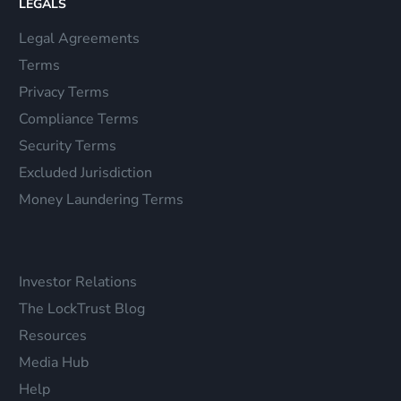
LEGALS
Legal Agreements
Terms
Privacy Terms
Compliance Terms
Security Terms
Excluded Jurisdiction
Money Laundering Terms
Investor Relations
The LockTrust Blog
Resources
Media Hub
Help