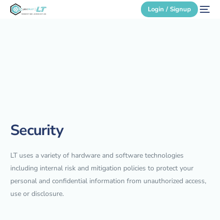
Login / Signup
Secure Login
Login / Signup
Security
LT uses a variety of hardware and software technologies
including internal risk and mitigation policies to protect your
personal and confidential information from unauthorized access,
use or disclosure.