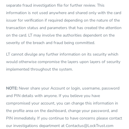
separate fraud investigation file for further review. This
information is not used anywhere and shared only with the card
issuer for verification if required depending on the nature of the
transaction status and parameters that has created the attention
on the card. LT may involve the authorities dependent on the
severity of the breach and fraud being committed.
LT cannot divulge any further information on its security which
would otherwise compromise the layers upon layers of security
implemented throughout the system.
NOTE:
Never share your Account or login, username, password
and PIN details with anyone. If you believe you have
compromised your account, you can change this information in
the profile area on the dashboard, change your password, and
PIN immediately. If you continue to have concerns please contact
our investigations department at
Contactus@LockTrust.com