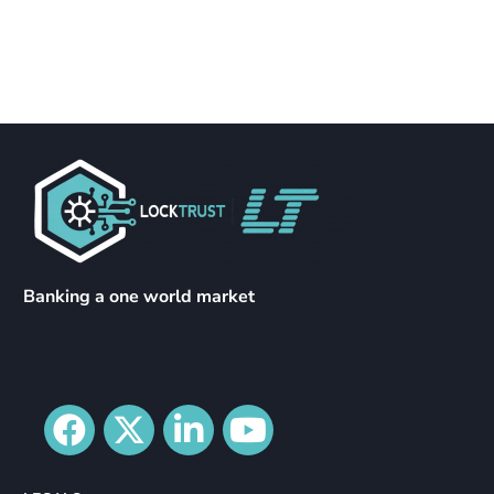
Banking a one world market