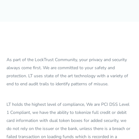
As part of the LockTrust Community, your privacy and security
always come first. We are committed to your safety and
protection. LT uses state of the art technology with a variety of
end to end audit trails to identify patterns of misuse.
LT holds the highest level of compliance, We are PCI DSS Level
1 Compliant, we have the ability to tokenize full credit or debit
card information with dual token boxes for added security, we
do not rely on the issuer or the bank, unless there is a breach or
failed transaction on loading funds which is recorded in a