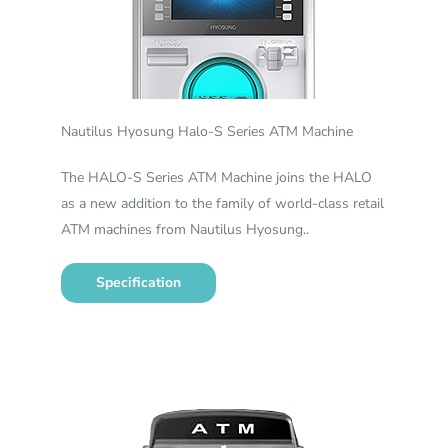
Nautilus Hyosung Halo-S Series ATM Machine
The HALO-S Series ATM Machine joins the HALO
as a new addition to the family of world-class retail
ATM machines from Nautilus Hyosung..
Specification