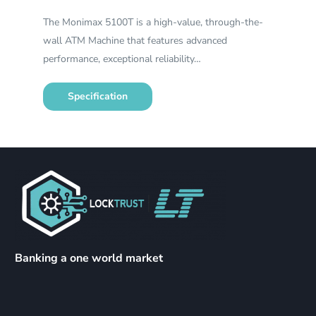
The Monimax 5100T is a high-value, through-the-
wall ATM Machine that features advanced
performance, exceptional reliability…
Specification
Banking a one world market