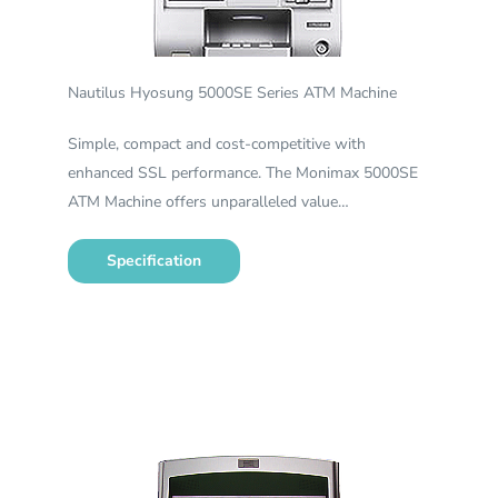
Nautilus Hyosung 5000SE Series ATM Machine
Simple, compact and cost-competitive with
enhanced SSL performance. The Monimax 5000SE
ATM Machine offers unparalleled value…
Specification