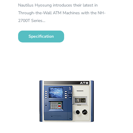
Nautilus Hyosung introduces their latest in
Through-the-Wall ATM Machines with the NH-
2700T Series…
Specification