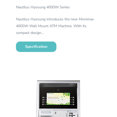
Nautilus Hyosung 4000W Series
Nautilus Hyosung introduces the new Monimax
4000W Wall Mount ATM Machine. With its
compact design…
Specification