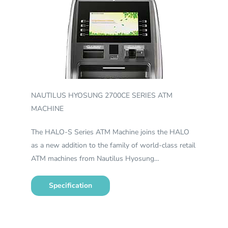
NAUTILUS HYOSUNG 2700CE SERIES ATM
MACHINE
The HALO-S Series ATM Machine joins the HALO
as a new addition to the family of world-class retail
ATM machines from Nautilus Hyosung…
Specification