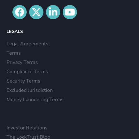
LEGALS
Legal Agreements
Terms
Privacy Terms
Compliance Terms
Security Terms
Excluded Jurisdiction
Money Laundering Terms
Investor Relations
The LockTrust Blog