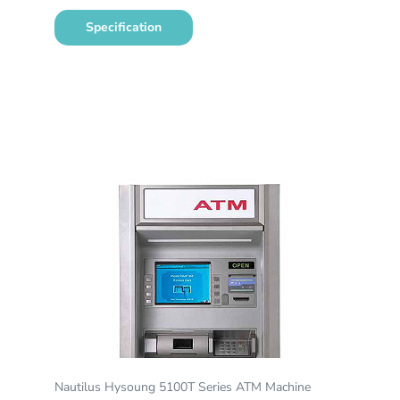
Specification
Nautilus Hysoung 5100T Series ATM Machine