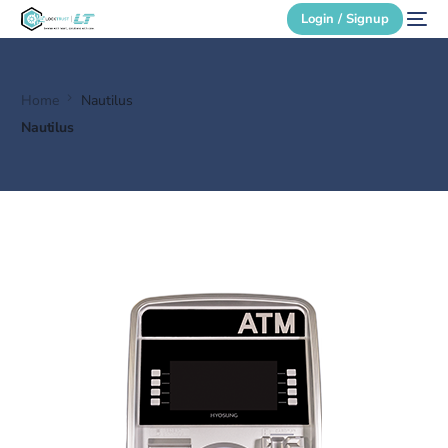
Login / Signup
Home
Nautilus
Secure Login
Nautilus
Login / Signup