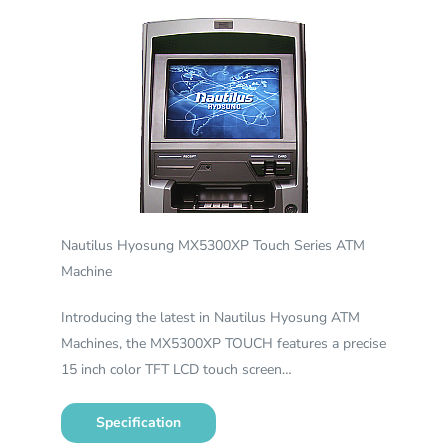
Nautilus Hyosung MX5300XP Touch Series ATM
Machine
Introducing the latest in Nautilus Hyosung ATM
Machines, the MX5300XP TOUCH features a precise
15 inch color TFT LCD touch screen…
Specification