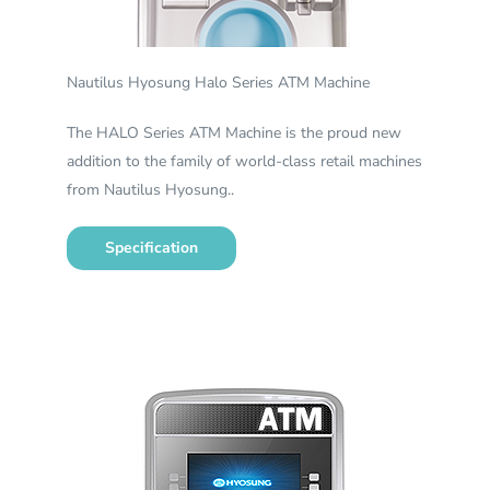
Nautilus Hyosung Halo Series ATM Machine
The HALO Series ATM Machine is the proud new
addition to the family of world-class retail machines
from Nautilus Hyosung..
Specification