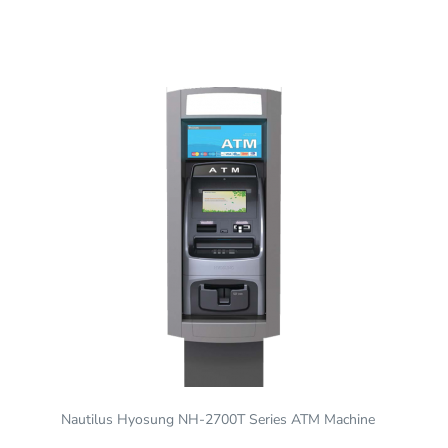
Nautilus Hyosung NH-2700T Series ATM Machine