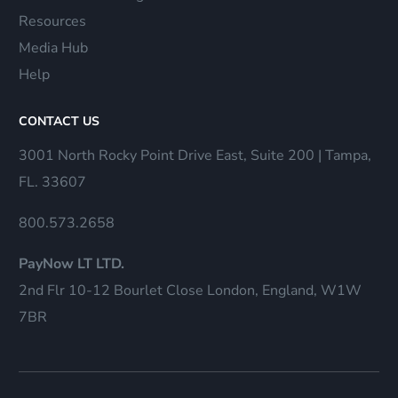
Resources
Media Hub
Help
CONTACT US
3001 North Rocky Point Drive East, Suite 200 | Tampa,
FL. 33607
800.573.2658
PayNow LT LTD.
2nd Flr 10-12 Bourlet Close London, England, W1W
7BR