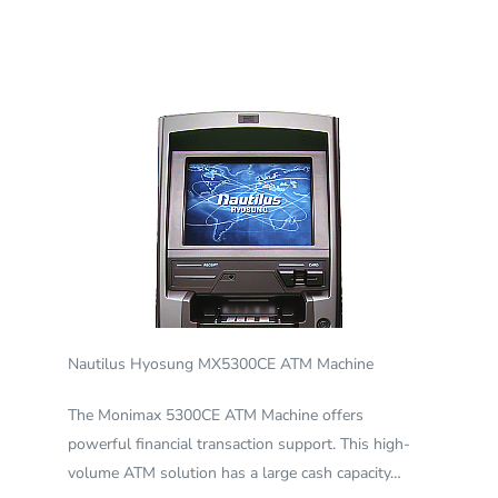
Nautilus Hyosung MX5300CE ATM Machine
The Monimax 5300CE ATM Machine offers
powerful financial transaction support. This high-
volume ATM solution has a large cash capacity…