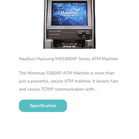
Nautilus Hyosung MX5300XP Series ATM Machine
The Monimax 5300XP ATM Machine is more than
just a powerful, secure ATM machine. It boasts fast
and secure TCP/IP communication with…
Specification