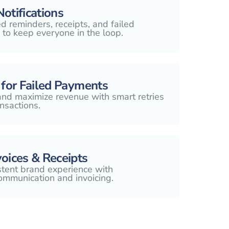
otifications
 reminders, receipts, and failed
 to keep everyone in the loop.
 for Failed Payments
nd maximize revenue with smart retries
nsactions.
oices & Receipts
stent brand experience with
ommunication and invoicing.