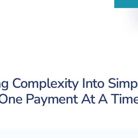
g Complexity Into Simpl
One Payment At A Tim