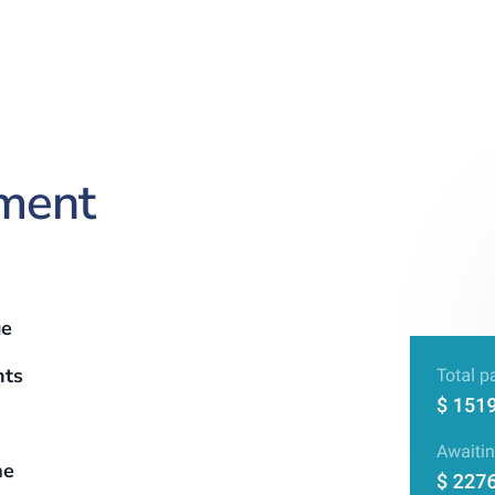
ment
ue
nts
me