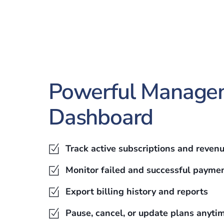
Powerful Manage
Dashboard
Track active subscriptions and reven
Monitor failed and successful payme
Export billing history and reports
Pause, cancel, or update plans anyti