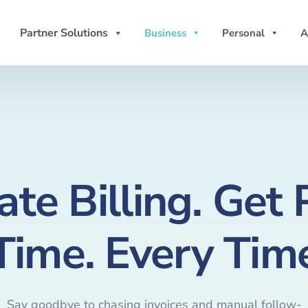
Partner Solutions
Business
Personal
A
te Billing. Get 
Time. Every Tim
Say goodbye to chasing invoices and manual follow-