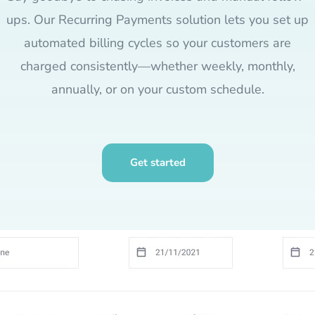
ups. Our Recurring Payments solution lets you set up
automated billing cycles so your customers are
charged consistently—whether weekly, monthly,
annually, or on your custom schedule.
Get started