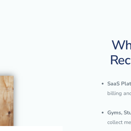
Who
Rec
SaaS Pla
billing an
Gyms, St
collect m