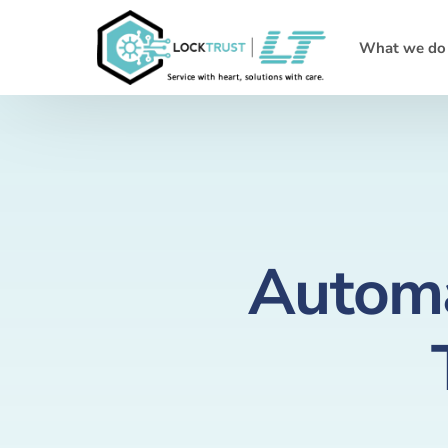
What we do
Automa