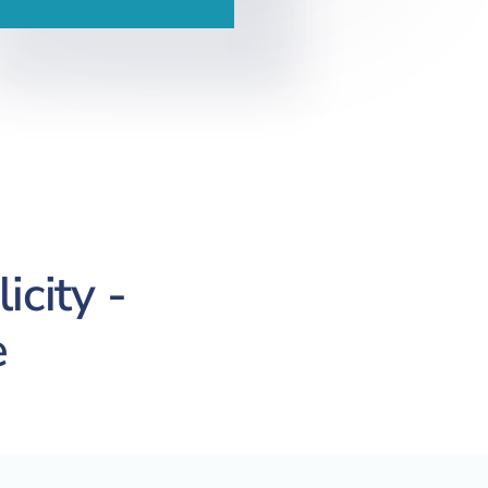
icity -
e