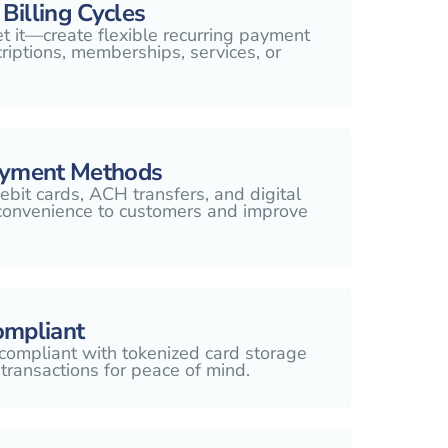
Billing Cycles
et it—create flexible recurring payment
riptions, memberships, services, or
ayment Methods
ebit cards, ACH transfers, and digital
 convenience to customers and improve
ompliant
compliant with tokenized card storage
transactions for peace of mind.