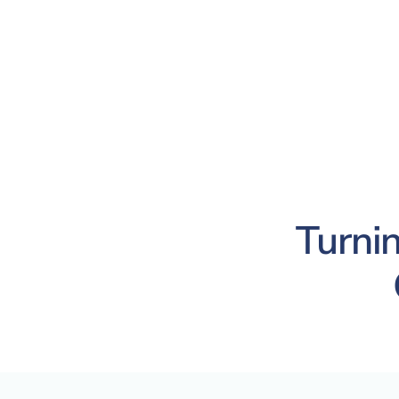
Turnin