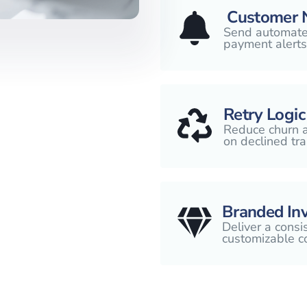
Customer N
Send automated
payment alerts
Retry Logic
Reduce churn a
on declined tra
Branded Inv
Deliver a consi
customizable c