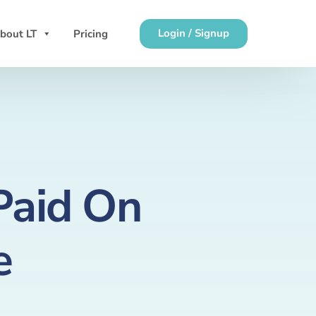
Login / Signup
bout LT
Pricing
Paid On
e