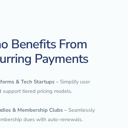
 Benefits From
urring Payments
tforms & Tech Startups
–
Simplify user
d support tiered pricing models.
udios & Membership Clubs –
Seamlessly
embership dues with auto-renewals.