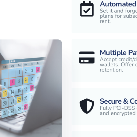
Automated 
Set it and forg
plans for subsc
rent.
Multiple P
Accept credit/d
wallets. Offer
retention.
Secure & C
Fully PCI-DSS 
and encrypted 