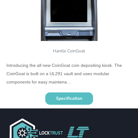
Hantle CoinGoat
Introducing the all new CoinGoat coin depositing kiosk. The
CoinGoat is built on a UL291 vault and uses modular
components for easy maintena…
Specification