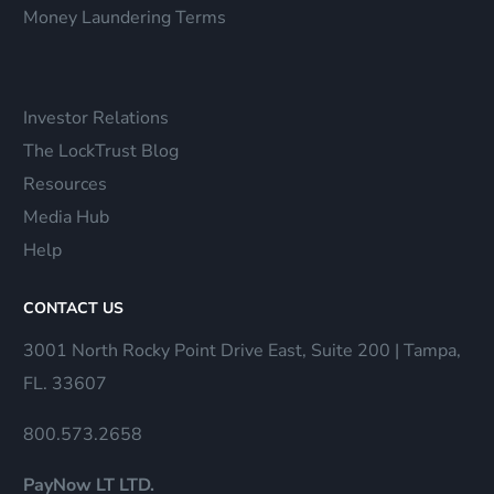
Money Laundering Terms
Investor Relations
The LockTrust Blog
Resources
Media Hub
Help
CONTACT US
3001 North Rocky Point Drive East, Suite 200 | Tampa,
FL. 33607
800.573.2658
PayNow LT LTD.