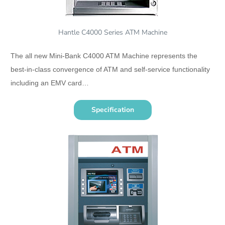
Hantle C4000 Series ATM Machine
The all new Mini-Bank C4000 ATM Machine represents the
best-in-class convergence of ATM and self-service functionality
including an EMV card…
Specification