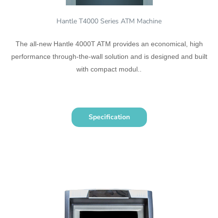
Hantle T4000 Series ATM Machine
The all-new Hantle 4000T ATM provides an economical, high
performance through-the-wall solution and is designed and built
with compact modul..
Specification