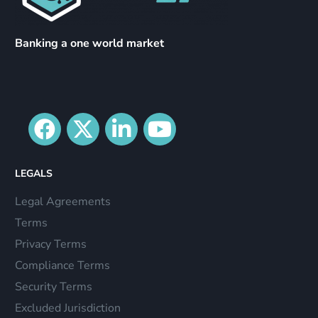
Banking a one world market
LEGALS
Legal Agreements
Terms
Privacy Terms
Compliance Terms
Security Terms
Excluded Jurisdiction