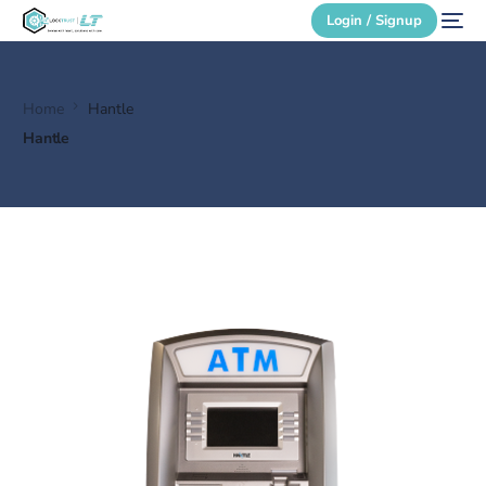
Login / Signup
Home
Hantle
Secure Login
Hantle
Login / Signup