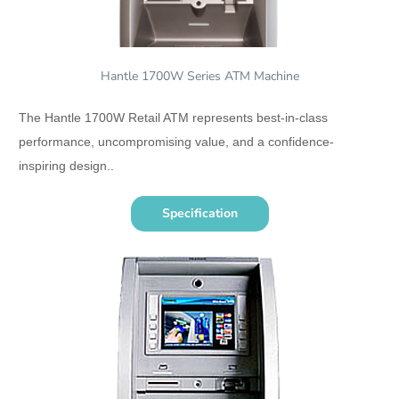
Hantle 1700W Series ATM Machine
The Hantle 1700W Retail ATM represents best-in-class
performance, uncompromising value, and a confidence-
inspiring design..
Specification