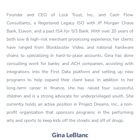
Founder and CEO of Lock Trust, Inc., and Cash Flow
Consultants, a Registered Legacy ISO with JP Morgan Chase
Bank, Elavon, and a past ISA for 5/3 Bank. With over 20 years of
both low & high-risk merchant processing experience, her clients
have ranged from Blockbuster Video, and national hardware
chains to specializing in hard-to-place accounts. Gina has done
consulting work for banks and ACH companies, assisting with
integrations into the First Data platform and setting up new
programs to help expand their client base. In addition to her
long-term career in finance, she has raised four successful
children and is a strong advocate for underprivileged youth. She
currently holds an active position in Project Dreams, Inc., a non-
profit organization that sponsors programs in the performing
arts and sports to keep kids off the streets and off of drugs.
Gina LeBlanc