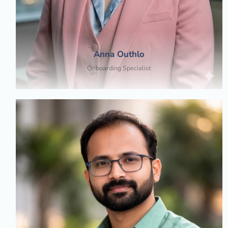
Anna Outhlo
Onboarding Specialist