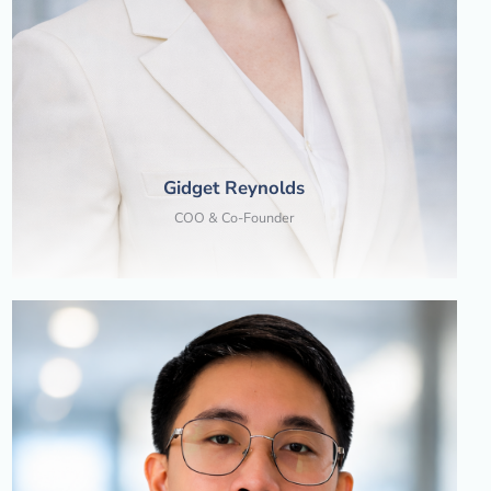
Gidget Reynolds
COO & Co-Founder