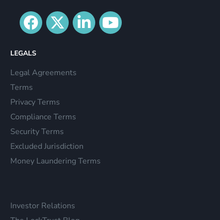
LEGALS
Legal Agreements
Terms
Privacy Terms
Compliance Terms
Security Terms
Excluded Jurisdiction
Money Laundering Terms
Investor Relations