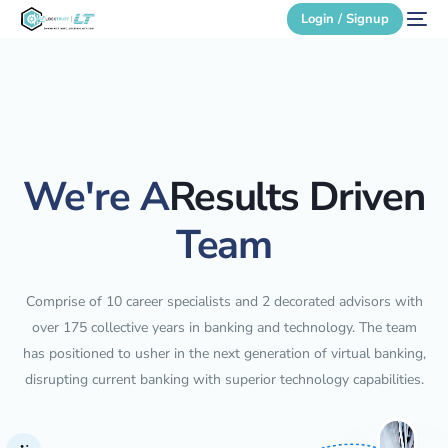
Login / Signup
Secure Login
Login / Signup
We're A
Results Driven
Team
Comprise of 10 career specialists and 2 decorated advisors with
over 175 collective years in banking and technology. The team
has positioned to usher in the next generation of virtual banking,
disrupting current banking with superior technology capabilities.