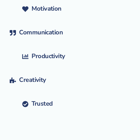
Motivation
Communication
Productivity
Creativity
Trusted