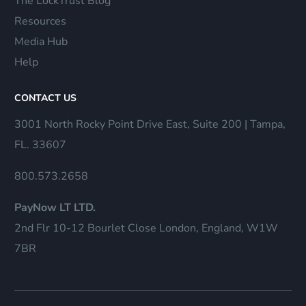
The LockTrust Blog
Resources
Media Hub
Help
CONTACT US
3001 North Rocky Point Drive East, Suite 200 | Tampa,
FL. 33607
800.573.2658
PayNow LT LTD.
2nd Flr 10-12 Bourlet Close London, England, W1W
7BR