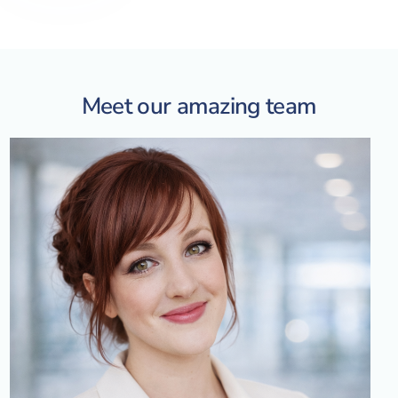
Meet our amazing team