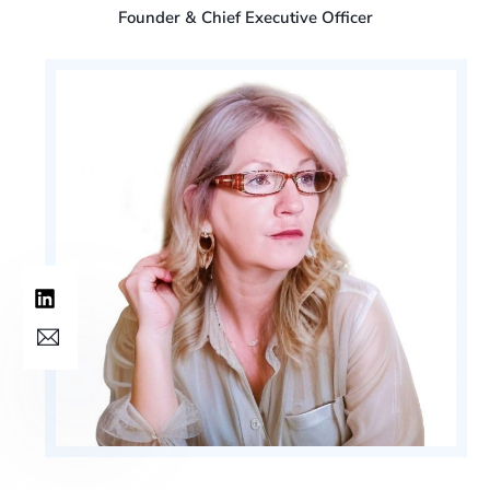
Founder & Chief Executive Officer