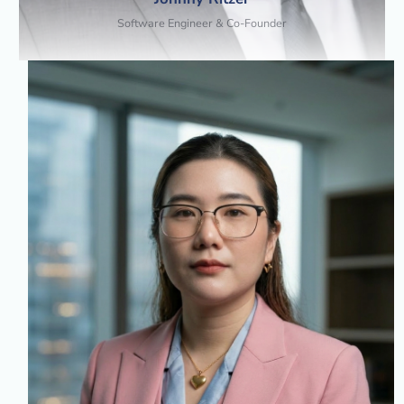
Software Engineer & Co-Founder