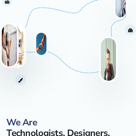
We Are
Technologists, Designers,