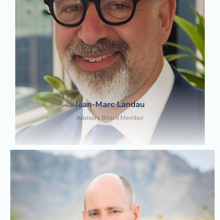
Jean-Marc Landau
Advisory Board Member