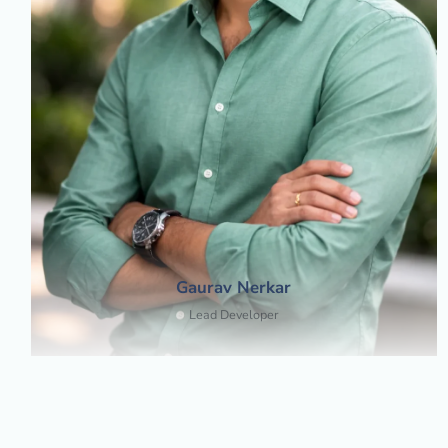
Gaurav Nerkar
Lead Developer