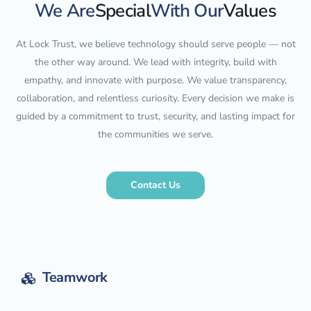
We Are
Special
With Our
Values
At Lock Trust, we believe technology should serve people — not
the other way around. We lead with integrity, build with
empathy, and innovate with purpose. We value transparency,
collaboration, and relentless curiosity. Every decision we make is
guided by a commitment to trust, security, and lasting impact for
the communities we serve.
Contact Us
Teamwork