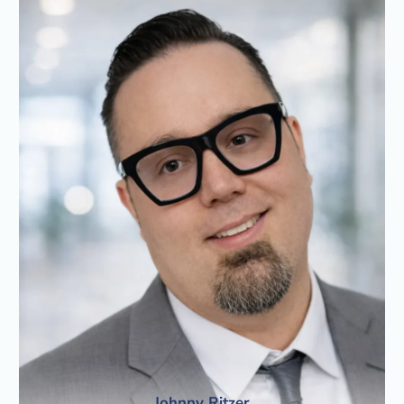
Johnny Ritzer