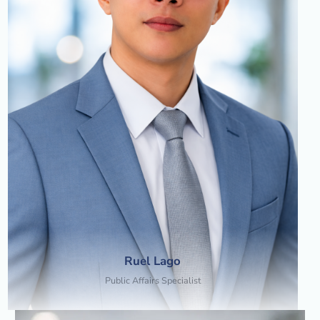
Ruel Lago
Public Affairs Specialist