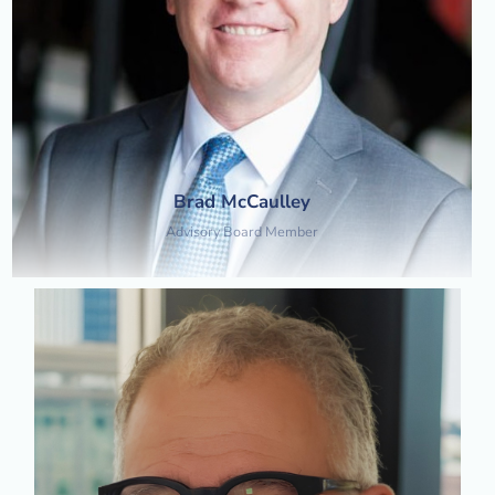
Brad McCaulley
Advisory Board Member​