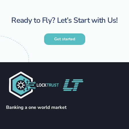
Ready to Fly? Let’s Start with Us!
Get started
Banking a one world market