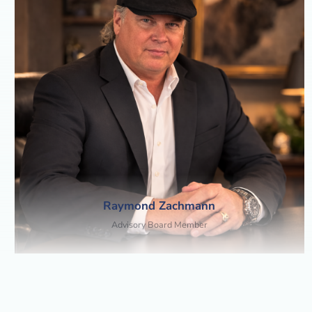
Raymond Zachmann
Advisory Board Member