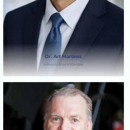
Dr. Art Martinez
Advisory Board Member​