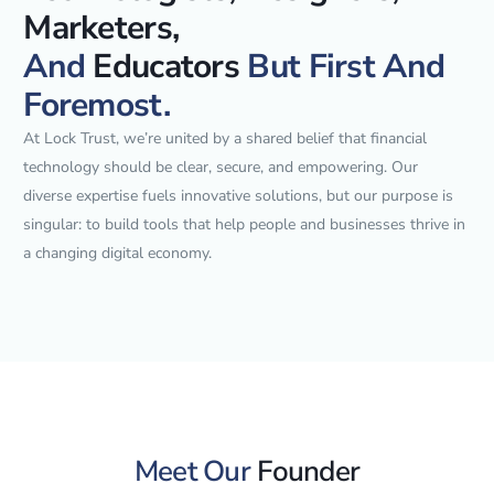
Marketers,
And
Educators
But First And
Foremost.
At Lock Trust, we’re united by a shared belief that financial
technology should be clear, secure, and empowering. Our
diverse expertise fuels innovative solutions, but our purpose is
singular: to build tools that help people and businesses thrive in
a changing digital economy.
Meet Our
Founder