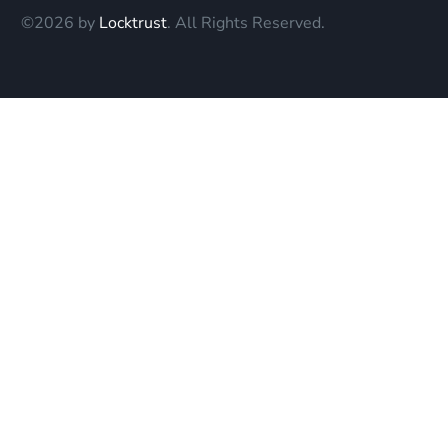
©2026 by
Locktrust
. All Rights Reserved.