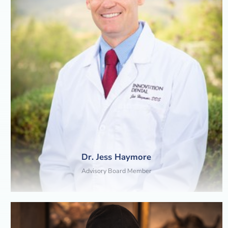
Dr. Jess Haymore
Advisory Board Member