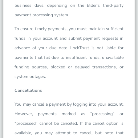
business days, depending on the Biller’s third-party
payment processing system.
To ensure timely payments, you must maintain sufficient
funds in your account and submit payment requests in
advance of your due date. LockTrust is not liable for
payments that fail due to insufficient funds, unavailable
funding sources, blocked or delayed transactions, or
system outages.
Cancellations
You may cancel a payment by logging into your account.
However, payments marked as “processing” or
“processed” cannot be canceled. If the cancel option is
available, you may attempt to cancel, but note that