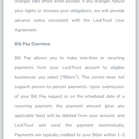
changes take effect when posted. If any changes reduce
your rights or increase your obligations, we will provide
advance notice consistent with the LockTrust User
Agreement.
Bill Pay Overview
Bill Pay allows you to make one-time or recurring
payments from your LockTrust account to eligible
businesses you select (“Billers”). This service does
not
support person-to-person payments. Upon submission
of your Bill Pay request or on the scheduled date of a
recurring payment, the payment amount (plus any
applicable fees) will be debited from your account, and
LockTrust will send the payment electronically.
Payments are typically credited to your Biller within 1–3