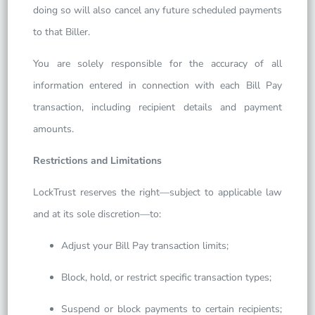
doing so will also cancel any future scheduled payments
to that Biller.
You are solely responsible for the accuracy of all
information entered in connection with each Bill Pay
transaction, including recipient details and payment
amounts.
Restrictions and Limitations
LockTrust reserves the right—subject to applicable law
and at its sole discretion—to:
Adjust your Bill Pay transaction limits;
Block, hold, or restrict specific transaction types;
Suspend or block payments to certain recipients;