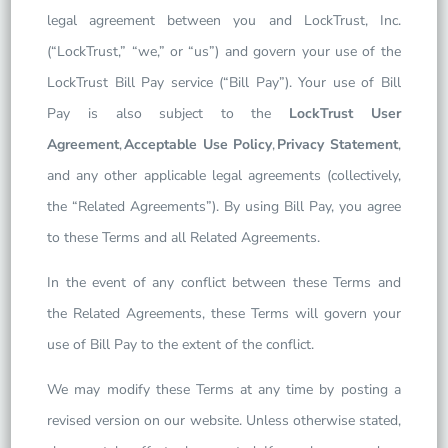
legal agreement between you and LockTrust, Inc.
(“LockTrust,” “we,” or “us”) and govern your use of the
LockTrust Bill Pay service (“Bill Pay”). Your use of Bill
Pay is also subject to the
LockTrust User
Agreement
,
Acceptable Use Policy
,
Privacy Statement
,
and any other applicable legal agreements (collectively,
the “Related Agreements”). By using Bill Pay, you agree
to these Terms and all Related Agreements.
In the event of any conflict between these Terms and
the Related Agreements, these Terms will govern your
use of Bill Pay to the extent of the conflict.
We may modify these Terms at any time by posting a
revised version on our website. Unless otherwise stated,