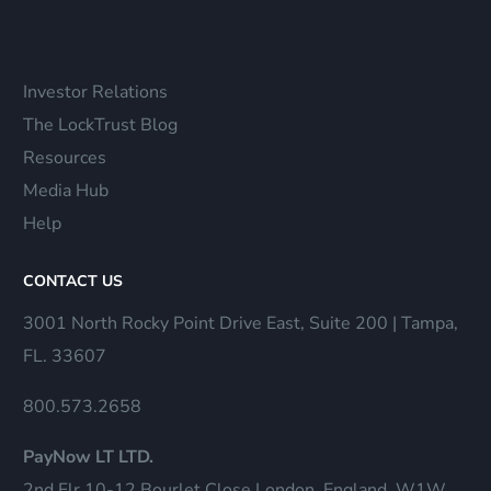
Investor Relations
The LockTrust Blog
Resources
Media Hub
Help
CONTACT US
3001 North Rocky Point Drive East, Suite 200 | Tampa,
FL. 33607
800.573.2658
PayNow LT LTD.
2nd Flr 10-12 Bourlet Close London, England, W1W