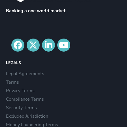
Banking a one world market
LEGALS
Legal Agreements
Terms
Privacy Terms
Compliance Terms
Security Terms
Excluded Jurisdiction
Money Laundering Terms