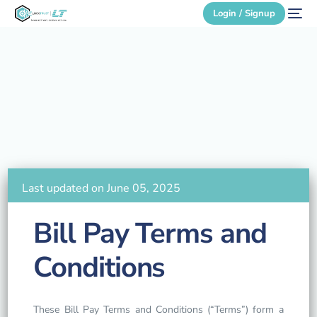
Login / Signup
Secure Login
Login / Signup
Last updated on June 05, 2025
Bill Pay Terms and
Conditions
These Bill Pay Terms and Conditions (“Terms”) form a