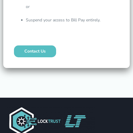
or
Suspend your access to Bill Pay entirely.
Contact Us