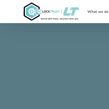
What we do