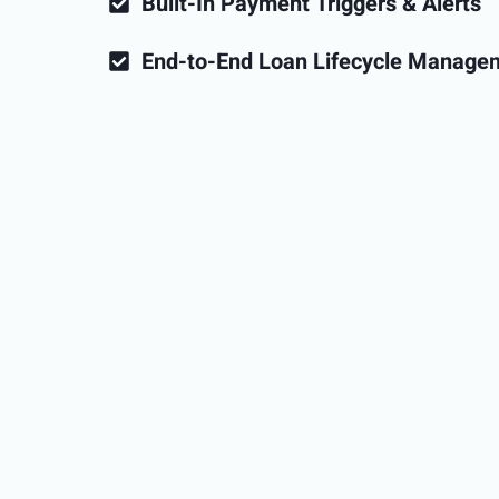
Built-In Payment Triggers & Alerts
End-to-End Loan Lifecycle Manage