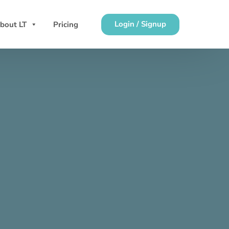
Login / Signup
bout LT
Pricing