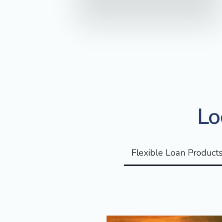
Lo
Flexible Loan Product