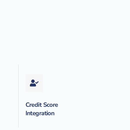
Credit Score
Integration