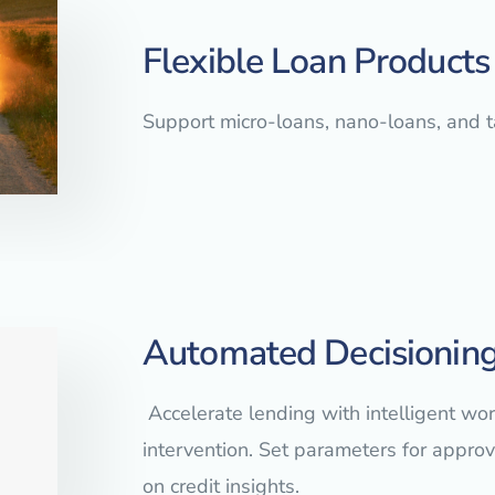
Flexible Loan Products
Support micro-loans, nano-loans, and 
Automated Decisioning
Accelerate lending with intelligent w
intervention. Set parameters for approva
on credit insights.