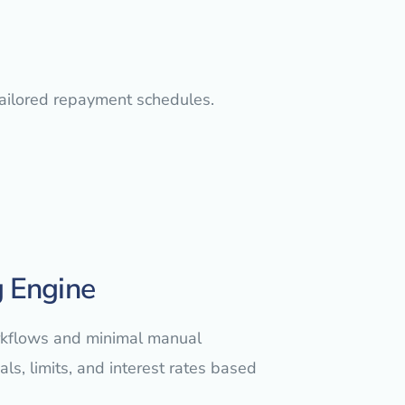
tailored repayment schedules.
 Engine
orkflows and minimal manual
ls, limits, and interest rates based