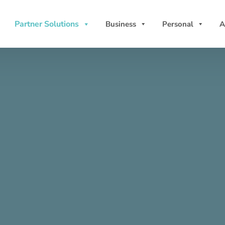
Partner Solutions
Business
Personal
A