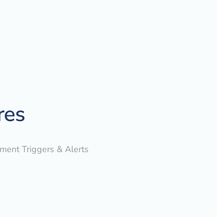
res
yment Triggers & Alerts