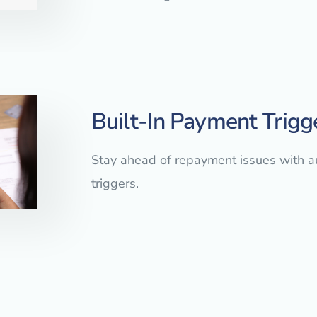
Built-In Payment Trigg
Stay ahead of repayment issues with 
triggers.