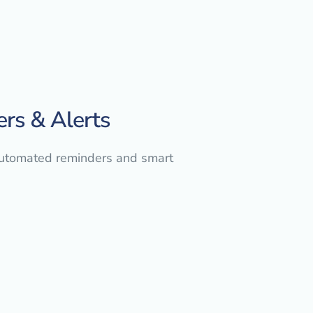
ers & Alerts
automated reminders and smart