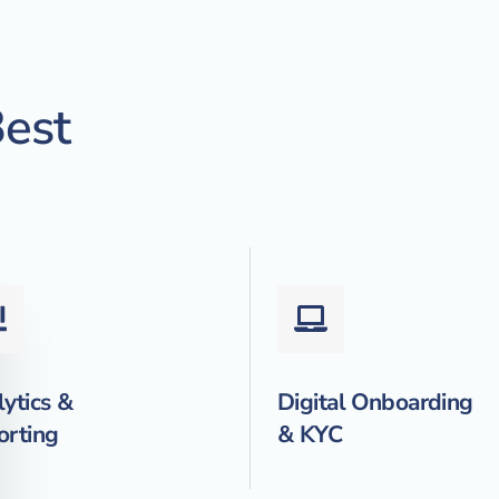
est
ytics &
Digital Onboarding
orting
& KYC