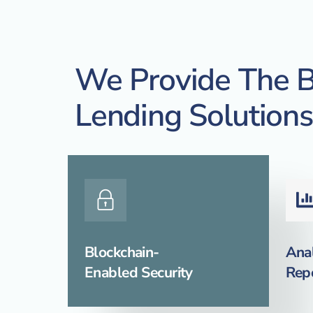
We Provide The B
Lending Solutions
Blockchain-
Anal
Enabled Security
Rep