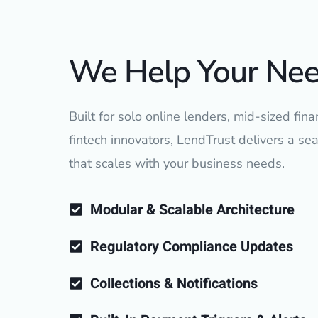
We Help Your Ne
Built for solo online lenders, mid-sized finan
fintech innovators, LendTrust delivers a s
that scales with your business needs.
Modular & Scalable Architecture
Regulatory Compliance Updates
Collections & Notifications