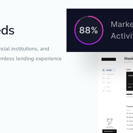
eds
cial institutions, and
eamless lending experience