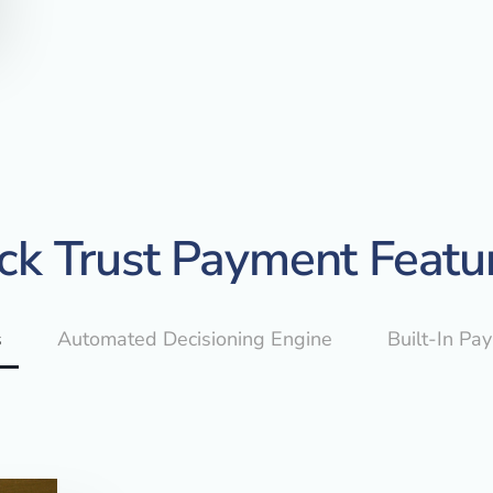
ck Trust Payment Featu
s
Automated Decisioning Engine
Built-In Pa