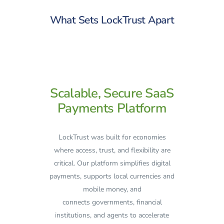
What Sets LockTrust Apart
Scalable, Secure SaaS
Payments Platform
LockTrust was built for economies
where access, trust, and flexibility are
critical. Our platform simplifies digital
payments, supports local currencies and
mobile money, and
connects governments, financial
institutions, and agents to accelerate