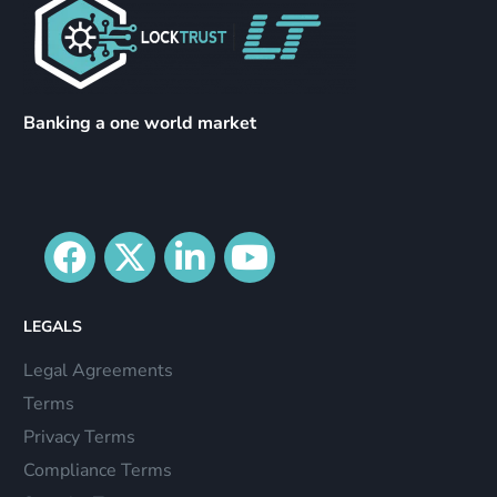
Banking a one world market
LEGALS
Legal Agreements
Terms
Privacy Terms
Compliance Terms