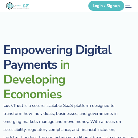
Login / Signup
Secure Login
Empowering
Digital
Login / Signup
Payments
in
Developing
Economies
LockTrust
is a secure, scalable SaaS platform designed to
transform how individuals, businesses, and governments in
emerging markets manage and move money. With a focus on
accessibility, regulatory compliance, and financial inclusion,
LockTrust bridges the gap between traditional financial systems and