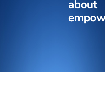
about
empow