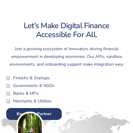
Let’s Make Digital Finance
Accessible For All.
Join a growing ecosystem of innovators driving financial
empowerment in developing economies. Our APIs, sandbox
environments, and onboarding support make integration easy.
Fintechs & Startups
Governments & NGOs
Banks & MFIs
Merchants & Utilities
Become a Partner