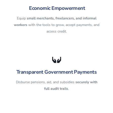
Economic Empowerment
Equip
small merchants, freelancers, and informal
workers
with the tools to grow, accept payments, and
access credit.
Transparent Government Payments
Disburse pensions, aid, and subsidies
securely with
full audit trails
.