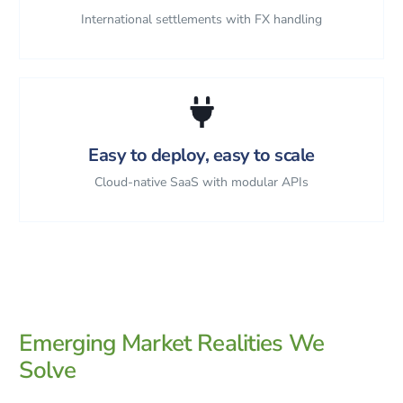
International settlements with FX handling
Easy to deploy, easy to scale
Cloud-native SaaS with modular APIs
Emerging Market Realities We
Solve