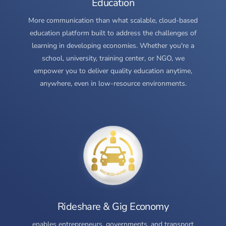
Education
More communication than what scalable, cloud-based
education platform built to address the challenges of
learning in developing economies. Whether you're a
school, university, training center, or NGO, we
empower you to deliver quality education anytime,
anywhere, even in low-resource environments.
Rideshare & Gig Economy
enables entrepreneurs, governments, and transport