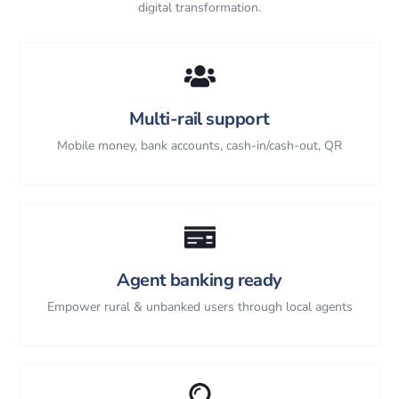
digital transformation.
Multi-rail support
Mobile money, bank accounts, cash-in/cash-out, QR
Agent banking ready
Empower rural & unbanked users through local agents