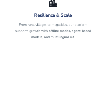
Resilience & Scale
From rural villages to megacities, our platform
supports growth with
offline modes, agent-based
models, and multilingual UX
.