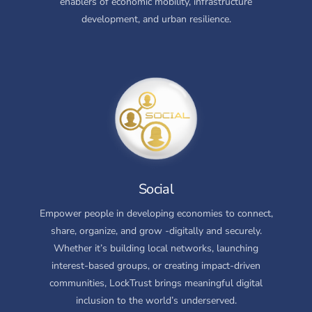
enablers of economic mobility, infrastructure
development, and urban resilience.
Social
Empower people in developing economies to connect,
share, organize, and grow -digitally and securely.
Whether it’s building local networks, launching
interest-based groups, or creating impact-driven
communities, LockTrust brings meaningful digital
inclusion to the world’s underserved.