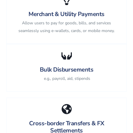
Merchant & Utility Payments
Allow users to pay for goods, bills, and services
seamlessly using e-wallets, cards, or mobile money.
Bulk Disbursements
e.g., payroll, aid, stipends
Cross-border Transfers & FX
Settlements