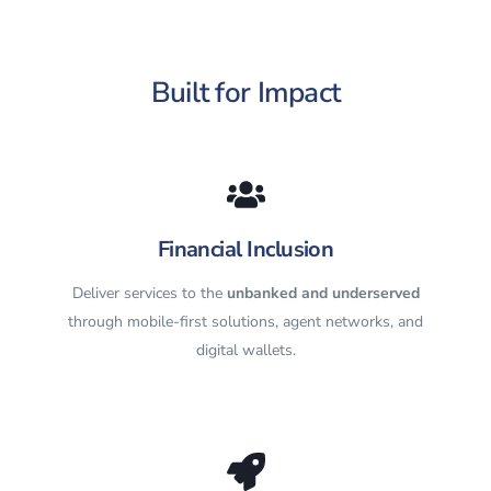
Built for Impact
Financial Inclusion
Deliver services to the
unbanked and underserved
through mobile-first solutions, agent networks, and
digital wallets.