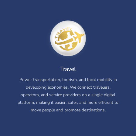
Travel
Power transportation, tourism, and local mobility in
developing economies. We connect travelers,
operators, and service providers on a single digital
platform, making it easier, safer, and more efficient to
move people and promote destinations.