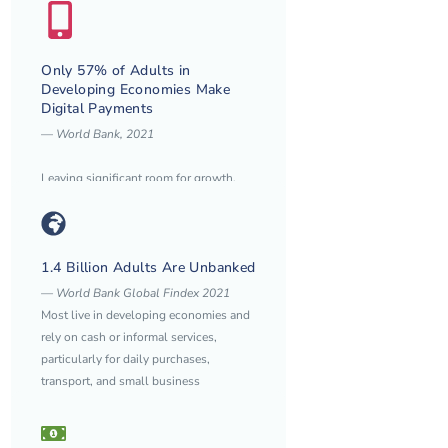
Only 57% of Adults in
Developing Economies Make
Digital Payments
—
World Bank, 2021
Leaving significant room for growth,
especially among women and rural
populations.
1.4 Billion Adults Are Unbanked
— World Bank Global Findex 2021
Most live in developing economies and
rely on cash or informal services,
particularly for daily purchases,
transport, and small business
payments.