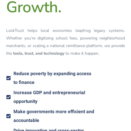
Growth.
LockTrust helps local economies leapfrog legacy systems.
Whether you’re digitizing school fees, powering neighborhood
merchants, or scaling a national remittance platform, we provide
the
tools, trust, and technology
to make it happen.
Reduce poverty by expanding access
to finance
Increase GDP and entrepreneurial
opportunity
Make governments more efficient and
accountable
Drive innovation and cross-sector