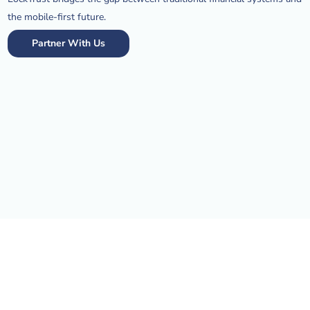
the mobile-first future.
Partner With Us