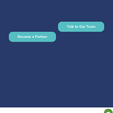
Talk to Our Team
Become a Partner