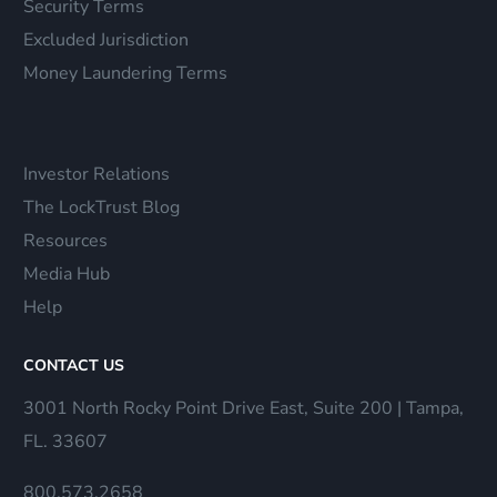
Security Terms
Excluded Jurisdiction
Money Laundering Terms
Investor Relations
The LockTrust Blog
Resources
Media Hub
Help
CONTACT US
3001 North Rocky Point Drive East, Suite 200 | Tampa,
FL. 33607
800.573.2658