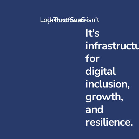
LockTrust SaaS isn’t just software -
It’s
infrastruct
for
digital
inclusion,
growth,
and
resilience.