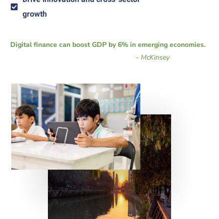
growth
Digital finance can boost GDP by 6% in emerging economies.
–
McKinsey