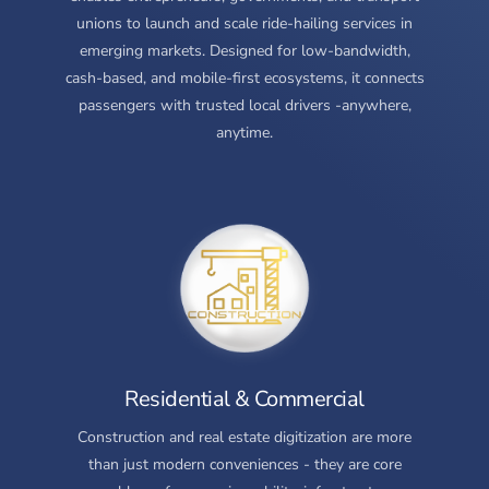
unions to launch and scale ride-hailing services in
emerging markets. Designed for low-bandwidth,
cash-based, and mobile-first ecosystems, it connects
passengers with trusted local drivers -anywhere,
anytime.
Residential & Commercial
Construction and real estate digitization are more
than just modern conveniences - they are core