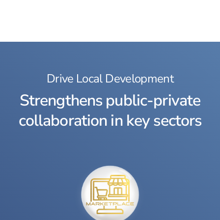
Drive Local Development
Strengthens public-private
collaboration in key sectors