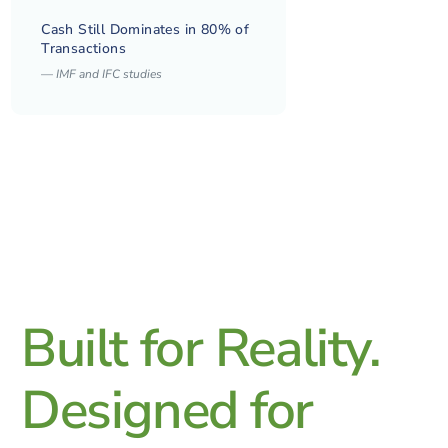
Cash Still Dominates in 80% of
Transactions
—
IMF and IFC studies
Built for Reality.
Designed for