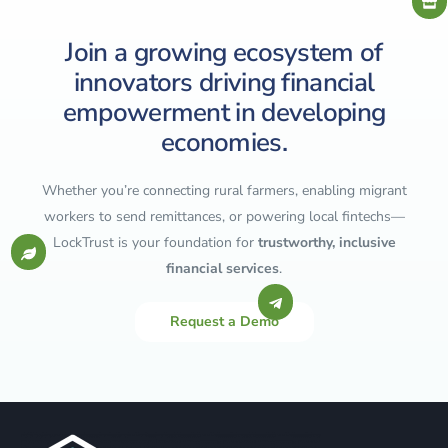
Join a growing ecosystem of
innovators driving financial
empowerment in developing
economies.
Whether you’re connecting rural farmers, enabling migrant
workers to send remittances, or powering local fintechs—
LockTrust is your foundation for
trustworthy, inclusive
financial services
.
Request a Demo