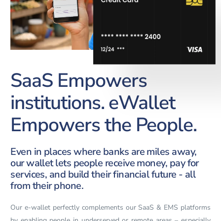
SaaS Empowers
institutions. eWallet
Empowers the People.
Even in places where banks are miles away,
our wallet lets people receive money, pay for
services, and build their financial future - all
from their phone.
Our e-wallet perfectly complements our SaaS & EMS platforms
by enabling people in underserved or remote areas – especially