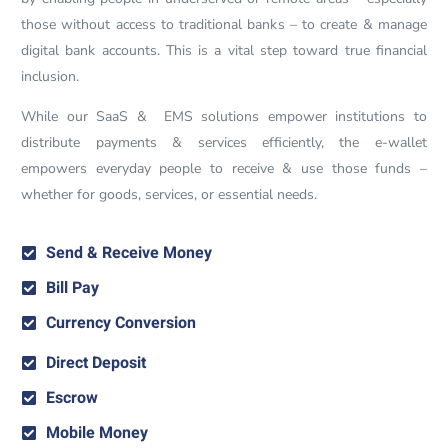
those without access to traditional banks – to create & manage
digital bank accounts. This is a vital step toward true financial
inclusion.
While our SaaS & EMS solutions empower institutions to
distribute payments & services efficiently, the e-wallet
empowers everyday people to receive & use those funds –
whether for goods, services, or essential needs.
Send & Receive Money
Bill Pay
Currency Conversion
Direct Deposit
Escrow
Mobile Money