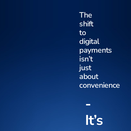
The
shift
to
digital
payments
isn’t
just
about
convenience
-
It’s