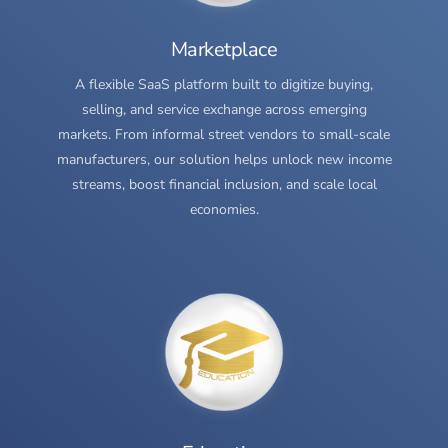
Marketplace
A flexible SaaS platform built to digitize buying,
selling, and service exchange across emerging
markets. From informal street vendors to small-scale
manufacturers, our solution helps unlock new income
streams, boost financial inclusion, and scale local
economies.