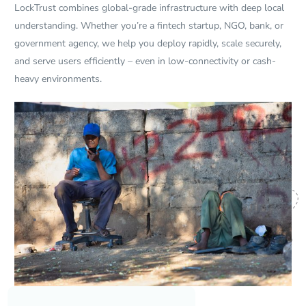
LockTrust combines global-grade infrastructure with deep local
understanding. Whether you’re a fintech startup, NGO, bank, or
government agency, we help you deploy rapidly, scale securely,
and serve users efficiently – even in low-connectivity or cash-
heavy environments.