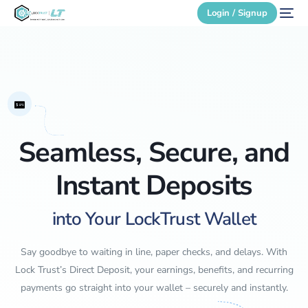
Login / Signup
Secure Login
Login / Signup
Seamless, Secure, and
Instant Deposits
into Your LockTrust Wallet
Say goodbye to waiting in line, paper checks, and delays. With
Lock Trust’s Direct Deposit, your earnings, benefits, and recurring
payments go straight into your wallet – securely and instantly.