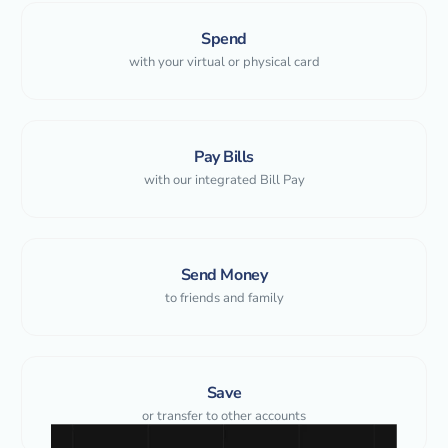
Spend
with your virtual or physical card
Pay Bills
with our integrated Bill Pay
Send Money
to friends and family
Save
or transfer to other accounts