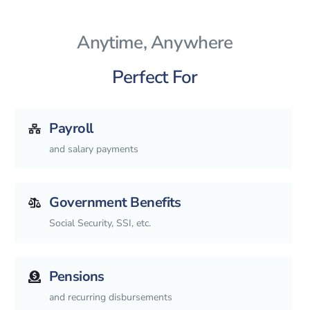
Anytime, Anywhere
Perfect For
Payroll
and salary payments
Government Benefits
Social Security, SSI, etc.
Pensions
and recurring disbursements