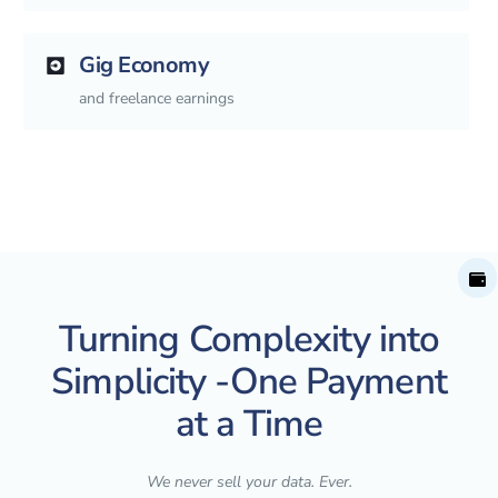
Gig Economy
and freelance earnings
Turning Complexity into
Simplicity -One Payment
at a Time
We never sell your data. Ever.