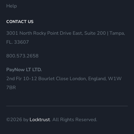
Help
CONTACT US
3001 North Rocky Point Drive East, Suite 200 | Tampa,
FL. 33607
800.573.2658
PayNow LT LTD.
2nd Flr 10-12 Bourlet Close London, England, W1W
7BR
©2026 by
Locktrust
. All Rights Reserved.