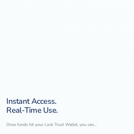
Instant Access.
Real-Time Use.
Once funds hit your Lock Trust Wallet, you can…