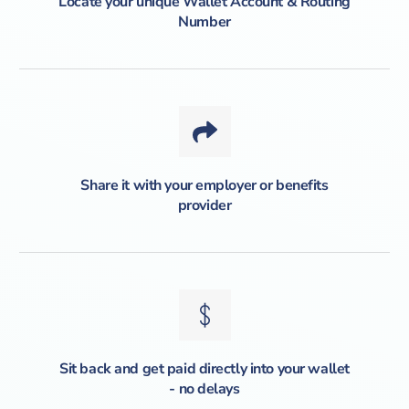
Locate your unique Wallet Account & Routing
Number
Share it with your employer or benefits
provider
Sit back and get paid directly into your wallet
- no delays