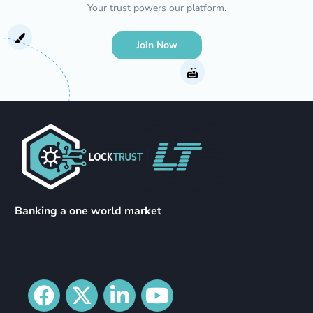
Your trust powers our platform.
Join Now
Banking a one world market