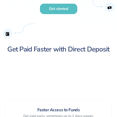
Get started
Get Paid Faster with Direct Deposit
Faster Access to Funds
Get paid early, sometimes up to 2 days sooner.