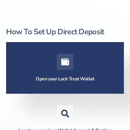
How To Set Up Direct Deposit
Open your Lock Trust Wallet