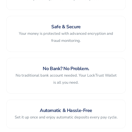
Safe & Secure
Your money is protected with advanced encryption and
fraud monitoring.
No Bank? No Problem.
No traditional bank account needed. Your LockTrust Wallet
is all you need.
Automatic & Hassle-Free
Set it up once and enjoy automatic deposits every pay cycle.