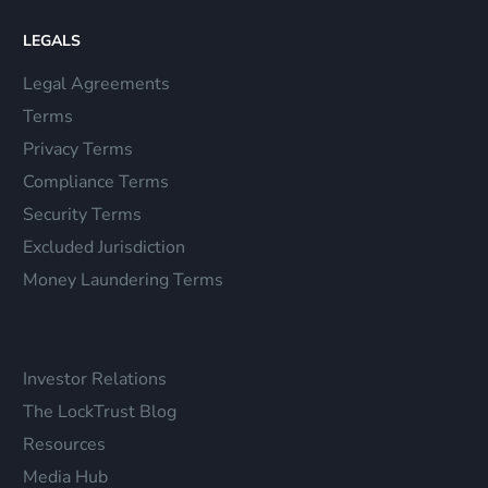
LEGALS
Legal Agreements
Terms
Privacy Terms
Compliance Terms
Security Terms
Excluded Jurisdiction
Money Laundering Terms
Investor Relations
The LockTrust Blog
Resources
Media Hub