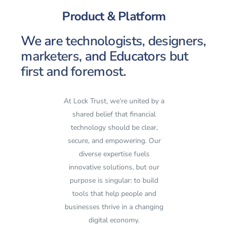
Product & Platform
We are
technologists, designers,
marketers,
and Educators
but
first and foremost.
At Lock Trust, we’re united by a
shared belief that financial
technology should be clear,
secure, and empowering. Our
diverse expertise fuels
innovative solutions, but our
purpose is singular: to build
tools that help people and
businesses thrive in a changing
digital economy.