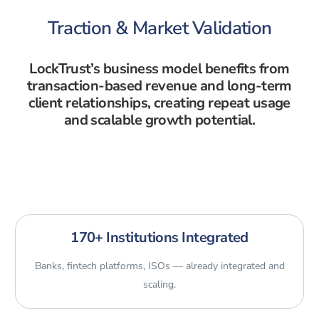
Traction & Market Validation
LockTrust’s business model benefits from
transaction-based revenue and long-term
client relationships, creating repeat usage
and scalable growth potential.
170+ Institutions Integrated
Banks, fintech platforms, ISOs — already integrated and
scaling.