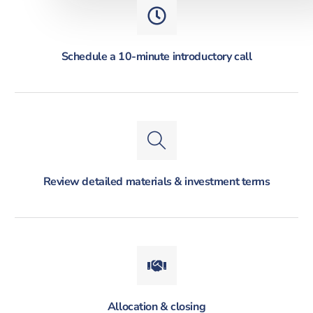
Schedule a 10-minute introductory call
Review detailed materials & investment terms
Allocation & closing