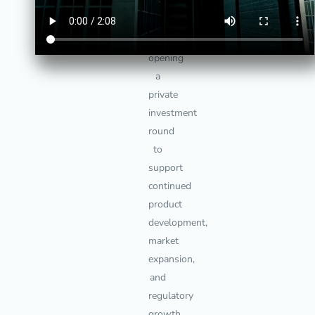
LockTrust
is
currently
opening
a
private
investment
round
to
support
continued
product
development,
market
expansion,
and
regulatory
growth