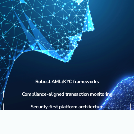
Robust AML/KYC frameworks
Compliance-aligned transaction monitoring
Security-first platform architecture
Ongoing regulatory strategy for domestic and international
markets