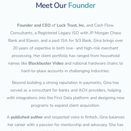
Meet Our
Founder
Founder and CEO
of
Lock Trust, Inc.
and Cash Flow
Consultants, a Registered Legacy ISO with JP Morgan Chase
Bank and Elavon, and a past ISA for 5/3 Bank, Gina brings over
20 years of expertise in both low- and high-risk merchant
processing. Her client portfolio has ranged from household
names like
Blockbuster Video
and national hardware chains to
hard-to-place accounts in challenging industries.
Beyond building a strong reputation in payments, Gina has
served as a consultant for banks and ACH providers, helping
with integrations into the First Data platform and designing new
programs to expand client acquisition.
A
published author
and respected voice in fintech, Gina balances
her career with a passion for mentorship and advocacy. She has