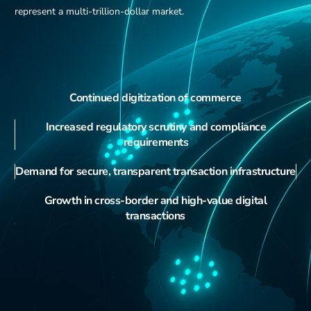
represent a multi-trillion-dollar market.
Continued digitization of commerce
Increased regulatory scrutiny and compliance
requirements
Demand for secure, transparent transaction infrastructure
Growth in cross-border and high-value digital
transactions