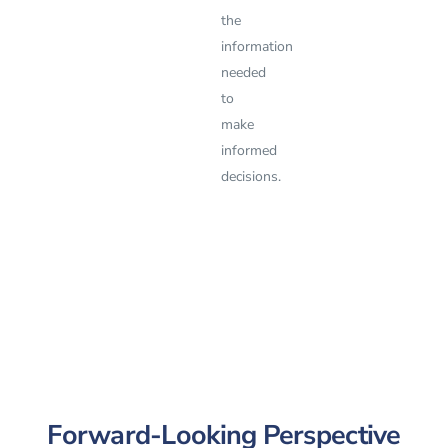
the
information
needed
to
make
informed
decisions.
Forward-Looking Perspective