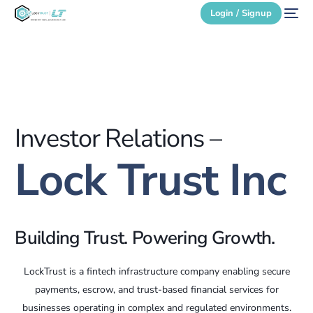
Login / Signup
Secure Login
Login / Signup
Investor Relations –
Lock Trust Inc
Building Trust. Powering Growth.
LockTrust is a fintech infrastructure company enabling secure
payments, escrow, and trust-based financial services for
businesses operating in complex and regulated environments.