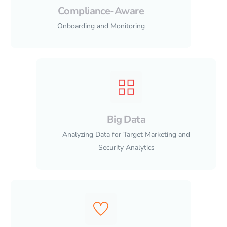
Compliance-Aware
Onboarding and Monitoring
Big Data
Analyzing Data for Target Marketing and
Security Analytics