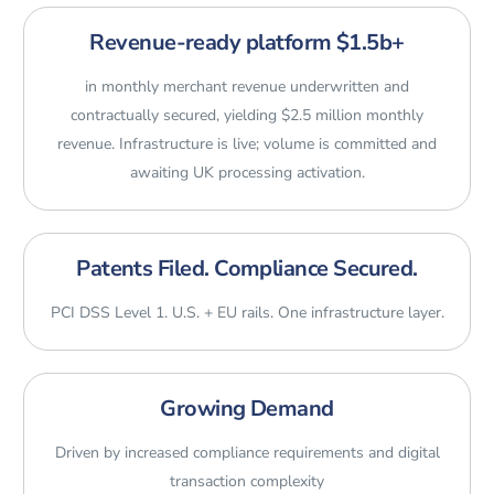
Revenue-ready platform $1.5b+
in monthly merchant revenue underwritten and
contractually secured, yielding $2.5 million monthly
revenue. Infrastructure is live; volume is committed and
awaiting UK processing activation.
Patents Filed. Compliance Secured.
PCI DSS Level 1. U.S. + EU rails. One infrastructure layer.
Growing Demand
Driven by increased compliance requirements and digital
transaction complexity