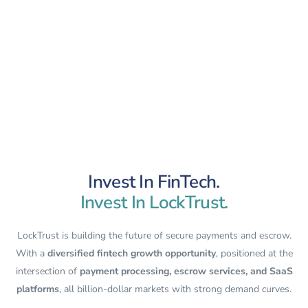
Invest In FinTech.
Invest In LockTrust.
LockTrust is building the future of secure payments and escrow.
With a
diversified fintech growth opportunity
, positioned at the
intersection of
payment processing, escrow services, and SaaS
platforms
, all billion-dollar markets with strong demand curves.