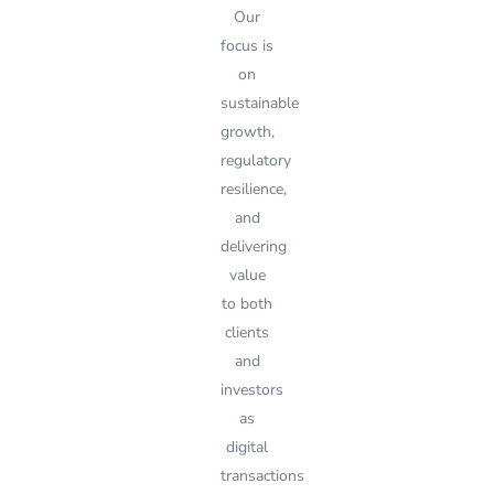
Our
focus is
on
sustainable
growth,
regulatory
resilience,
and
delivering
value
to both
clients
and
investors
as
digital
transactions