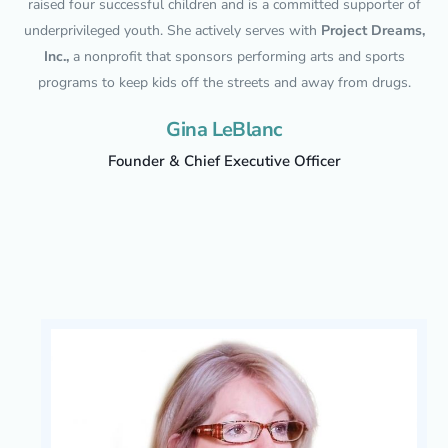
raised four successful children and is a committed supporter of
underprivileged youth. She actively serves with
Project Dreams,
Inc.,
a nonprofit that sponsors performing arts and sports
programs to keep kids off the streets and away from drugs.
Gina LeBlanc
Founder & Chief Executive Officer