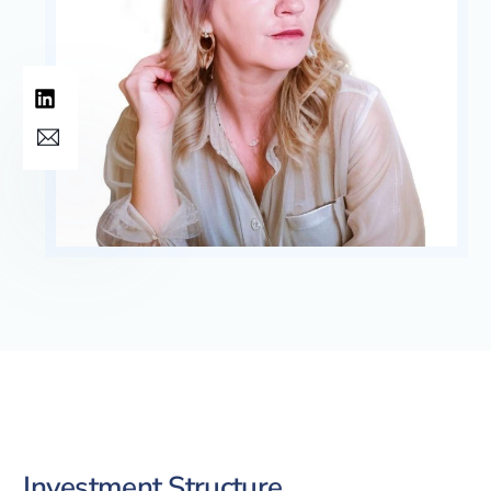
Investment Structure