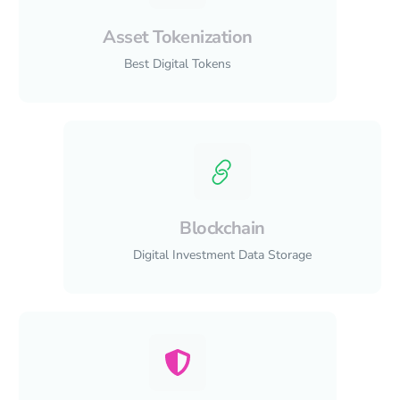
Asset Tokenization
Best Digital Tokens
Blockchain
Digital Investment Data Storage