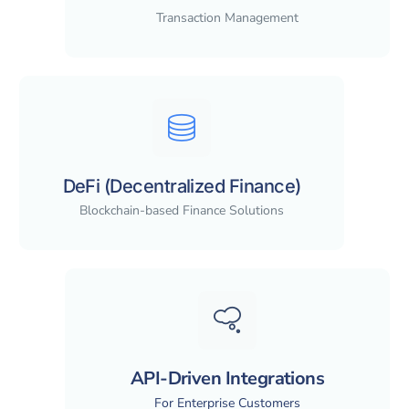
Transaction Management
DeFi (Decentralized Finance)
Blockchain-based Finance Solutions
API-Driven Integrations
For Enterprise Customers