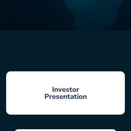
Investor
Presentation