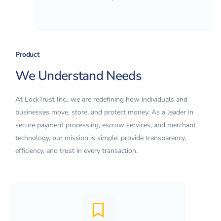
Product
We Understand Needs
At LockTrust Inc., we are redefining how individuals and
businesses move, store, and protect money. As a leader in
secure payment processing, escrow services, and merchant
technology, our mission is simple: provide transparency,
efficiency, and trust in every transaction.