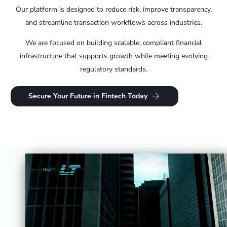
Our platform is designed to reduce risk, improve transparency,
and streamline transaction workflows across industries.
We are focused on building scalable, compliant financial
infrastructure that supports growth while meeting evolving
regulatory standards.
Secure Your Future in Fintech Today
Investment Overview