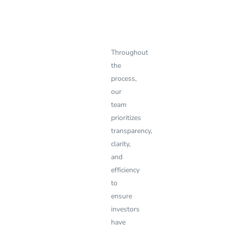
Throughout
the
process,
our
team
prioritizes
transparency,
clarity,
and
efficiency
to
ensure
investors
have