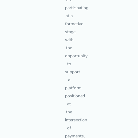
participating
at a
formative
stage,
with
the
opportunity
to
support
a
platform
positioned
at
the
intersection
of
payments,