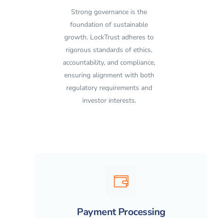
Strong governance is the
foundation of sustainable
growth. LockTrust adheres to
rigorous standards of ethics,
accountability, and compliance,
ensuring alignment with both
regulatory requirements and
investor interests.
Payment Processing