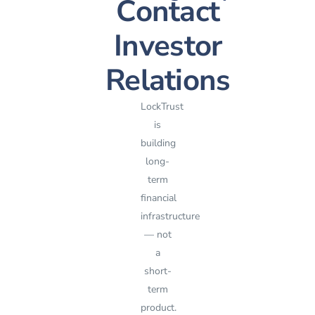
Contact
Investor
Relations
LockTrust
is
building
long-
term
financial
infrastructure
— not
a
short-
term
product.