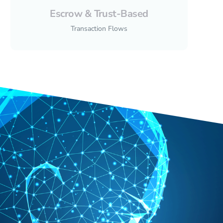
Escrow & Trust-Based
Transaction Flows