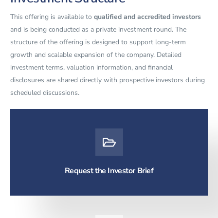
This offering is available to
qualified and accredited investors
and is being conducted as a private investment round. The
structure of the offering is designed to support long-term
growth and scalable expansion of the company. Detailed
investment terms, valuation information, and financial
disclosures are shared directly with prospective investors during
scheduled discussions.
Request the Investor Brief