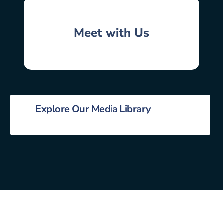
Meet with Us
Explore Our Media Library