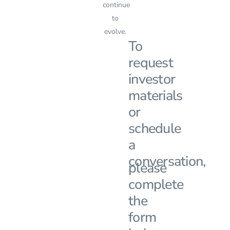
continue
to
evolve.
To
request
investor
materials
or
schedule
a
conversation,
please
complete
the
form