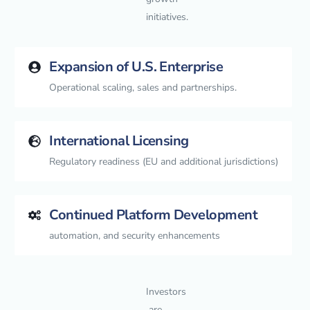
initiatives.
Expansion of U.S. Enterprise
Operational scaling, sales and partnerships.
International Licensing
Regulatory readiness (EU and additional jurisdictions)
Continued Platform Development
automation, and security enhancements
Investors
are