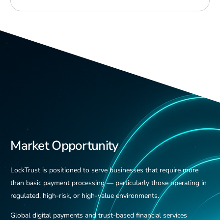
Market Opportunity
LockTrust is positioned to serve businesses that require more
than basic payment processing — particularly those operating in
regulated, high-risk, or high-value environments.
Global digital payments and trust-based financial services