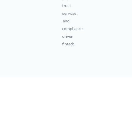
trust
services,
and
compliance-
driven
fintech.