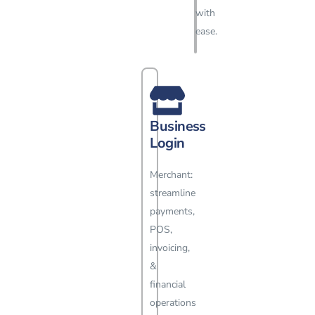
with
ease.
Business
Login
Merchant:
streamline
payments,
POS,
invoicing,
&
financial
operations