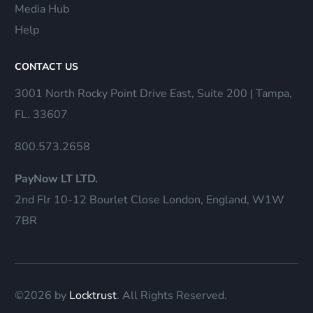
Media Hub
Help
CONTACT US
3001 North Rocky Point Drive East, Suite 200 | Tampa,
FL. 33607
800.573.2658
PayNow LT LTD.
2nd Flr 10-12 Bourlet Close London, England, W1W
7BR
©2026 by
Locktrust
. All Rights Reserved.