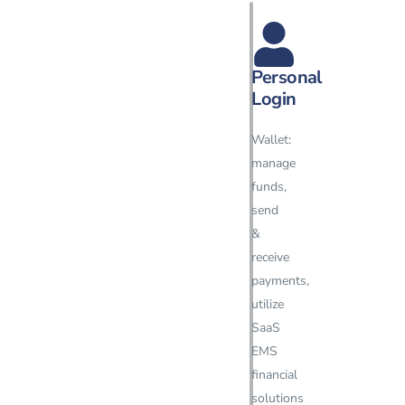
Personal
Login
Wallet:
manage
funds,
send
&
receive
payments,
utilize
SaaS
EMS
financial
solutions