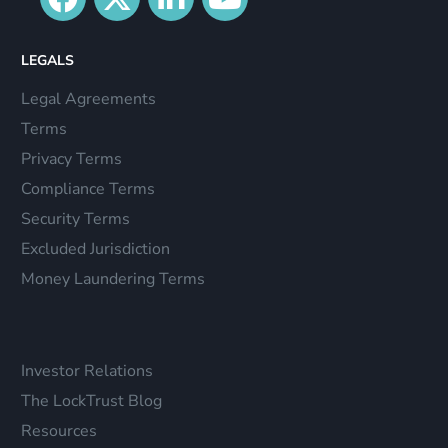
LEGALS
Legal Agreements
Terms
Privacy Terms
Compliance Terms
Security Terms
Excluded Jurisdiction
Money Laundering Terms
Investor Relations
The LockTrust Blog
Resources