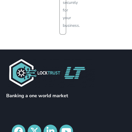
securely
for
your
business.
Banking a one world market