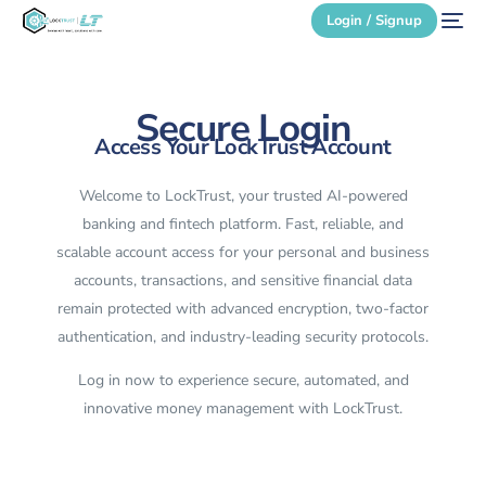
Login / Signup
Secure Login
Secure Login
Access Your LockTrust Account
Login / Signup
Welcome to LockTrust, your trusted AI-powered
banking and fintech platform. Fast, reliable, and
scalable account access for your personal and business
accounts, transactions, and sensitive financial data
remain protected with advanced encryption, two-factor
authentication, and industry-leading security protocols.
Log in now to experience secure, automated, and
innovative money management with LockTrust.