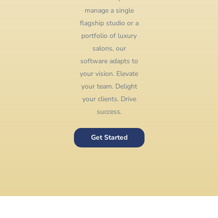
manage a single
flagship studio or a
portfolio of luxury
salons, our
software adapts to
your vision. Elevate
your team. Delight
your clients. Drive
success.
Get Started