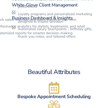
White-Glove Client Management
preferences
Loyalty programs and personalized marketing
Business Dashboard & Insights
ack sales, revenue, and client trends in real-time
designed to inspire devotion
rformance analytics for stylists, treatments, and retail
Automated luxury touchpoints - birthday gifts,
stomized reports for smarter decision-making
thank-you notes, and tailored offers
Beautiful Attributes
Bespoke Appointment Scheduling