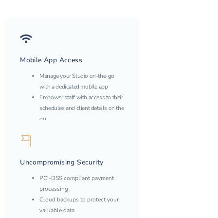
Mobile App Access
Manage your Studio on-the-go
with a dedicated mobile app
Empower staff with access to their
schedules and client details on the
go
Uncompromising Security
PCI-DSS compliant payment
processing
Cloud backups to protect your
valuable data