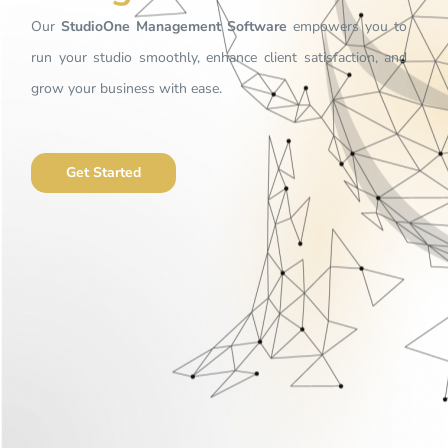
Our
StudioOne Management Software
empowers you to
run your studio smoothly, enhance client satisfaction, and
grow your business with ease.
Get Started