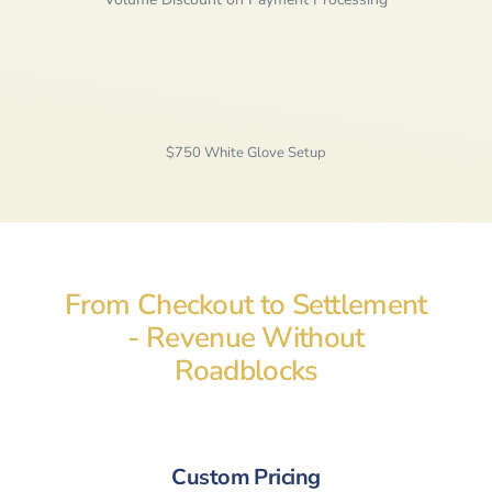
$750 White Glove Setup
From Checkout to Settlement
- Revenue Without
Roadblocks
Custom Pricing