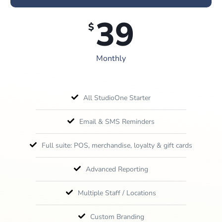
39
$
Monthly
All StudioOne Starter
Email & SMS Reminders
Full suite: POS, merchandise, loyalty & gift cards
Advanced Reporting
Multiple Staff / Locations
Custom Branding