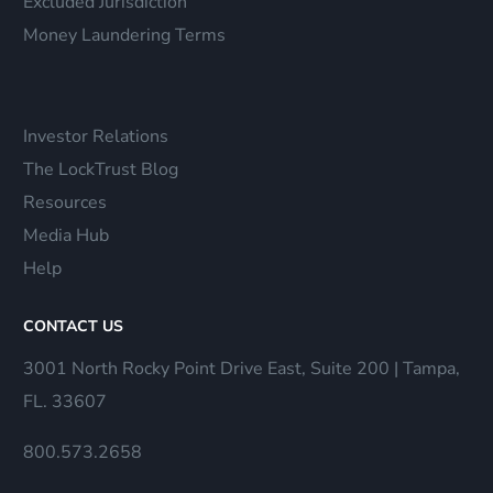
Excluded Jurisdiction
Money Laundering Terms
Investor Relations
The LockTrust Blog
Resources
Media Hub
Help
CONTACT US
3001 North Rocky Point Drive East, Suite 200 | Tampa,
FL. 33607
800.573.2658