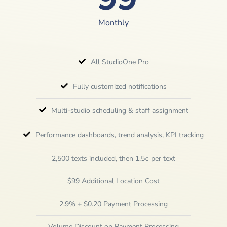
Monthly
All StudioOne Pro
Fully customized notifications
Multi-studio scheduling & staff assignment
Performance dashboards, trend analysis, KPI tracking
2,500 texts included, then 1.5¢ per text
$99 Additional Location Cost
2.9% + $0.20 Payment Processing
Volume Discount on Payment Processing