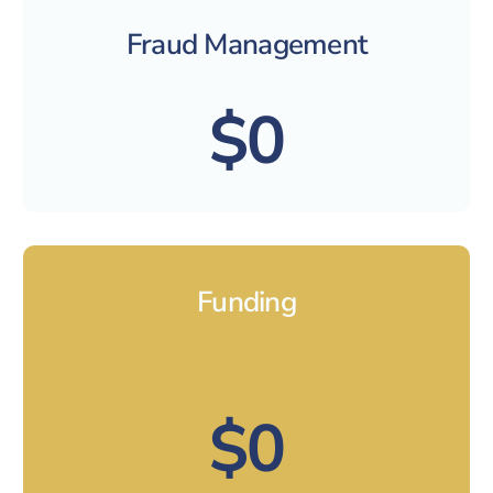
Fraud Management
$0
Funding
$0