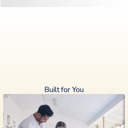
Built for You