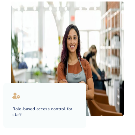
Role-based access control for
staff