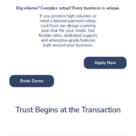
Big volume? Complex setup? Every business is unique.
If you process high volumes or
need a tailored payment setup,
LockTrust can design a pricing
plan that fits your needs. Get
flexible rates, dedicated support,
and enterprise-grade features
built around your business.
Apply Now
Book Demo
Trust Begins at the Transaction