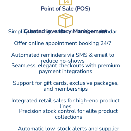
Point of Sale (POS)
Curated Inventory Management
Simplify bookings with an intuitive calendar
Offer online appointment booking 24/7
Automated reminders via SMS & email to
reduce no-shows
Seamless, elegant checkouts with premium
payment integrations
Support for gift cards, exclusive packages,
and memberships
Integrated retail sales for high-end product
lines
Precision stock control for elite product
collections
Automatic low-stock alerts and supplier