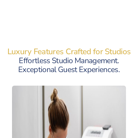
Luxury Features Crafted for Studios
Effortless Studio Management.
Exceptional Guest Experiences.