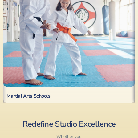
Martial Arts Schools
Redefine Studio Excellence
Whether you