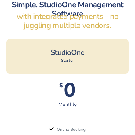
Simple, StudioOne Management
Software
with integrated payments - no
juggling multiple vendors.
StudioOne
Starter
0
$
Monthly
Online Booking