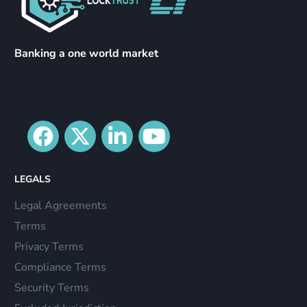
Banking a one world market
LEGALS
Legal Agreements
Terms
Privacy Terms
Compliance Terms
Security Terms