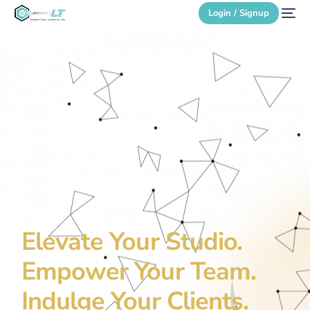
Login / Signup
Secure Login
Login / Signup
Elevate Your Studio.
Empower Your Team.
Indulge Your Clients.