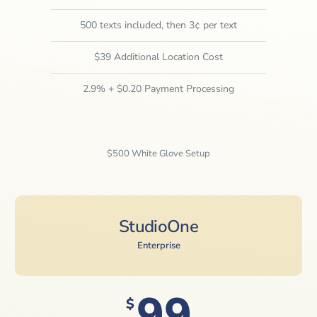
500 texts included, then 3¢ per text
$39 Additional Location Cost
2.9% + $0.20 Payment Processing
$500 White Glove Setup
StudioOne
Enterprise
99
$