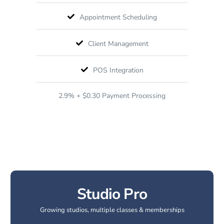
Appointment Scheduling
Client Management
POS Integration
2.9% + $0.30 Payment Processing
Studio Pro
Growing studios, multiple classes & memberships