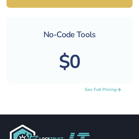
No-Code Tools
$0
See Full Pricing