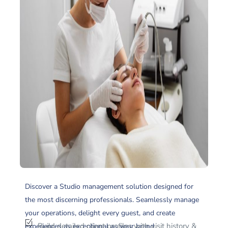
Discover a Studio management solution designed for
the most discerning professionals. Seamlessly manage
your operations, delight every guest, and create
Build detailed client profiles with visit history &
experiences as exceptional as your brand.