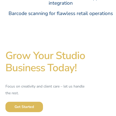
integration
Barcode scanning for flawless retail operations
Grow Your Studio
Business Today!
Focus on creativity and client care – let us handle
the rest.
Get Started