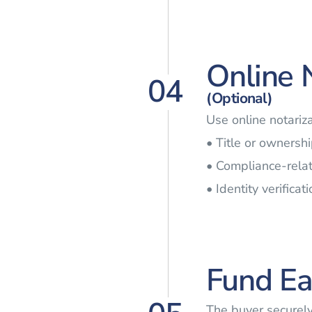
Online 
04
(Optional)
Use online notariz
• Title or ownersh
• Compliance-rel
• Identity verifica
Fund Ea
The buyer securel