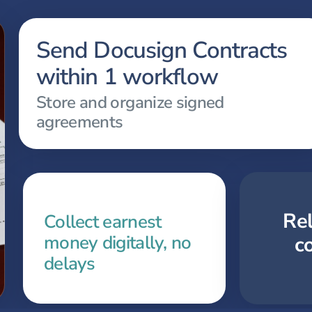
Send Docusign Contracts
within 1 workflow
Store and organize signed
agreements
Re
Collect earnest
money digitally, no
c
delays