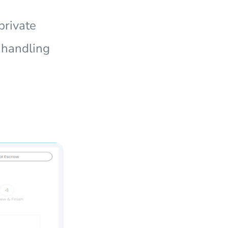
private
e handling