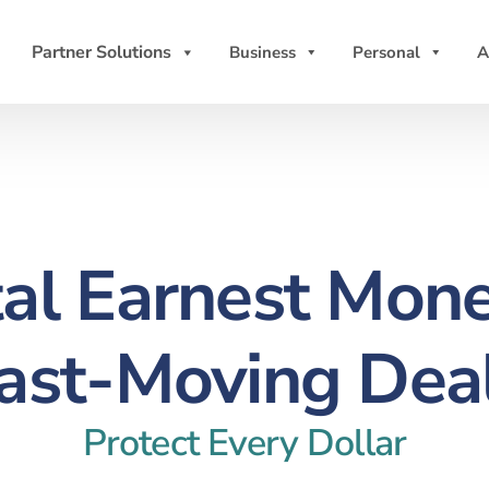
Partner Solutions
Business
Personal
A
tal Earnest Mone
ast-Moving Dea
Protect Every Dollar