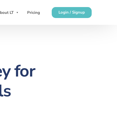
Login / Signup
bout LT
Pricing
y for
ls