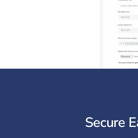
Secure E