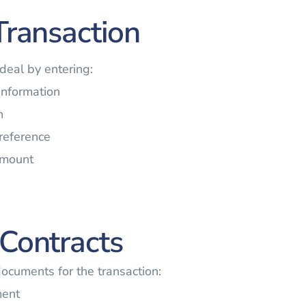
Transaction
 deal by entering:
 information
n
 reference
amount
Contracts
documents for the transaction:
ment