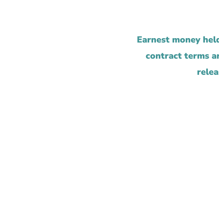
Earnest money held
contract terms ar
relea