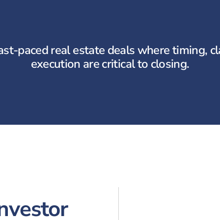
ast-paced real estate deals where timing, cla
execution are critical to closing.
Investor