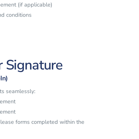
ement (if applicable)
nd conditions
r Signature
In)
s seamlessly:
eement
eement
elease forms completed within the