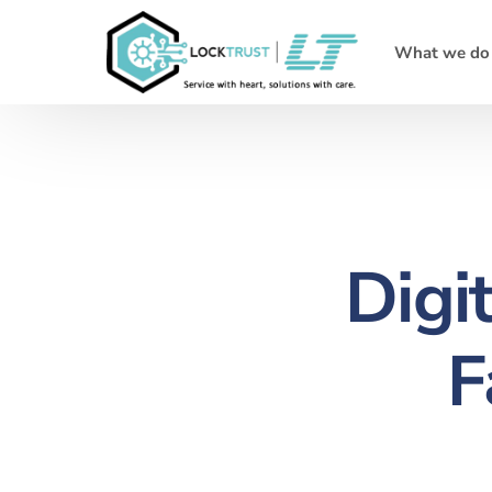
What we do
Digi
F