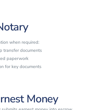
Notary
ation when required:
ip transfer documents
ated paperwork
tion for key documents
rnest Money
y submits earnest money into escrow,