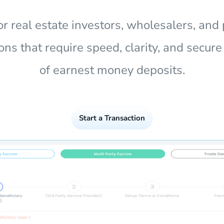
for real estate investors, wholesalers, and 
ons that require speed, clarity, and secur
of earnest money deposits.
Start a Transaction