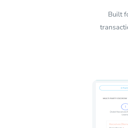
Built 
transacti