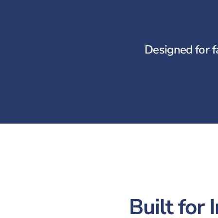
Designed for f
Built for 