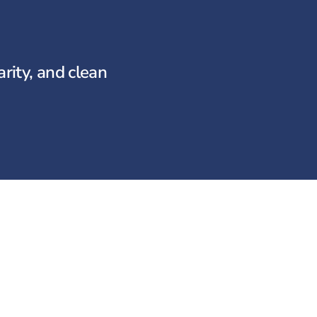
rity, and clean