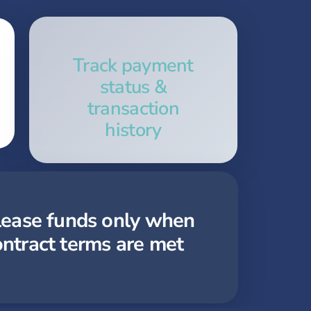
Track payment
status &
transaction
history
lease funds only when
ontract terms are met