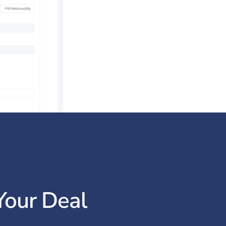
Your Deal