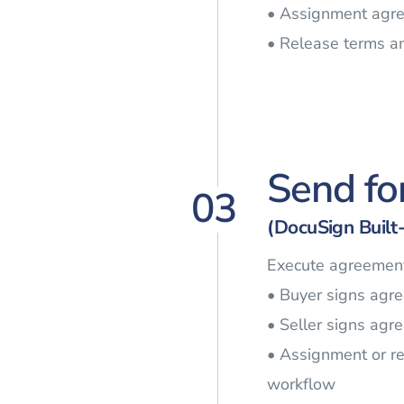
• Assignment agre
• Release terms a
Send fo
03
(DocuSign Built-
Execute agreement
• Buyer signs agr
• Seller signs agr
• Assignment or r
workflow