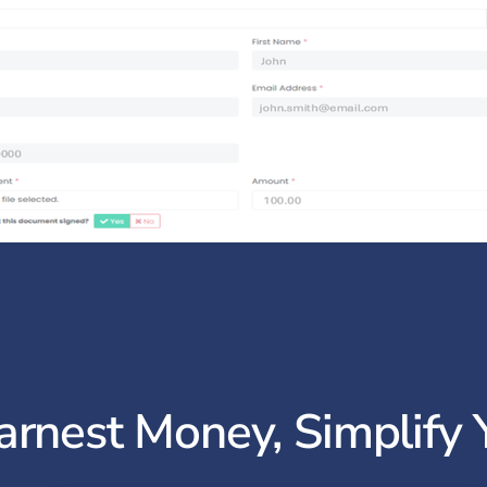
arnest Money, Simplify 