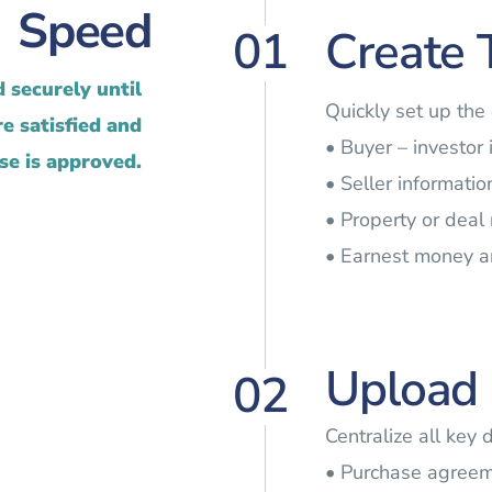
Speed
01
Create 
 securely until
Quickly set up the
e satisfied and
• Buyer – investor
se is approved.
• Seller informatio
• Property or deal
• Earnest money 
Upload 
02
Centralize all key 
• Purchase agree