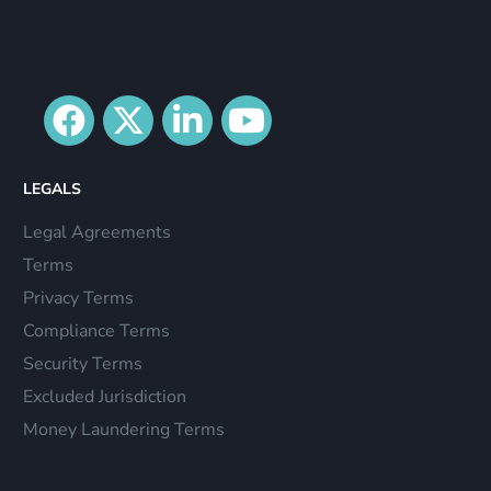
LEGALS
Legal Agreements
Terms
Privacy Terms
Compliance Terms
Security Terms
Excluded Jurisdiction
Money Laundering Terms