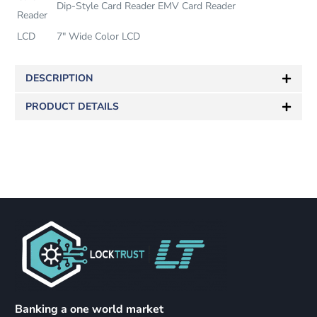
Dip-Style Card Reader EMV Card Reader
Reader
LCD
7″ Wide Color LCD
DESCRIPTION
PRODUCT DETAILS
Banking a one world market