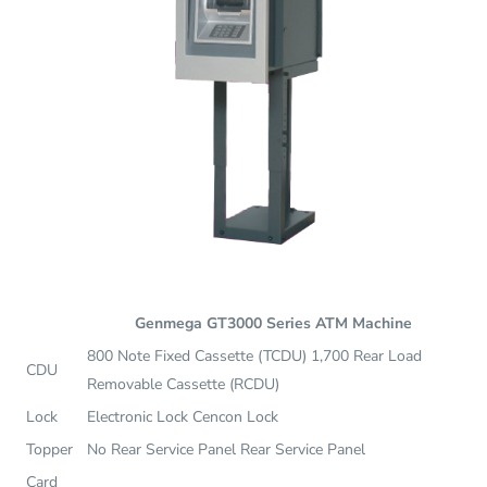
Genmega GT3000 Series ATM Machine
800 Note Fixed Cassette (TCDU) 1,700 Rear Load
CDU
Removable Cassette (RCDU)
Lock
Electronic Lock Cencon Lock
Topper
No Rear Service Panel Rear Service Panel
Card