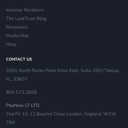
Investor Relations
The LockTrust Blog
Resources
Media Hub
Help
CONTACT US
3001 North Rocky Point Drive East, Suite 200 | Tampa,
FL. 33607
800.573.2658
PayNow LT LTD.
2nd Flr 10-12 Bourlet Close London, England, W1W
7BR