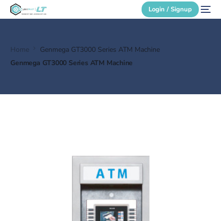
Login / Signup
Home
Genmega GT3000 Series ATM Machine
Secure Login
Genmega GT3000 Series ATM Machine
Login / Signup