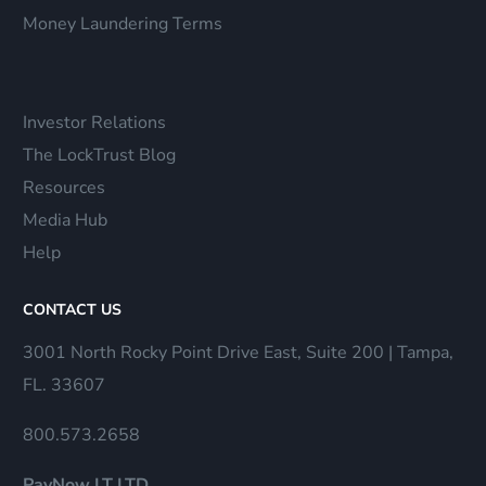
Money Laundering Terms
Investor Relations
The LockTrust Blog
Resources
Media Hub
Help
CONTACT US
3001 North Rocky Point Drive East, Suite 200 | Tampa,
FL. 33607
800.573.2658
PayNow LT LTD.