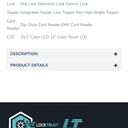
Lock
Dial Lock Electronic Lock Cencon Lock
Topper
Integrated Topper Low Topper Mini High Bright Topper
Card
Dip-Style Card Reader EMV Card Reader
Reader
LCD
10.1″ Color LCD 12″ Color Touch LCD
DESCRIPTION
PRODUCT DETAILS