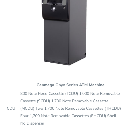
Genmega Onyx Series ATM Machine
800 Note Fixed Cassette (TCDU) 1,000 Note Removable
Cassette (SCDU) 1,700 Note Removable Cassette
CDU
(MCDU) Two 1,700 Note Removable Cassettes (THCDU)
Four 1,700 Note Removable Cassettes (FHCDU) Shell-
No Dispenser