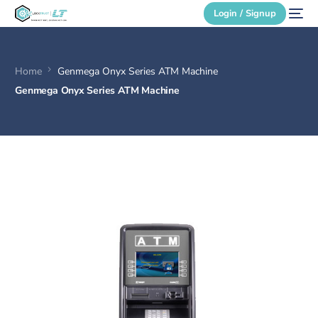
Login / Signup
Home
Genmega Onyx Series ATM Machine
Secure Login
Genmega Onyx Series ATM Machine
Login / Signup