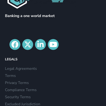
Banking a one world market
LEGALS
Legal Agreements
Terms
Privacy Terms
Compliance Terms
Security Terms
Excluded Jurisdiction