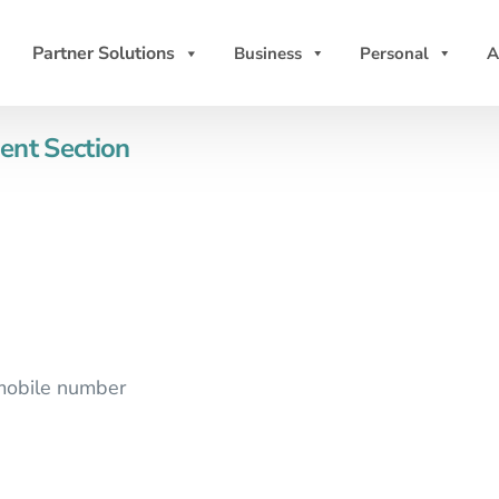
Partner Solutions
Business
Personal
A
ent Section
 mobile number