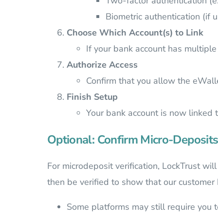
Two-factor authentication (e
Biometric authentication (if 
Choose Which Account(s) to Link
If your bank account has multiple 
Authorize Access
Confirm that you allow the eWall
Finish Setup
Your bank account is now linked 
Optional: Confirm Micro-Deposits
For microdeposit verification, LockTrust wi
then be verified to show that our customer
Some platforms may still require you t