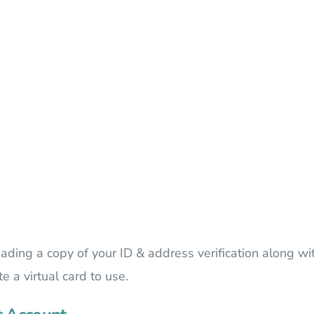
oading a copy of your ID & address verification along wi
 a virtual card to use.