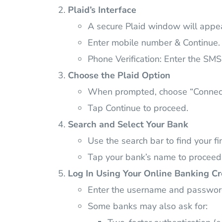
Plaid’s Interface
A secure Plaid window will appe
Enter mobile number & Continue.
Phone Verification: Enter the SM
Choose the Plaid Option
When prompted, choose “Connect v
Tap Continue to proceed.
Search and Select Your Bank
Use the search bar to find your fin
Tap your bank’s name to proceed
Log In Using Your Online Banking Cr
Enter the username and password
Some banks may also ask for: