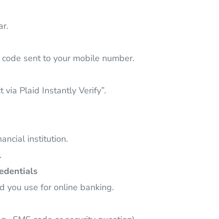
ar.
S code sent to your mobile number.
ia Plaid Instantly Verify”.
ancial institution.
.
edentials
 you use for online banking.