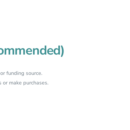
ecommended)
 or funding source.
s or make purchases.