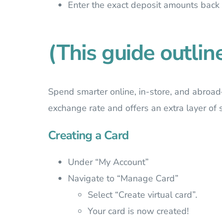
Enter the exact deposit amounts back
(This guide outlin
Spend smarter online, in-store, and abroad
exchange rate and offers an extra layer of s
Creating a Card
Under “My Account”
Navigate to “Manage Card”
Select “Create virtual card”.
Your card is now created!