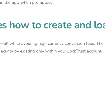
 in the app when prompted.
es how to create and loa
—all while avoiding high currency conversion fees. The 
ecurity by existing only within your LockTrust account.