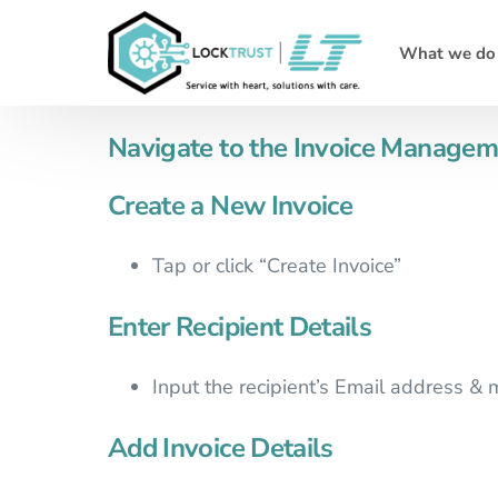
What we do
Navigate to the Invoice Managem
Create a New Invoice
Tap or click “Create Invoice”
Enter Recipient Details
Input the recipient’s Email address &
Add Invoice Details