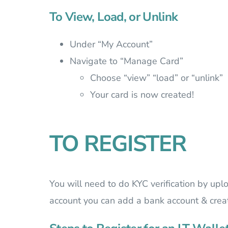
To View, Load, or Unlink
Under “My Account”
Navigate to “Manage Card”
Choose “view” “load” or “unlink”
Your card is now created!
TO REGISTER
You will need to do KYC verification by upl
account you can add a bank account & create