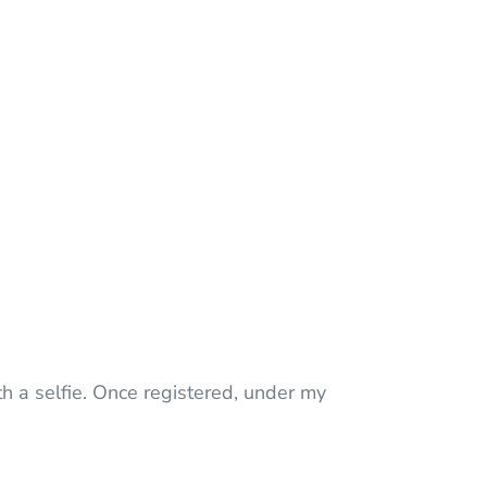
th a selfie. Once registered, under my