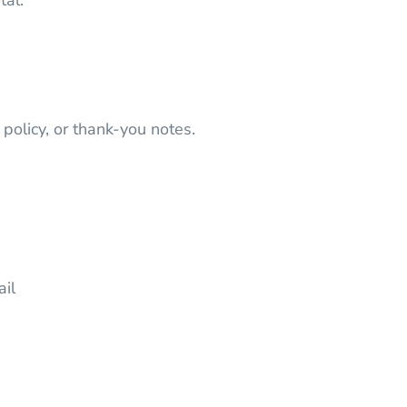
tal.
 policy, or thank-you notes.
ail