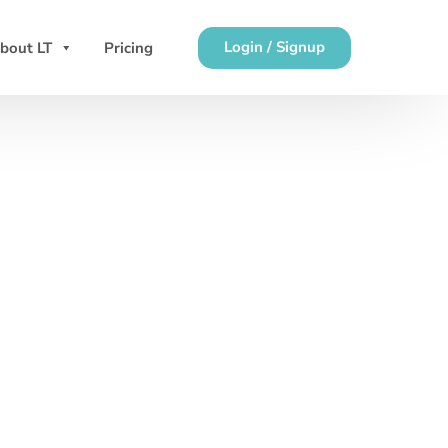
Login / Signup
bout LT
Pricing