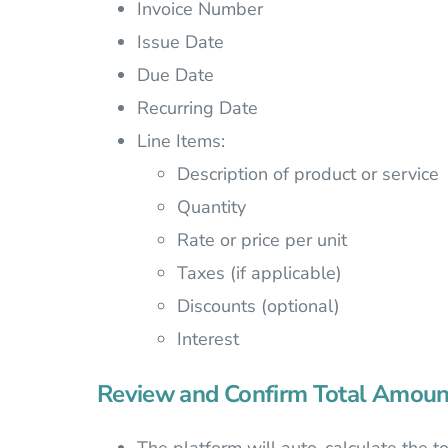
Invoice Number
Issue Date
Due Date
Recurring Date
Line Items:
Description of product or service
Quantity
Rate or price per unit
Taxes (if applicable)
Discounts (optional)
Interest
Review and Confirm Total Amoun