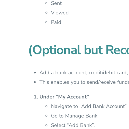
Sent
Viewed
Paid
(Optional but R
Add a bank account, credit/debit card,
This enables you to send/receive fund
Under “My Account”
Navigate to “Add Bank Account”
Go to Manage Bank.
Select “Add Bank”.