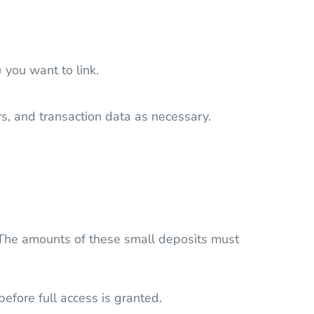
 you want to link.
s, and transaction data as necessary.
t. The amounts of these small deposits must
efore full access is granted.