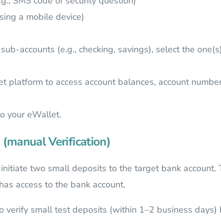
.g., SMS code or security question)
using a mobile device)
sub-accounts (e.g., checking, savings), select the one(s)
et platform to access account balances, account number
to your eWallet.
 (manual Verification)
ll initiate two small deposits to the target bank accoun
 has access to the bank account.
o verify small test deposits (within 1–2 business days) b