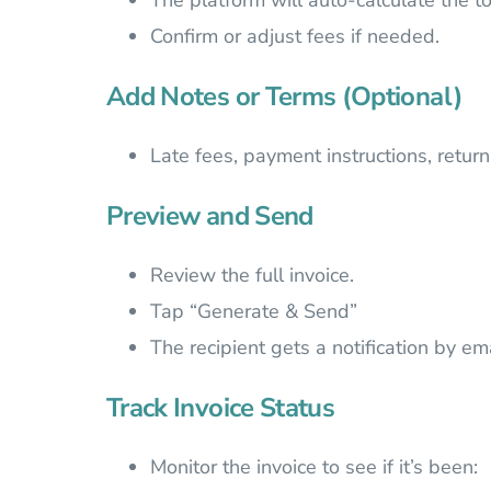
The platform will auto-calculate the to
Confirm or adjust fees if needed.
Add Notes or Terms (Optional)
Late fees, payment instructions, return
Preview and Send
Review the full invoice.
Tap “Generate & Send”
The recipient gets a notification by em
Track Invoice Status
Monitor the invoice to see if it’s been: