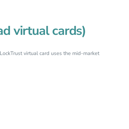
d virtual cards)
LockTrust virtual card uses the mid-market