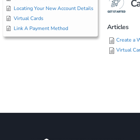
Ca
Locating Your New Account Details
Virtual Cards
Articles
Link A Payment Method
Create a 
Virtual Ca