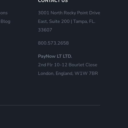
CONTACT US
ions
3001 North Rocky Point Drive
 Blog
East, Suite 200 | Tampa, FL.
33607
800.573.2658
PayNow LT LTD.
2nd Flr 10-12 Bourlet Close
London, England, W1W 7BR