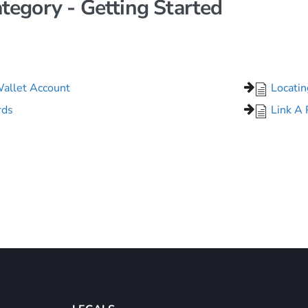
tegory - Getting Started
Wallet Account
Locati
rds
Link A