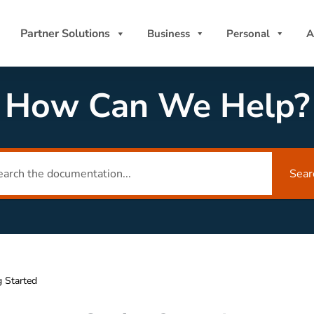
Partner Solutions
Business
Personal
A
How Can We Help?
Sear
g Started