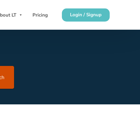
Login / Signup
bout LT
Pricing
ch