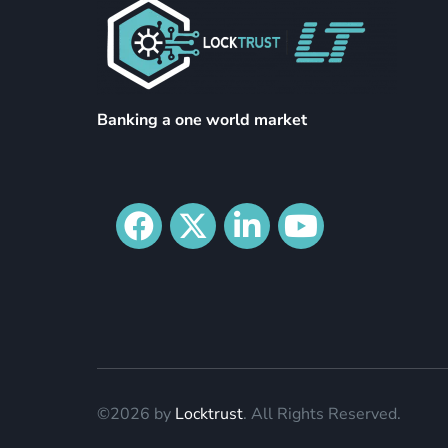
Banking a one world market
©2026 by
Locktrust
. All Rights Reserved.