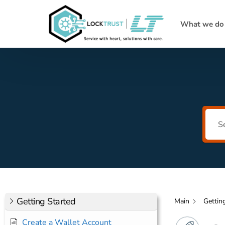
What we do
Getting Started
Main
Gettin
Create a Wallet Account