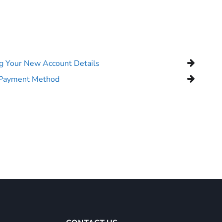
ng Your New Account Details
 Payment Method