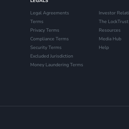
LEGALS
Legal Agreements
Investor Relat
Terms
The LockTrust
Privacy Terms
Resources
Compliance Terms
Media Hub
Security Terms
Help
Excluded Jurisdiction
Money Laundering Terms