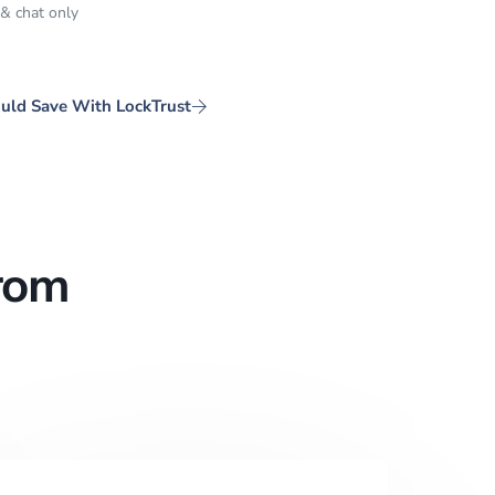
 & chat only
uld Save With LockTrust
rom