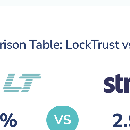
son Table: LockTrust v
9%
2
VS