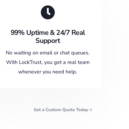
99% Uptime & 24/7 Real
Support
No waiting on email or chat queues.
With LockTrust, you get a real team
whenever you need help.
Get a Custom Quote Today