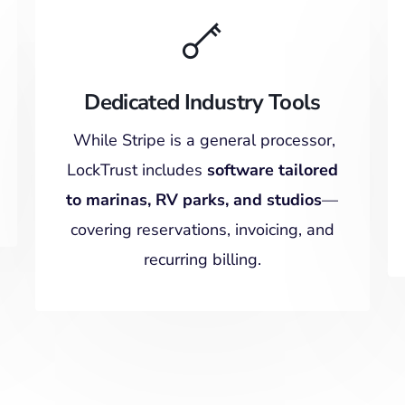
Dedicated Industry Tools
While Stripe is a general processor,
LockTrust includes
software tailored
to marinas, RV parks, and studios
—
covering reservations, invoicing, and
recurring billing.