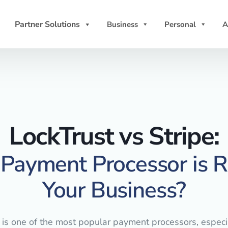
Partner Solutions
Business
Personal
A
LockTrust vs Stripe:
Payment Processor is Ri
Your Business?
 is one of the most popular payment processors, especia