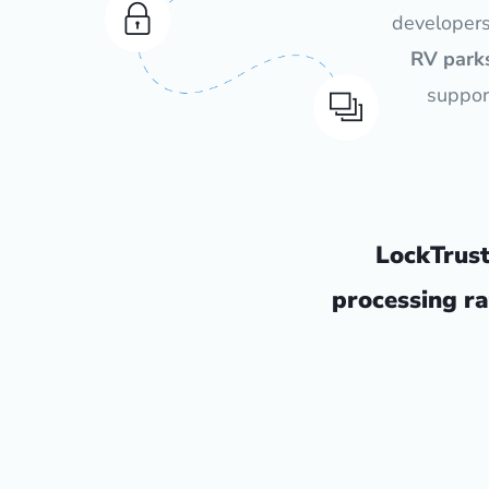
developer
RV parks
suppor
LockTrus
processing ra