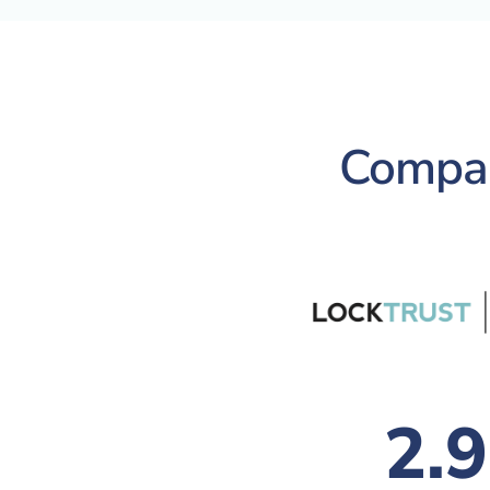
Compari
2.