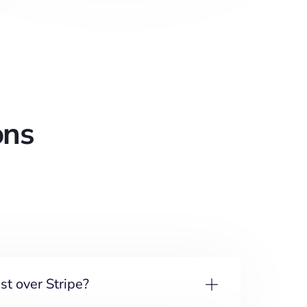
ons
t over Stripe?