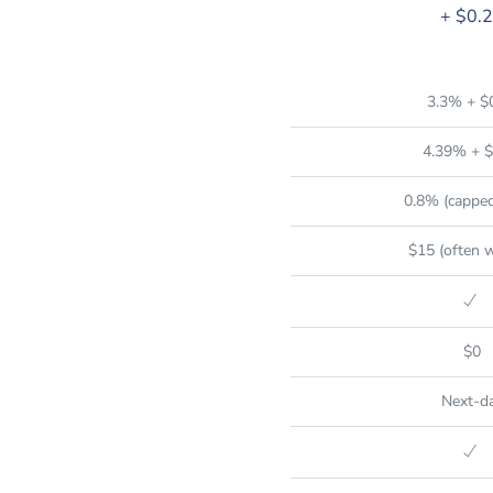
+ $0.
3.3% + $
4.39% + $
0.8% (capped
$15 (often 
$0
Next-d