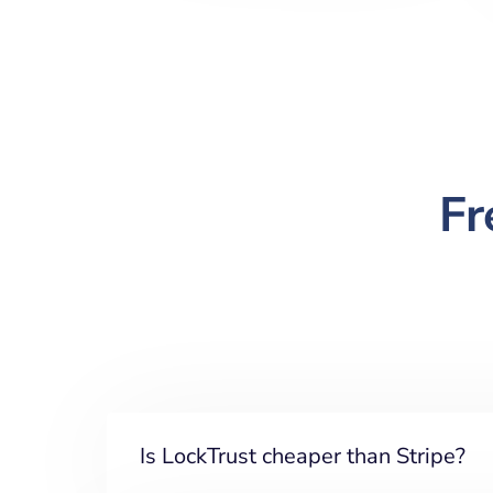
Fr
Is LockTrust cheaper than Stripe?