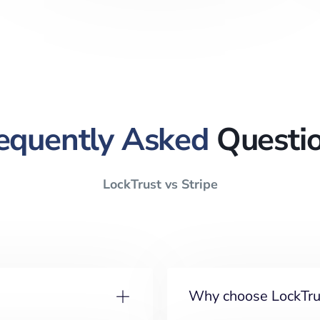
equently Asked
Questi
LockTrust vs Stripe
Why choose LockTrus