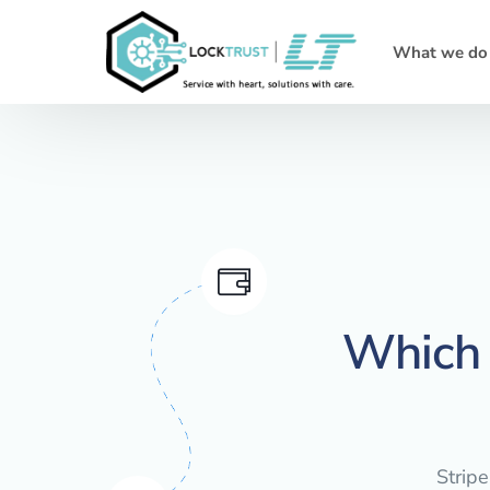
What we do
Which 
Stripe