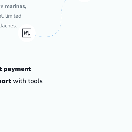
ke
marinas,
l, limited
daches.
t payment
port
with tools