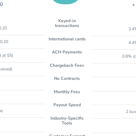
20
+
Keyed-in
transactions
0.20
3.4
International cards
0.20
4.4
ACH Payments
 at $5)
0.8% (c
Chargeback Fees
waived)
No Contracts
Monthly Fees
Payout Speed
ay
2 bus
Industry-Specific
Tools