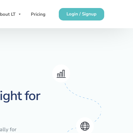
Login / Signup
bout LT
Pricing
ght for
lly for