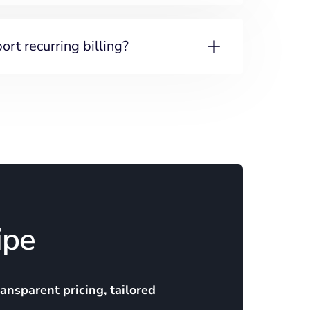
rt recurring billing?
ipe
ransparent pricing, tailored