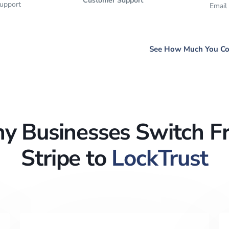
Customer Support
support
Email
See How Much You Co
y Businesses Switch F
Stripe to
LockTrust