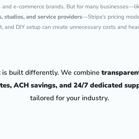
s and e-commerce brands. But for many businesses—li
, studios, and service providers
—Stripe’s pricing mode
t, and DIY setup can create unnecessary costs and hea
t
is built differently. We combine
transparen
tes, ACH savings, and 24/7 dedicated sup
tailored for your industry.