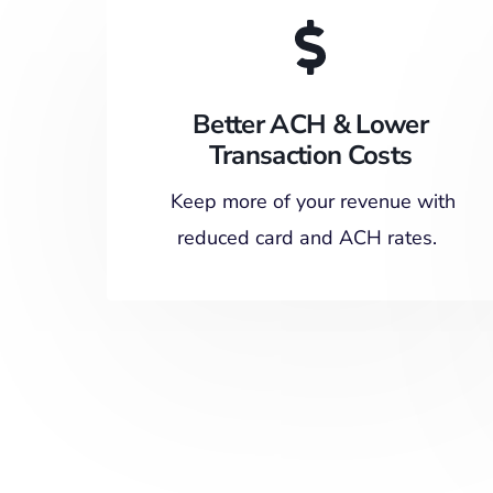
Better ACH & Lower
Transaction Costs
Keep more of your revenue with
reduced card and ACH rates.