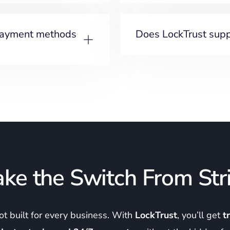
payment methods
Does LockTrust suppo
ke the Switch From Str
not built for every business. With
LockTrust
, you’ll get
t