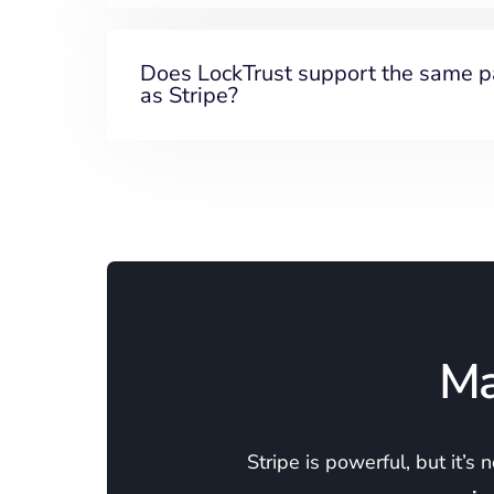
Does LockTrust support the same 
as Stripe?
Ma
Stripe is powerful, but it’s 