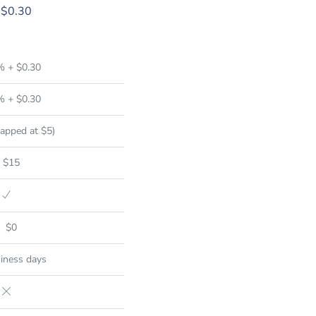
 $0.30
% + $0.30
% + $0.30
apped at $5)
$15
$0
iness days