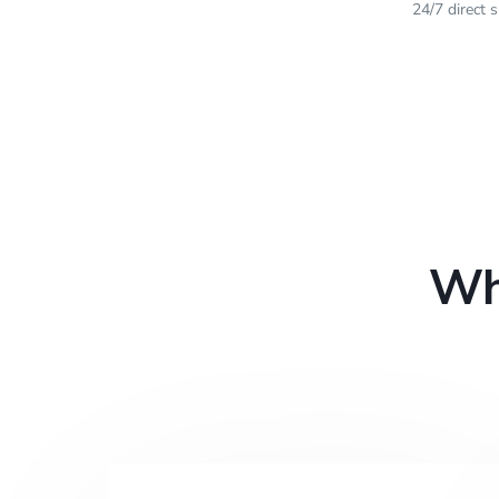
24/7 direct 
Wh