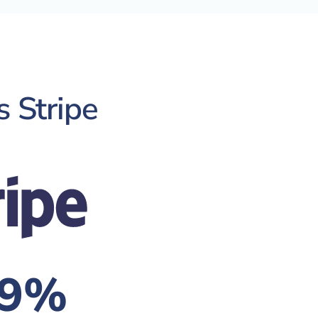
s Stripe
.9%