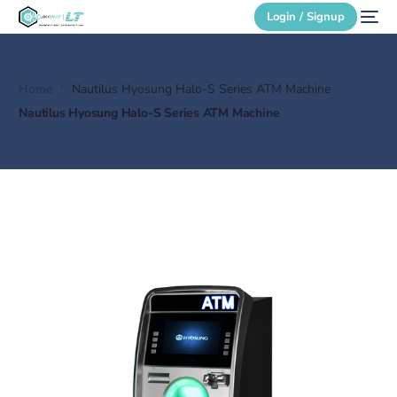
Login / Signup
Home
Nautilus Hyosung Halo-S Series ATM Machine
Secure Login
Nautilus Hyosung Halo-S Series ATM Machine
Login / Signup