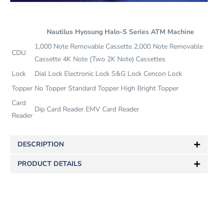
Nautilus Hyosung Halo-S Series ATM Machine
1,000 Note Removable Cassette 2,000 Note Removable
CDU
Cassette 4K Note (Two 2K Note) Cassettes
Lock
Dial Lock Electronic Lock S&G Lock Cencon Lock
Topper
No Topper Standard Topper High Bright Topper
Card
Dip Card Reader EMV Card Reader
Reader
DESCRIPTION
PRODUCT DETAILS