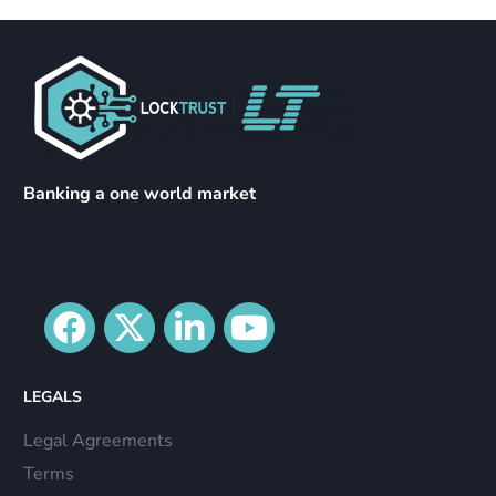
Banking a one world market
LEGALS
Legal Agreements
Terms