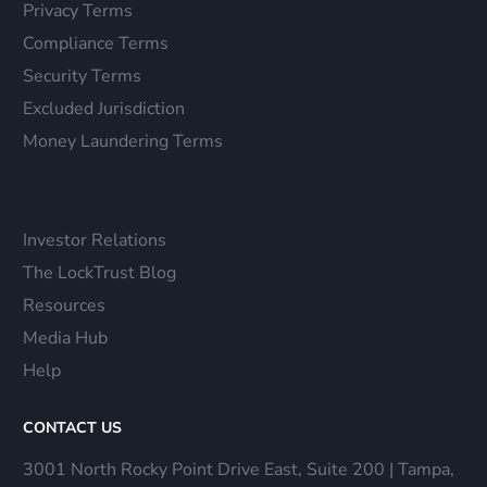
Privacy Terms
Compliance Terms
Security Terms
Excluded Jurisdiction
Money Laundering Terms
Investor Relations
The LockTrust Blog
Resources
Media Hub
Help
CONTACT US
3001 North Rocky Point Drive East, Suite 200 | Tampa,