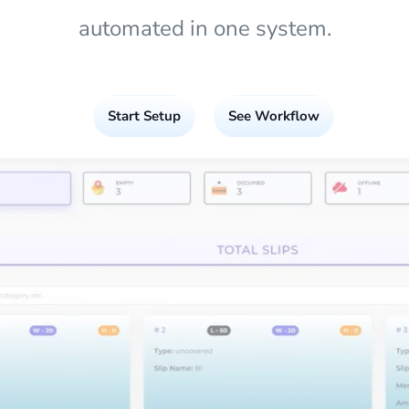
automated in one system.
Start Setup
See Workflow