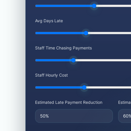
Avg Days Late
Staff Time Chasing Payments
Staff Hourly Cost
Estimated Late Payment Reduction
Estima