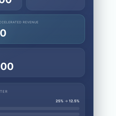
CCELERATED REVENUE
50
T
400
FTER
25%
→
12.5%