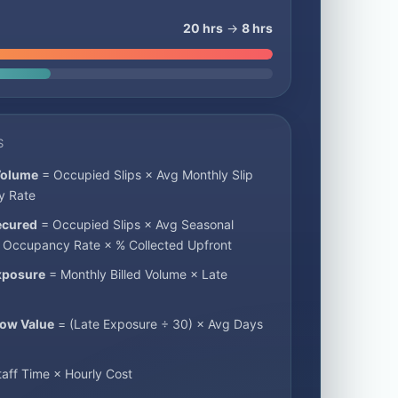
20 hrs
→
8 hrs
S
Volume
= Occupied Slips × Avg Monthly Slip
y Rate
ecured
= Occupied Slips × Avg Seasonal
× Occupancy Rate × % Collected Upfront
xposure
= Monthly Billed Volume × Late
low Value
= (Late Exposure ÷ 30) × Avg Days
aff Time × Hourly Cost