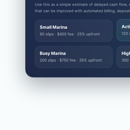
Use this as a simple estimate of delayed cash flow, 
that can be improved with automated billing, deposi
Act
Small Marina
120 
60 slips · $450 fee · 25% upfront
Busy Marina
Hig
200 slips · $750 fee · 35% upfront
300 