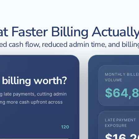
 Faster Billing Actuall
d cash flow, reduced admin time, and billing
MONTHLY BILLE
 billing worth?
VOLUME
$64,
g late payments, cutting admin
ring more cash upfront across
LATE PAYMENT
EXPOSURE
120
$16,