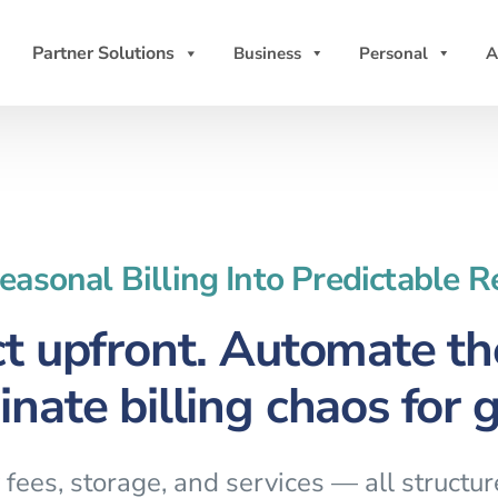
Partner Solutions
Business
Personal
A
easonal Billing Into Predictable 
ct upfront. Automate the
inate billing chaos for 
fees, storage, and services — all structu