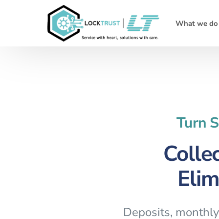
What we do
Turn S
Colle
Elim
Deposits, monthly 