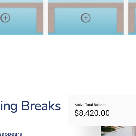
ing Breaks
isappears