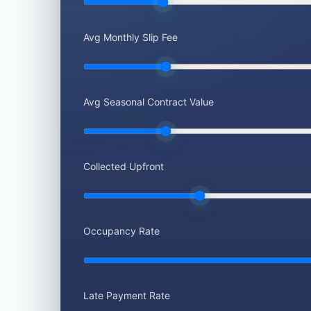
Avg Monthly Slip Fee
Avg Seasonal Contract Value
Collected Upfront
Occupancy Rate
Late Payment Rate