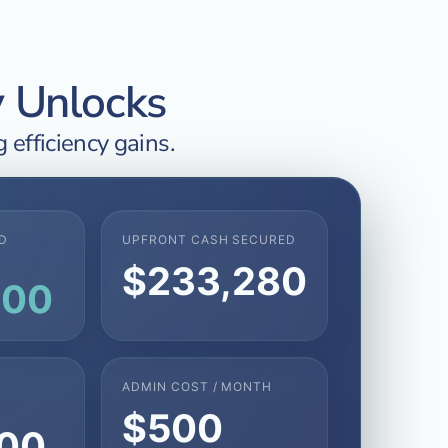
y Unlocks
 efficiency gains.
D
UPFRONT CASH SECURED
$233,280
800
ADMIN COST / MONTH
$500
200