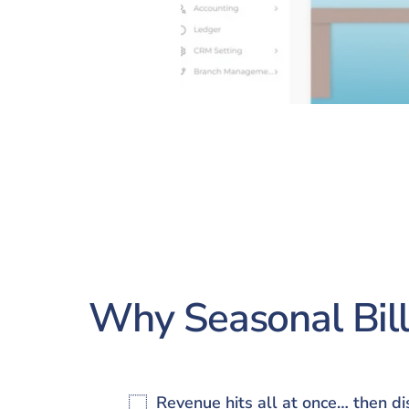
Why Seasonal Bill
Revenue hits all at once… then d