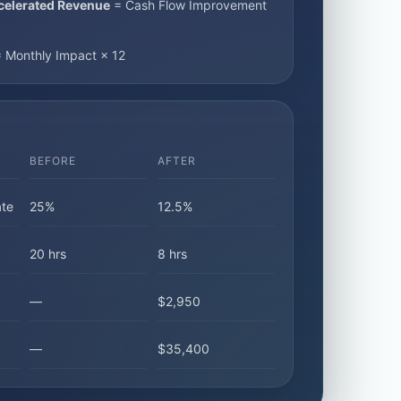
celerated Revenue
= Cash Flow Improvement
 Monthly Impact × 12
BEFORE
AFTER
te
25%
12.5%
20 hrs
8 hrs
—
$2,950
—
$35,400