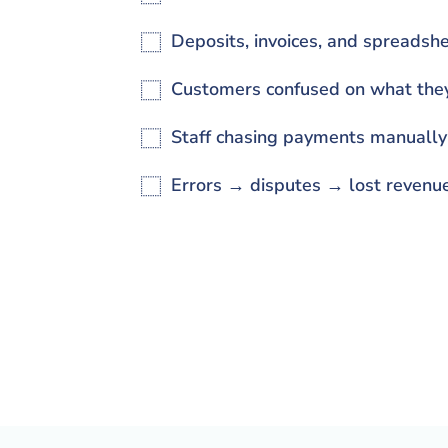
Deposits, invoices, and spreads
Customers confused on what the
Staff chasing payments manually
Errors → disputes → lost revenu