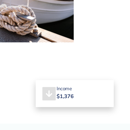
Income
$1,376