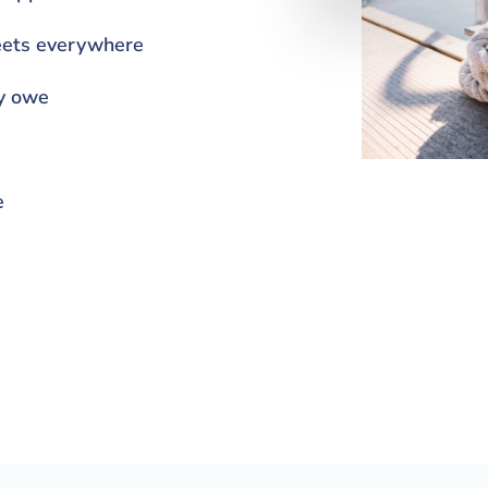
heets everywhere
y owe
e