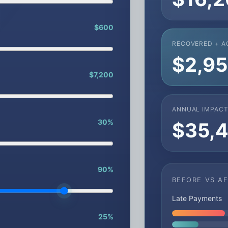
$600
RECOVERED + A
$2,9
$7,200
ANNUAL IMPAC
30%
$35,
90%
BEFORE VS A
Late Payments
25%