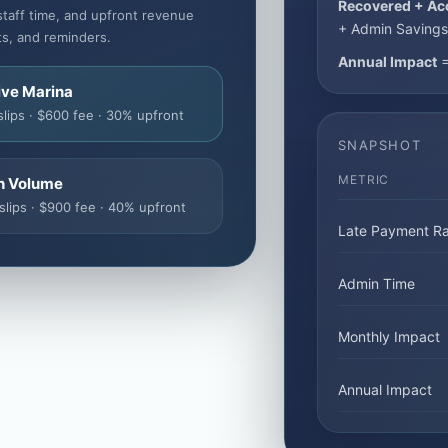
Recovered + Ac
staff time, and upfront revenue
+ Admin Savings
ts, and reminders.
Annual Impact
=
ive Marina
slips · $600 fee · 30% upfront
SNAPSHOT
METRIC
h Volume
slips · $900 fee · 40% upfront
Late Payment Ra
Admin Time
Monthly Impact
Annual Impact