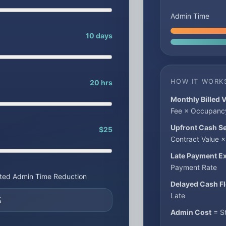
Admin Time
10 days
HOW IT WORK
20 hrs
Monthly Billed 
Fee × Occupanc
Upfront Cash S
$25
Contract Value 
Late Payment E
Payment Rate
ted Admin Time Reduction
Delayed Cash F
Late
Admin Cost
= St