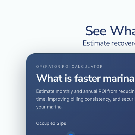
See What
Estimate recovere
OPERATOR ROI CALCULATOR
What is faster marina
Estimate monthly and annual ROI from reducin
time, improving billing consistency, and secu
your marina.
Occupied Slips