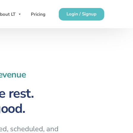
Login / Signup
bout LT
Pricing
Revenue
 rest.
good.
red, scheduled, and