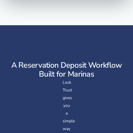
A Reservation Deposit Workflow
Built for Marinas
Lock
Trust
gives
you
a
simple
way