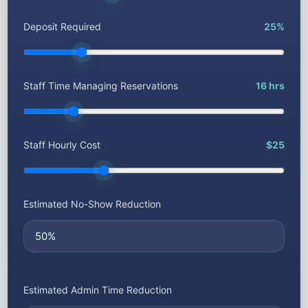
Deposit Required
25%
Staff Time Managing Reservations
16 hrs
Staff Hourly Cost
$25
Estimated No-Show Reduction
Estimated Admin Time Reduction