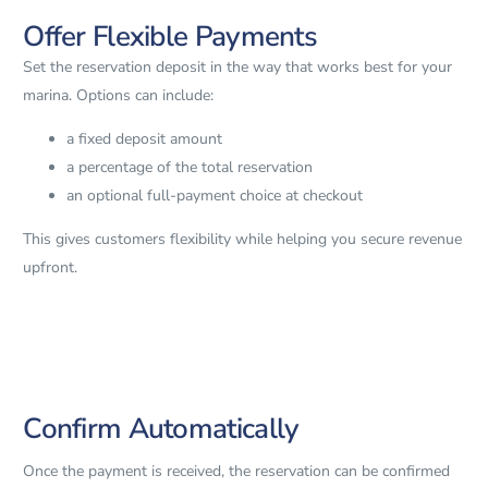
Offer Flexible Payments
Set the reservation deposit in the way that works best for your
marina. Options can include:
a fixed deposit amount
a percentage of the total reservation
an optional full-payment choice at checkout
This gives customers flexibility while helping you secure revenue
upfront.
Confirm Automatically
Once the payment is received, the reservation can be confirmed