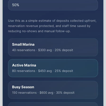
Use this as a simple estimate of deposits collected upfront,
reservation revenue protected, and staff time saved by
reducing no-shows and manual follow-up.
Small Marina
40 reservations · $300 avg · 20% deposit
Active Marina
80 reservations · $450 avg · 25% deposit
Busy Season
150 reservations · $600 avg · 30% deposit