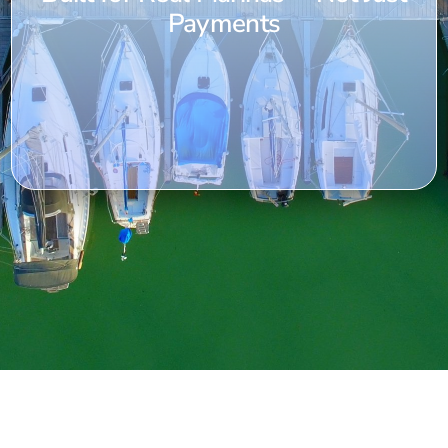
Payments