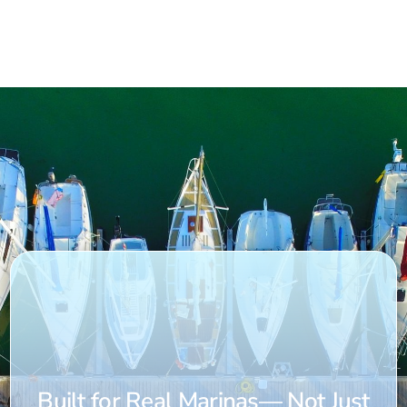
Built for Real Marinas— Not Just