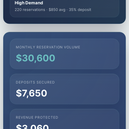
High Demand
220 reservations · $850 avg · 35% deposit
MONTHLY RESERVATION VOLUME
$30,600
DEPOSITS SECURED
$7,650
REVENUE PROTECTED
$3,060