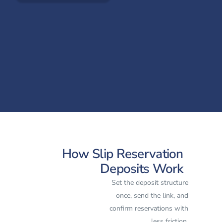
How Slip Reservation
Deposits Work
Set the deposit structure
once, send the link, and
confirm reservations with
less friction.