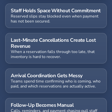
Staff Holds Space Without Commitment
Reserved slips stay blocked even when payment
has not been secured.
Last-Minute Cancellations Create Lost
Revenue
When a reservation falls through too late, that
inventory is hard to recover.
Arrival Coordination Gets Messy
Teams spend time confirming who is coming, who
paid, and which reservations are actually active.
Follow-Up Becomes Manual
Calls, reminders, and payment chasing pull staff