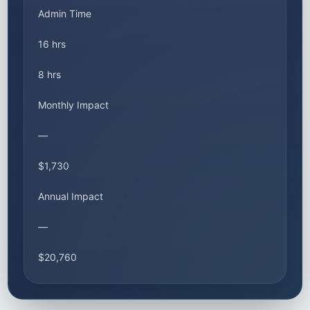
Admin Time
16 hrs
8 hrs
Monthly Impact
—
$1,730
Annual Impact
—
$20,760