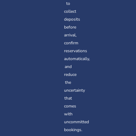
to
collect
deposits
before
arrival,
confirm
reservations
automatically,
and
reduce
the
uncertainty
that
comes
with
uncommitted
bookings.