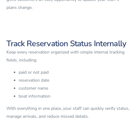
plans change.
Track Reservation Status Internally
Keep every reservation organized with simple internal tracking
fields, including:
paid or not paid
reservation date
customer name
boat information
With everything in one place, your staff can quickly verify status,
manage arrivals, and reduce missed details.