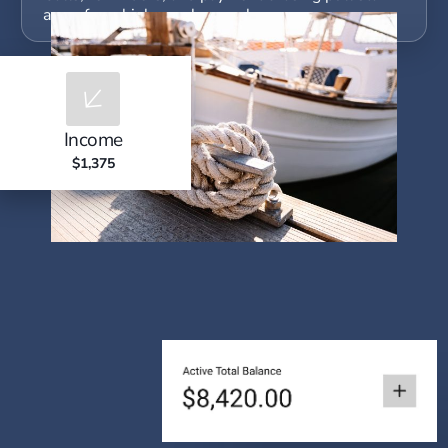
away from higher-value work.
Income
$1,375