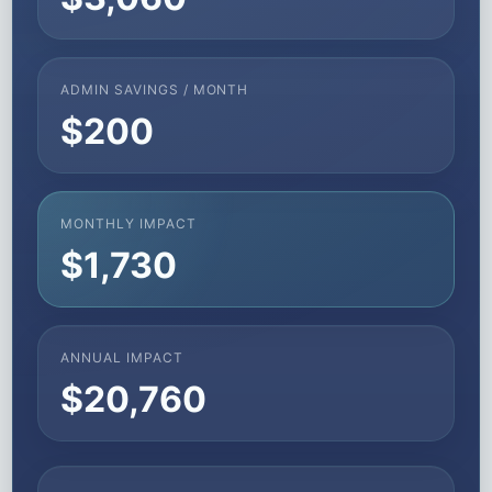
ADMIN SAVINGS / MONTH
$200
MONTHLY IMPACT
$1,730
ANNUAL IMPACT
$20,760