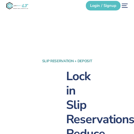
Login / Signup
Secure Login
Login / Signup
SLIP RESERVATION + DEPOSIT
Lock
in
Slip
Reservations
Reduce