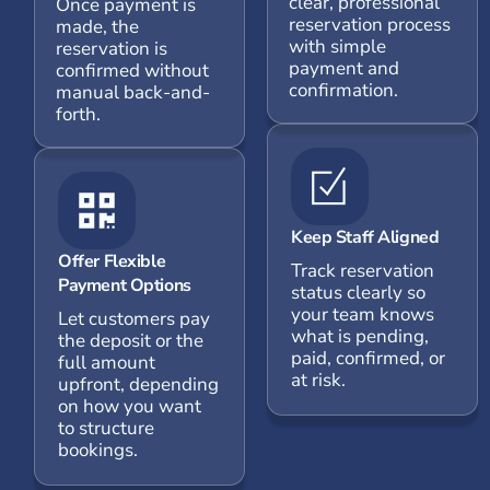
clear, professional
Once payment is
reservation process
made, the
with simple
reservation is
payment and
confirmed without
confirmation.
manual back-and-
forth.
Keep Staff Aligned
Offer Flexible
Track reservation
Payment Options
status clearly so
your team knows
Let customers pay
what is pending,
the deposit or the
paid, confirmed, or
full amount
at risk.
upfront, depending
on how you want
to structure
bookings.