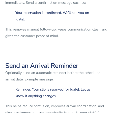
immediately. Send a confirmation message such as:
Your reservation is confirmed. We’ll see you on
[date].
This removes manual follow-up, keeps communication clear, and
gives the customer peace of mind.
Send an Arrival Reminder
Optionally send an automatic reminder before the scheduled
arrival date. Example message:
Reminder: Your slip is reserved for [date]. Let us
know if anything changes.
This helps reduce confusion, improves arrival coordination, and
gives customers an easy opportunity to update your staff if