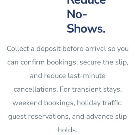
No-
Shows.
Collect a deposit before arrival so you
can confirm bookings, secure the slip,
and reduce last-minute
cancellations. For transient stays,
weekend bookings, holiday traffic,
guest reservations, and advance slip
holds.