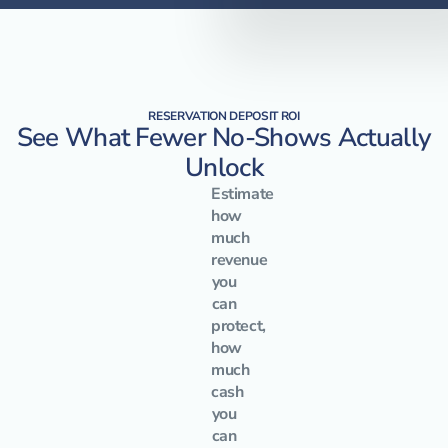
RESERVATION DEPOSIT ROI
See What Fewer No-Shows Actually
Unlock
Estimate
how
much
revenue
you
can
protect,
how
much
cash
you
can