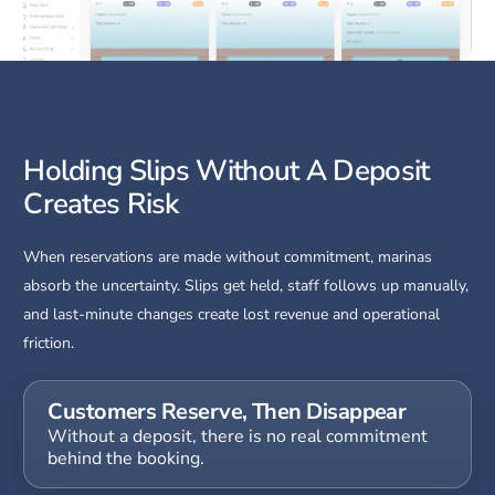
Holding Slips Without A Deposit
Creates Risk
When reservations are made without commitment, marinas
absorb the uncertainty. Slips get held, staff follows up manually,
and last-minute changes create lost revenue and operational
friction.
Customers Reserve, Then Disappear
Without a deposit, there is no real commitment
behind the booking.