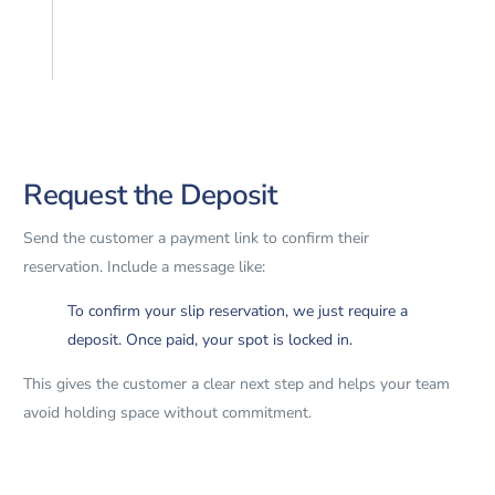
Request the Deposit
Send the customer a payment link to confirm their
reservation. Include a message like:
To confirm your slip reservation, we just require a
deposit. Once paid, your spot is locked in.
This gives the customer a clear next step and helps your team
avoid holding space without commitment.