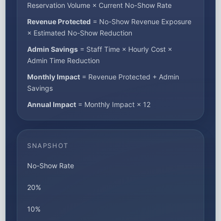
Reservation Volume × Current No-Show Rate
Revenue Protected
= No-Show Revenue Exposure
× Estimated No-Show Reduction
Admin Savings
= Staff Time × Hourly Cost ×
Admin Time Reduction
Monthly Impact
= Revenue Protected + Admin
Savings
Annual Impact
= Monthly Impact × 12
SNAPSHOT
No-Show Rate
20%
10%