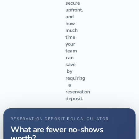
secure
upfront,
and
how
much
time
your
team
can
save
by
requiring
a
reservation
deposit.
RESERVATION DEPOSIT ROI CALCULATOR
What are fewer no-shows
worth?