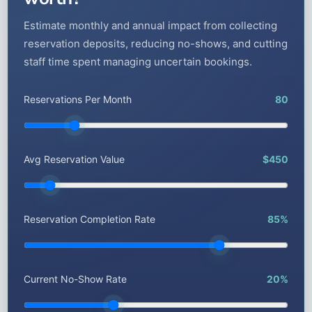
Estimate monthly and annual impact from collecting
reservation deposits, reducing no-shows, and cutting
staff time spent managing uncertain bookings.
Reservations Per Month
80
Avg Reservation Value
$450
Reservation Completion Rate
85%
Current No-Show Rate
20%