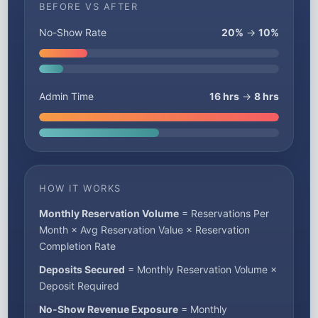
BEFORE VS AFTER
No-Show Rate
20%
→
10%
Admin Time
16 hrs
→
8 hrs
HOW IT WORKS
Monthly Reservation Volume
= Reservations Per
Month × Avg Reservation Value × Reservation
Completion Rate
Deposits Secured
= Monthly Reservation Volume ×
Deposit Required
No-Show Revenue Exposure
= Monthly