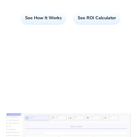
See How It Works
See ROI Calculator