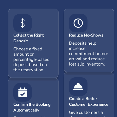
Collect the Right
Reduce No-Shows
Deposit
Deposits help
increase
Choose a fixed
commitment before
amount or
arrival and reduce
percentage-based
lost slip inventory.
deposit based on
the reservation.
Create a Better
Confirm the Booking
Customer Experience
Automatically
Give customers a