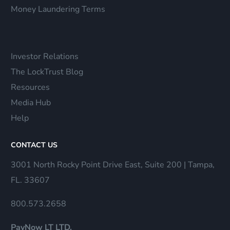
Money Laundering Terms
Investor Relations
The LockTrust Blog
Resources
Media Hub
Help
CONTACT US
3001 North Rocky Point Drive East, Suite 200 | Tampa,
FL. 33607
800.573.2658
PayNow LT LTD.