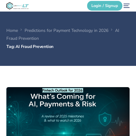
Login / Signup
Home
Predictions for Payment Technology in 2026
AI
Secure Login
Fraud Prevention
Tag:
AI Fraud Prevention
Login / Signup