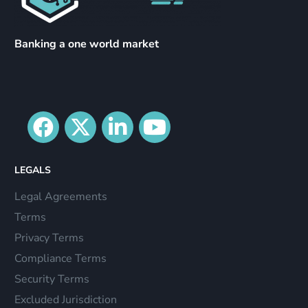
Banking a one world market
LEGALS
Legal Agreements
Terms
Privacy Terms
Compliance Terms
Security Terms
Excluded Jurisdiction