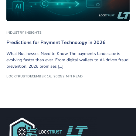
INDUSTRY INSIGHTS
Predictions for Payment Technology in 2026
What Businesses Need to Know The payments landscape is
evolving faster than ever. From digital wallets to AI-driven fraud
prevention, 2026 promises […]
LOCKTRUST
DECEMBER 16, 2025
2 MIN READ