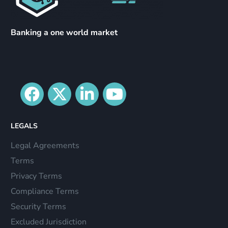
Banking a one world market
LEGALS
Legal Agreements
Terms
Privacy Terms
Compliance Terms
Security Terms
Excluded Jurisdiction