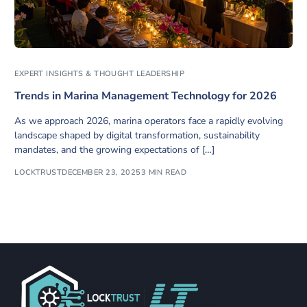
EXPERT INSIGHTS & THOUGHT LEADERSHIP
Trends in Marina Management Technology for 2026
As we approach 2026, marina operators face a rapidly evolving
landscape shaped by digital transformation, sustainability
mandates, and the growing expectations of […]
LOCKTRUST
DECEMBER 23, 2025
3 MIN READ