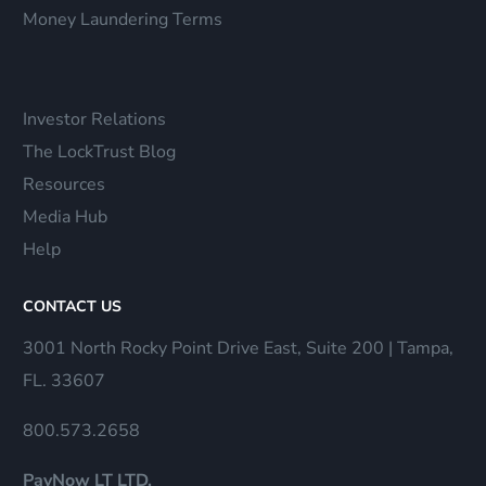
Money Laundering Terms
Investor Relations
The LockTrust Blog
Resources
Media Hub
Help
CONTACT US
3001 North Rocky Point Drive East, Suite 200 | Tampa,
FL. 33607
800.573.2658
PayNow LT LTD.