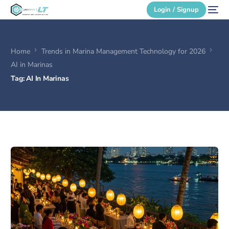
Login / Signup
Home
Trends in Marina Management Technology for 2026
Secure Login
AI in Marinas
Tag:
AI In Marinas
Login / Signup