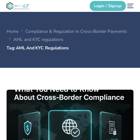
Login / Signup
Home
Compliance & Regulation in Cross‑Border Payments
Secure Login
AML and KYC regulations
Tag:
AML And KYC Regulations
Login / Signup