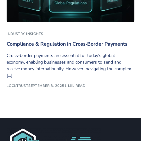
INDUSTRY INSIGHTS
Compliance & Regulation in Cross‑Border Payments
Cross-border payments are essential for today’s global
economy, enabling businesses and consumers to send and
receive money internationally. However, navigating the complex
[…]
LOCKTRUST
SEPTEMBER 8, 2025
1 MIN READ