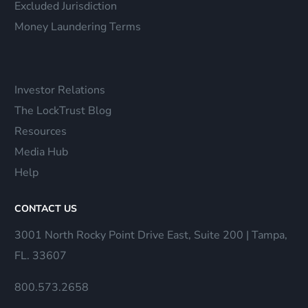
Excluded Jurisdiction
Money Laundering Terms
Investor Relations
The LockTrust Blog
Resources
Media Hub
Help
CONTACT US
3001 North Rocky Point Drive East, Suite 200 | Tampa,
FL. 33607
800.573.2658