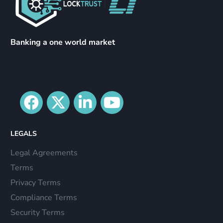
Banking a one world market
LEGALS
Legal Agreements
Terms
Privacy Terms
Compliance Terms
Security Terms