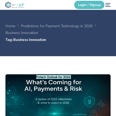
Login / Signup
Home
Predictions for Payment Technology in 2026
Secure Login
Business Innovation
Tag:
Business Innovation
Login / Signup