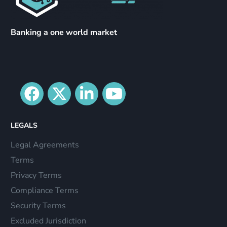
Banking a one world market
LEGALS
Legal Agreements
Terms
Privacy Terms
Compliance Terms
Security Terms
Excluded Jurisdiction