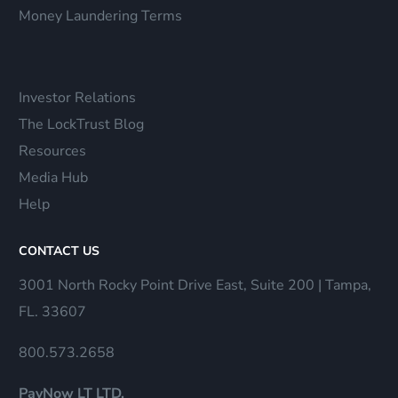
Money Laundering Terms
Investor Relations
The LockTrust Blog
Resources
Media Hub
Help
CONTACT US
3001 North Rocky Point Drive East, Suite 200 | Tampa,
FL. 33607
800.573.2658
PayNow LT LTD.