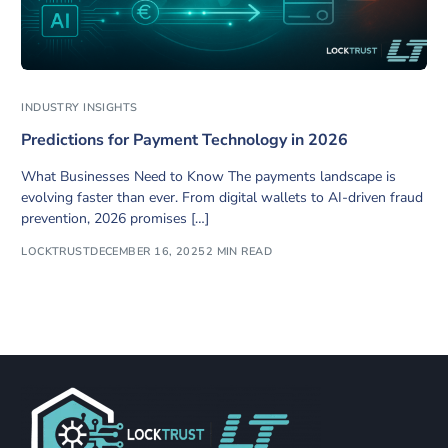
INDUSTRY INSIGHTS
Predictions for Payment Technology in 2026
What Businesses Need to Know The payments landscape is
evolving faster than ever. From digital wallets to AI-driven fraud
prevention, 2026 promises […]
LOCKTRUST
DECEMBER 16, 2025
2 MIN READ