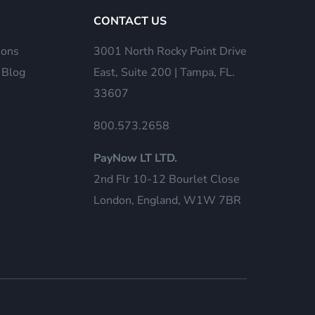
CONTACT US
ions
3001 North Rocky Point Drive
 Blog
East, Suite 200 | Tampa, FL.
33607
800.573.2658
PayNow LT LTD.
2nd Flr 10-12 Bourlet Close
London, England, W1W 7BR