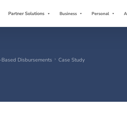
Partner Solutions
Business
Personal
A
w-Based Disbursements
Case Study