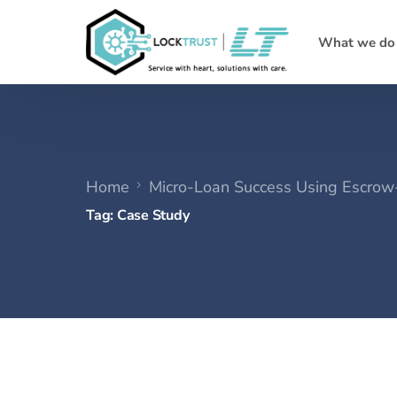
What we do
Home
Micro-Loan Success Using Escro
Tag:
Case Study