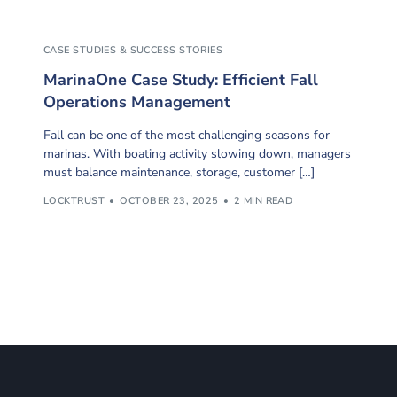
CASE STUDIES & SUCCESS STORIES
MarinaOne Case Study: Efficient Fall
Operations Management
Fall can be one of the most challenging seasons for
marinas. With boating activity slowing down, managers
must balance maintenance, storage, customer […]
LOCKTRUST
OCTOBER 23, 2025
2 MIN READ