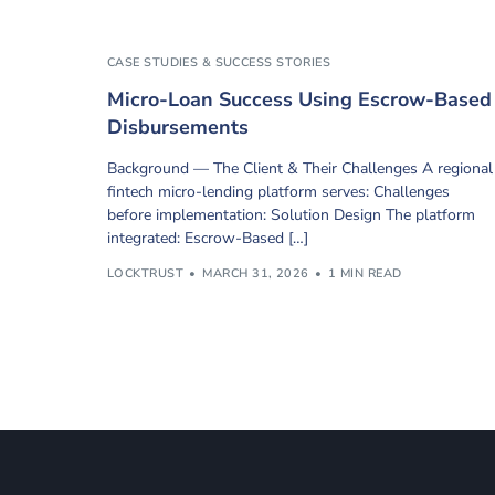
CASE STUDIES & SUCCESS STORIES
Micro-Loan Success Using Escrow-Based
Disbursements
Background — The Client & Their Challenges A regional
fintech micro-lending platform serves: Challenges
before implementation: Solution Design The platform
integrated: Escrow-Based […]
LOCKTRUST
MARCH 31, 2026
1 MIN READ