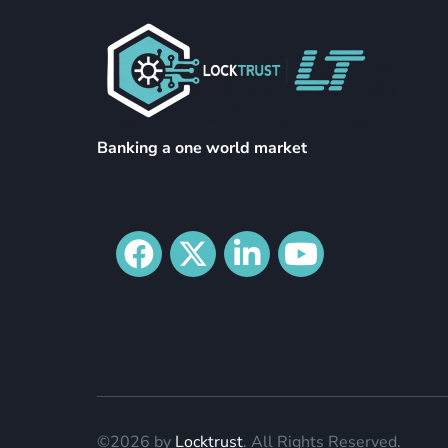
Banking a one world market
©2026 by
Locktrust
. All Rights Reserved.