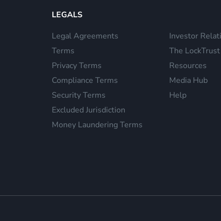
LEGALS
Legal Agreements
Investor Relat
Terms
The LockTrust
Privacy Terms
Resources
Compliance Terms
Media Hub
Security Terms
Help
Excluded Jurisdiction
Money Laundering Terms