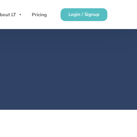
Login / Signup
bout LT
Pricing