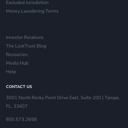
Excluded Jurisdiction
Money Laundering Terms
Investor Relations
The LockTrust Blog
Resources
Media Hub
Help
CONTACT US
3001 North Rocky Point Drive East, Suite 200 | Tampa,
FL. 33607
800.573.2658