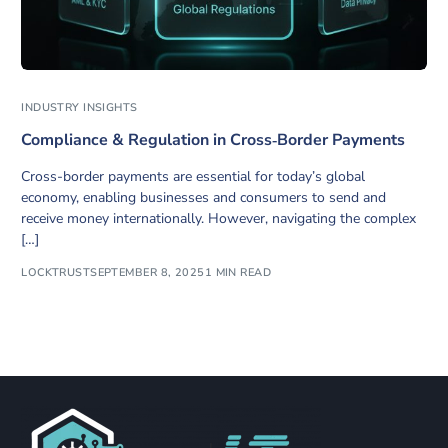
INDUSTRY INSIGHTS
Compliance & Regulation in Cross‑Border Payments
Cross-border payments are essential for today’s global
economy, enabling businesses and consumers to send and
receive money internationally. However, navigating the complex
[…]
LOCKTRUST
SEPTEMBER 8, 2025
1 MIN READ