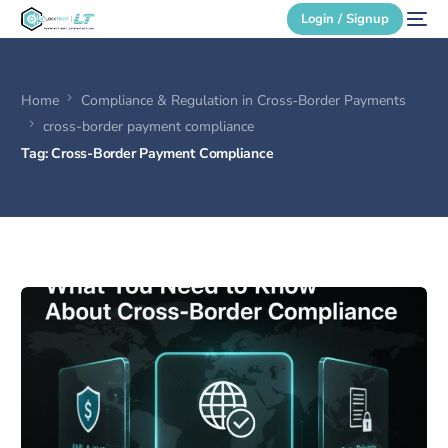
Login / Signup
Home
Compliance & Regulation in Cross‑Border Payments
Secure Login
cross-border payment compliance
Tag:
Cross-Border Payment Compliance
Login / Signup