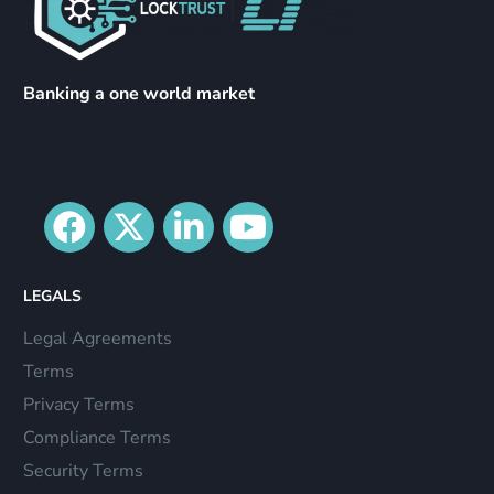
Banking a one world market
LEGALS
Legal Agreements
Terms
Privacy Terms
Compliance Terms
Security Terms