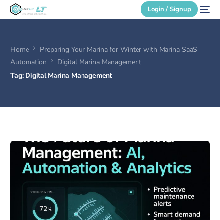
Login / Signup
Home
Preparing Your Marina for Winter with Marina SaaS
Secure Login
Automation
Digital Marina Management
Tag:
Digital Marina Management
Login / Signup