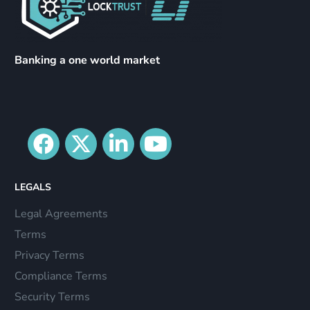
Banking a one world market
LEGALS
Legal Agreements
Terms
Privacy Terms
Compliance Terms
Security Terms