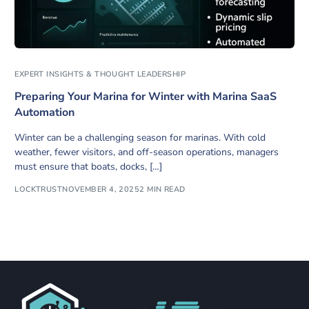
EXPERT INSIGHTS & THOUGHT LEADERSHIP
Preparing Your Marina for Winter with Marina SaaS
Automation
Winter can be a challenging season for marinas. With cold
weather, fewer visitors, and off-season operations, managers
must ensure that boats, docks, […]
LOCKTRUST
NOVEMBER 4, 2025
2 MIN READ