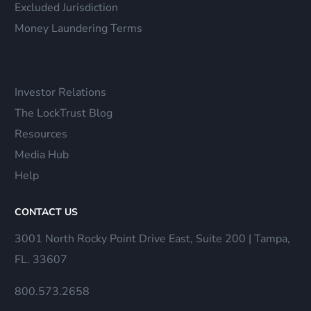
Excluded Jurisdiction
Money Laundering Terms
Investor Relations
The LockTrust Blog
Resources
Media Hub
Help
CONTACT US
3001 North Rocky Point Drive East, Suite 200 | Tampa,
FL. 33607
800.573.2658