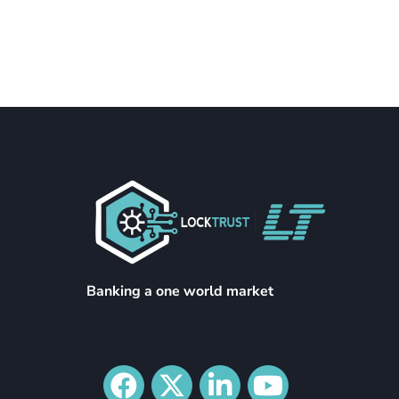
Banking a one world market