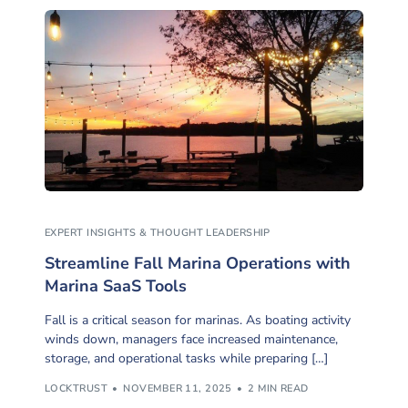
EXPERT INSIGHTS & THOUGHT LEADERSHIP
Streamline Fall Marina Operations with
Marina SaaS Tools
Fall is a critical season for marinas. As boating activity
winds down, managers face increased maintenance,
storage, and operational tasks while preparing […]
LOCKTRUST
NOVEMBER 11, 2025
2 MIN READ