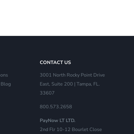
CONTACT US
ions
3001 North Rocky Point Drive
 Blog
East, Suite 200 | Tampa, FL.
33607
800.573.2658
PayNow LT LTD.
2nd Flr 10-12 Bourlet Close