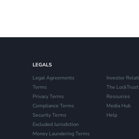
LEGALS
Legal Agreements
Investor Relat
Terms
The LockTrust
Privacy Terms
Resources
Compliance Terms
Media Hub
Security Terms
Help
Excluded Jurisdiction
Money Laundering Terms