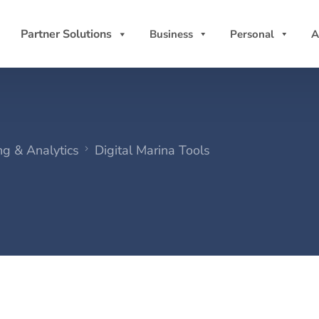
Partner Solutions
Business
Personal
A
ng & Analytics
Digital Marina Tools