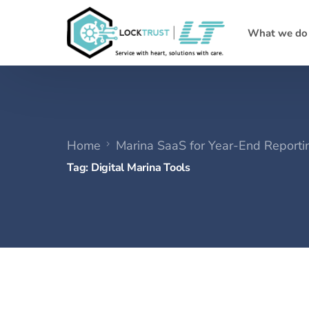
What we do
Home
Marina SaaS for Year-End Reporti
Tag:
Digital Marina Tools