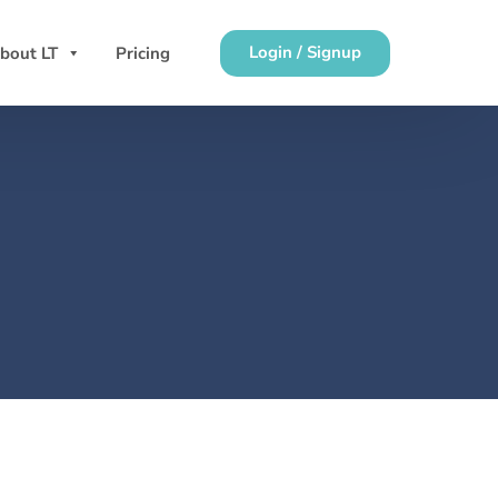
Login / Signup
bout LT
Pricing