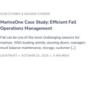
CASE STUDIES & SUCCESS STORIES
MarinaOne Case Study: Efficient Fall
Operations Management
Fall can be one of the most challenging seasons for
marinas. With boating activity slowing down, managers
must balance maintenance, storage, customer […]
LOCKTRUST
OCTOBER 23, 2025
2 MIN READ