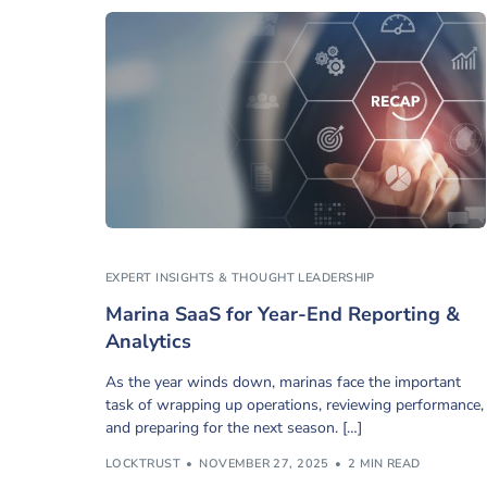
EXPERT INSIGHTS & THOUGHT LEADERSHIP
Marina SaaS for Year-End Reporting &
Analytics
As the year winds down, marinas face the important
task of wrapping up operations, reviewing performance,
and preparing for the next season. […]
LOCKTRUST
NOVEMBER 27, 2025
2 MIN READ