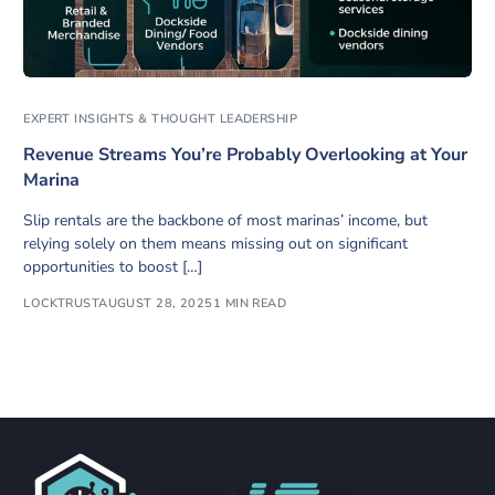
EXPERT INSIGHTS & THOUGHT LEADERSHIP
Revenue Streams You’re Probably Overlooking at Your
Marina
Slip rentals are the backbone of most marinas’ income, but
relying solely on them means missing out on significant
opportunities to boost […]
LOCKTRUST
AUGUST 28, 2025
1 MIN READ