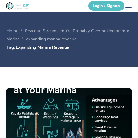
Login / Signup
Home
Revenue Streams You’re Probably Overlooking at Your
Secure Login
Marina
expanding marina revenue
Tag:
Expanding Marina Revenue
Login / Signup