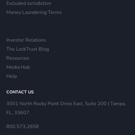
Excluded Jurisdiction
Money Laundering Terms
Investor Relations
The LockTrust Blog
Resources
Media Hub
Help
CONTACT US
3001 North Rocky Point Drive East, Suite 200 | Tampa,
FL. 33607
800.573.2658