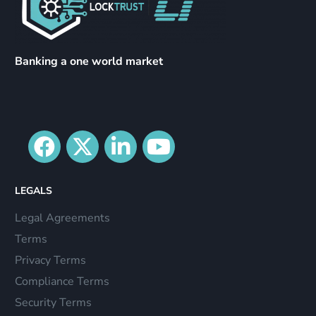
Banking a one world market
LEGALS
Legal Agreements
Terms
Privacy Terms
Compliance Terms
Security Terms