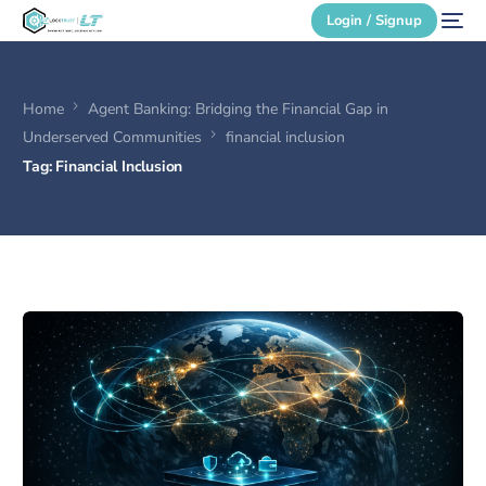
Login / Signup
Home
Agent Banking: Bridging the Financial Gap in
Secure Login
Underserved Communities
financial inclusion
Tag:
Financial Inclusion
Login / Signup