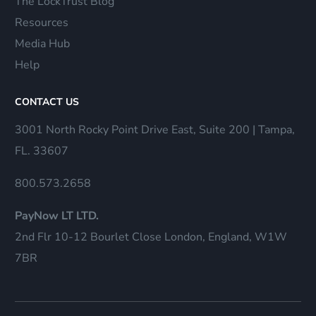
The LockTrust Blog
Resources
Media Hub
Help
CONTACT US
3001 North Rocky Point Drive East, Suite 200 | Tampa,
FL. 33607
800.573.2658
PayNow LT LTD.
2nd Flr 10-12 Bourlet Close London, England, W1W
7BR