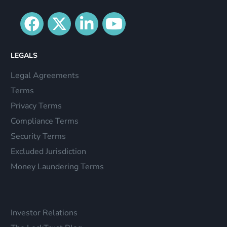
LEGALS
Legal Agreements
Terms
Privacy Terms
Compliance Terms
Security Terms
Excluded Jurisdiction
Money Laundering Terms
Investor Relations