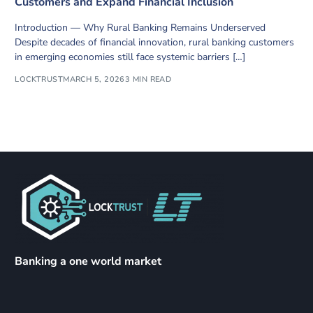
Customers and Expand Financial Inclusion
Introduction — Why Rural Banking Remains Underserved
Despite decades of financial innovation, rural banking customers
in emerging economies still face systemic barriers […]
LOCKTRUST
MARCH 5, 2026
3 MIN READ
Banking a one world market