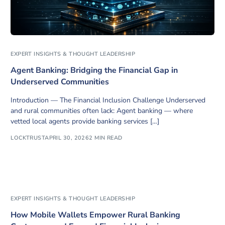
EXPERT INSIGHTS & THOUGHT LEADERSHIP
Agent Banking: Bridging the Financial Gap in
Underserved Communities
Introduction — The Financial Inclusion Challenge Underserved
and rural communities often lack: Agent banking — where
vetted local agents provide banking services […]
LOCKTRUST
APRIL 30, 2026
2 MIN READ
EXPERT INSIGHTS & THOUGHT LEADERSHIP
How Mobile Wallets Empower Rural Banking