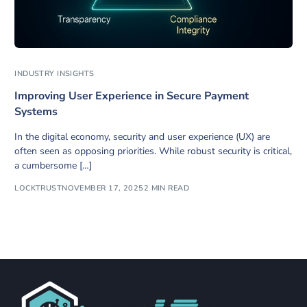
INDUSTRY INSIGHTS
Improving User Experience in Secure Payment
Systems
In the digital economy, security and user experience (UX) are
often seen as opposing priorities. While robust security is critical,
a cumbersome […]
LOCKTRUST
NOVEMBER 17, 2025
2 MIN READ