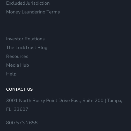
Excluded Jurisdiction
Money Laundering Terms
Investor Relations
The LockTrust Blog
Resources
Media Hub
Help
CONTACT US
3001 North Rocky Point Drive East, Suite 200 | Tampa,
FL. 33607
800.573.2658