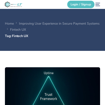
Login / Signup
Home
Improving User Experience in Secure Payment Systems
Secure Login
Fintech UX
Tag:
Fintech UX
Login / Signup