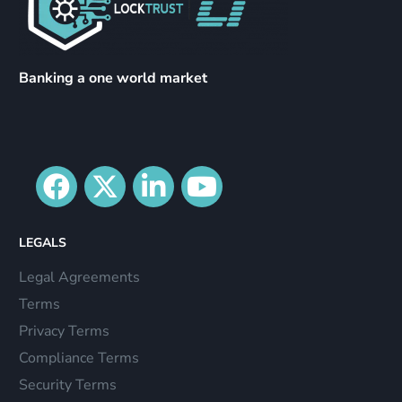
Banking a one world market
LEGALS
Legal Agreements
Terms
Privacy Terms
Compliance Terms
Security Terms