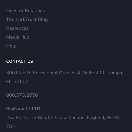
Investor Relations
The LockTrust Blog
Resources
Media Hub
Help
CONTACT US
3001 North Rocky Point Drive East, Suite 200 | Tampa,
FL. 33607
800.573.2658
PayNow LT LTD.
2nd Flr 10-12 Bourlet Close London, England, W1W
7BR