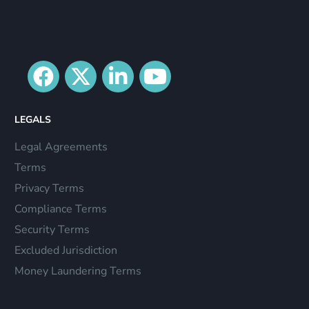
LEGALS
Legal Agreements
Terms
Privacy Terms
Compliance Terms
Security Terms
Excluded Jurisdiction
Money Laundering Terms