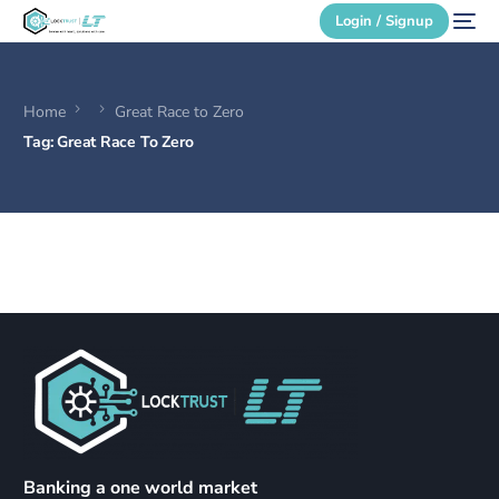
Login / Signup
Home
Great Race to Zero
Secure Login
Tag:
Great Race To Zero
Login / Signup
Banking a one world market