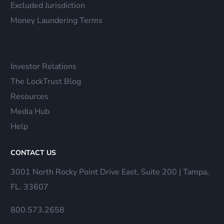
Excluded Jurisdiction
Money Laundering Terms
Investor Relations
The LockTrust Blog
Resources
Media Hub
Help
CONTACT US
3001 North Rocky Point Drive East, Suite 200 | Tampa,
FL. 33607
800.573.2658