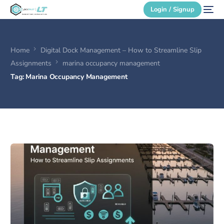
Login / Signup
Home
Digital Dock Management – How to Streamline Slip
Secure Login
Assignments
marina occupancy management
Tag:
Marina Occupancy Management
Login / Signup