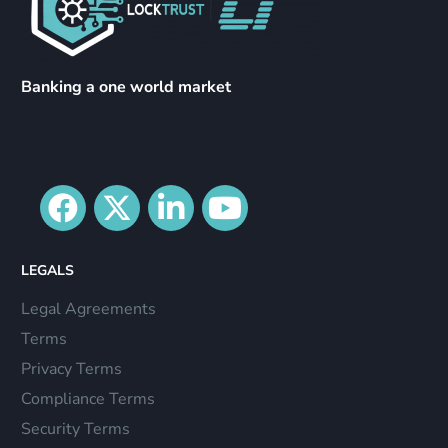
Banking a one world market
LEGALS
Legal Agreements
Terms
Privacy Terms
Compliance Terms
Security Terms