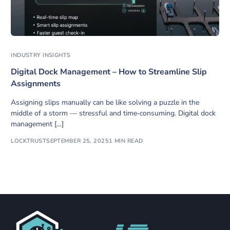
INDUSTRY INSIGHTS
Digital Dock Management – How to Streamline Slip
Assignments
Assigning slips manually can be like solving a puzzle in the
middle of a storm — stressful and time‑consuming. Digital dock
management […]
LOCKTRUST
SEPTEMBER 25, 2025
1 MIN READ