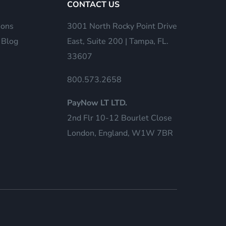
CONTACT US
ions
3001 North Rocky Point Drive
 Blog
East, Suite 200 | Tampa, FL.
33607
800.573.2658
PayNow LT LTD.
2nd Flr 10-12 Bourlet Close
London, England, W1W 7BR