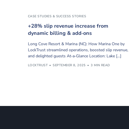
CASE STUDIES & SUCCESS STORIES
+28% slip revenue increase from
dynamic billing & add‑ons
Long Cove Resort & Marina (NC): How Marina One by
LockTrust streamlined operations, boosted slip revenue,
and delighted guests At‑a‑Glance Location: Lake […]
LOCKTRUST
SEPTEMBER 8, 2025
3 MIN READ