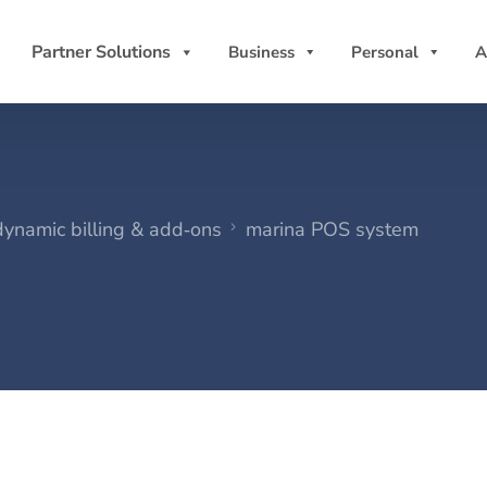
Partner Solutions
Business
Personal
A
dynamic billing & add‑ons
marina POS system