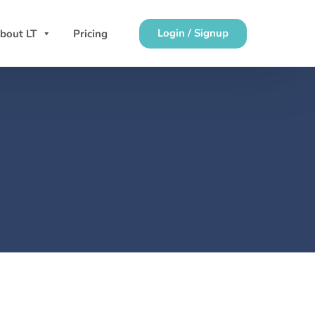
Login / Signup
bout LT
Pricing