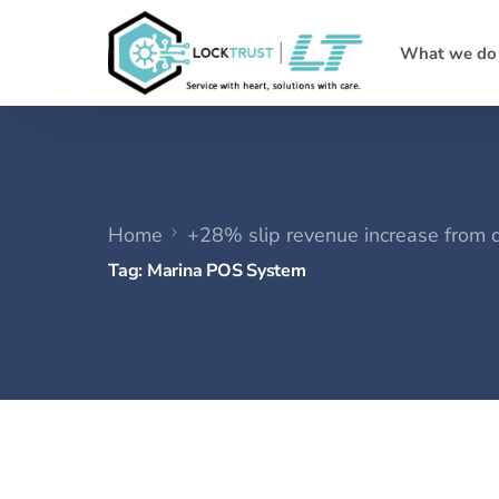
What we do
Home
+28% slip revenue increase from 
Tag:
Marina POS System