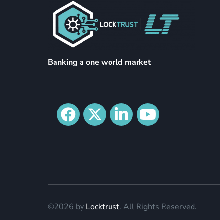
Banking a one world market
©2026 by
Locktrust
. All Rights Reserved.