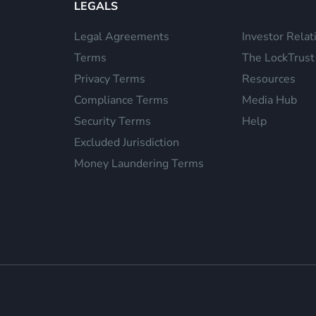
LEGALS
Legal Agreements
Investor Relat
Terms
The LockTrust
Privacy Terms
Resources
Compliance Terms
Media Hub
Security Terms
Help
Excluded Jurisdiction
Money Laundering Terms