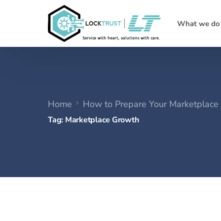
What we do
Home
How to Prepare Your Marketplace 
Tag:
Marketplace Growth