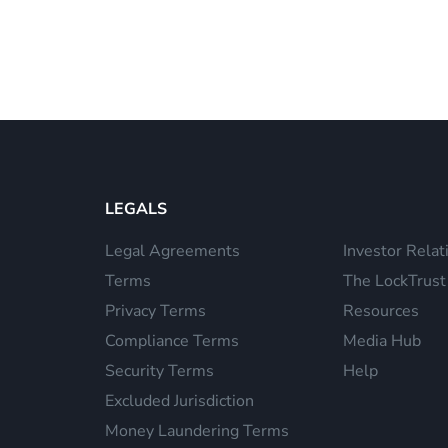
LEGALS
Legal Agreements
Investor Relat
Terms
The LockTrust
Privacy Terms
Resources
Compliance Terms
Media Hub
Security Terms
Help
Excluded Jurisdiction
Money Laundering Terms