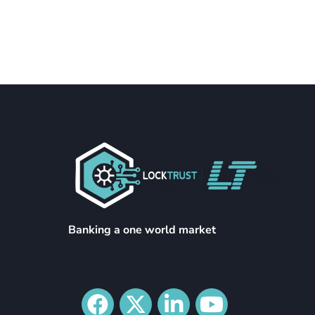
Banking a one world market