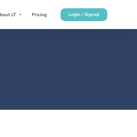
Login / Signup
bout LT
Pricing