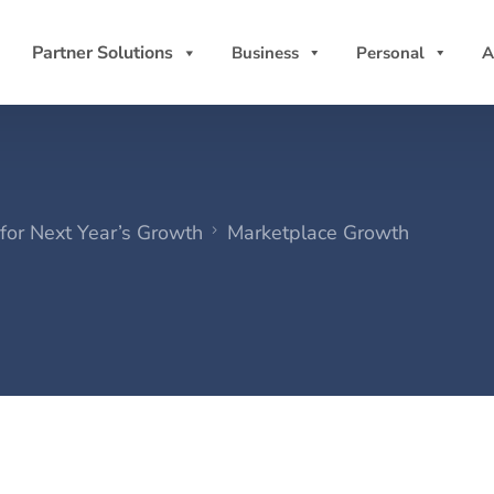
Partner Solutions
Business
Personal
A
for Next Year’s Growth
Marketplace Growth