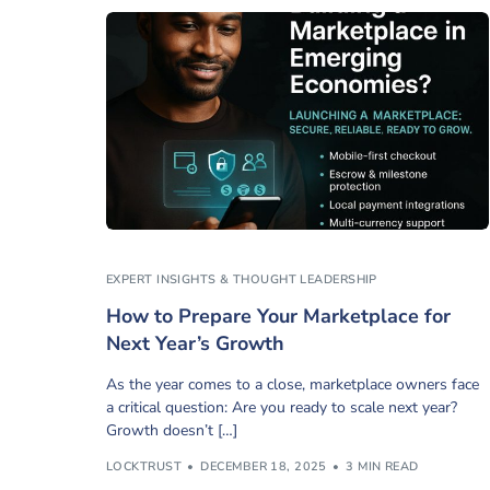
EXPERT INSIGHTS & THOUGHT LEADERSHIP
How to Prepare Your Marketplace for
Next Year’s Growth
As the year comes to a close, marketplace owners face
a critical question: Are you ready to scale next year?
Growth doesn’t […]
LOCKTRUST
DECEMBER 18, 2025
3 MIN READ