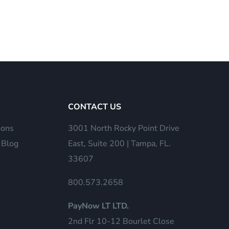
CONTACT US
ions
3001 North Rocky Point Drive
 Blog
East, Suite 200 | Tampa, FL.
33607
800.573.2658
PayNow LT LTD.
2nd Flr 10-12 Bourlet Close