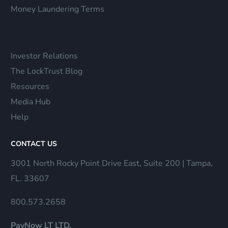
Money Laundering Terms
Investor Relations
The LockTrust Blog
Resources
Media Hub
Help
CONTACT US
3001 North Rocky Point Drive East, Suite 200 | Tampa,
FL. 33607
800.573.2658
PayNow LT LTD.