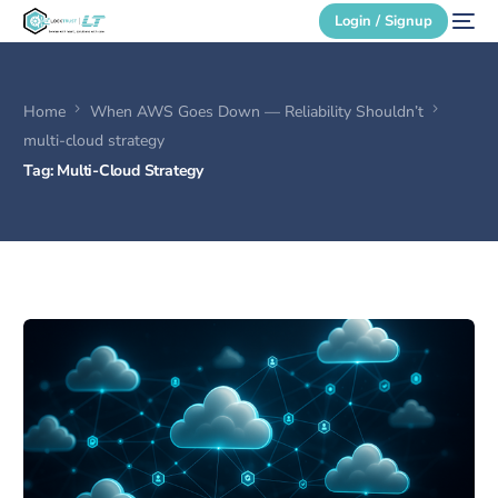
Login / Signup
Home
When AWS Goes Down — Reliability Shouldn’t
Secure Login
multi-cloud strategy
Tag:
Multi-Cloud Strategy
Login / Signup