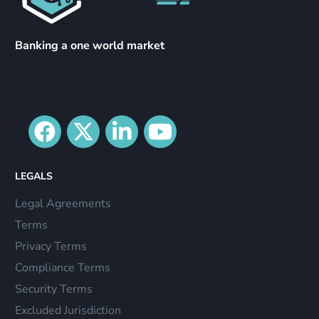
Banking a one world market
LEGALS
Legal Agreements
Terms
Privacy Terms
Compliance Terms
Security Terms
Excluded Jurisdiction