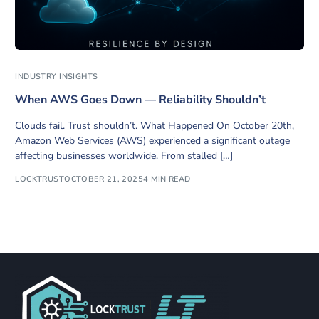
INDUSTRY INSIGHTS
When AWS Goes Down — Reliability Shouldn’t
Clouds fail. Trust shouldn’t. What Happened On October 20th,
Amazon Web Services (AWS) experienced a significant outage
affecting businesses worldwide. From stalled […]
LOCKTRUST
OCTOBER 21, 2025
4 MIN READ