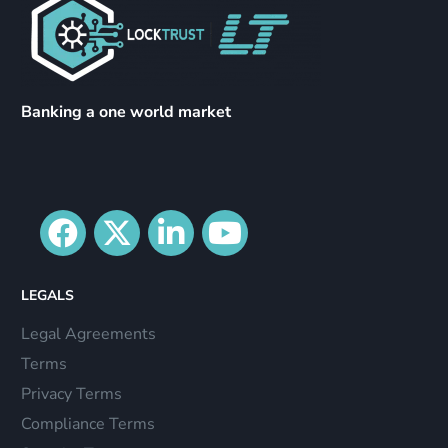
Banking a one world market
LEGALS
Legal Agreements
Terms
Privacy Terms
Compliance Terms