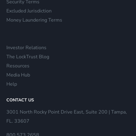
Security Terms
Excluded Jurisdiction
Money Laundering Terms
Investor Relations
The LockTrust Blog
Resources
Media Hub
Help
CONTACT US
3001 North Rocky Point Drive East, Suite 200 | Tampa,
FL. 33607
800.573.2658