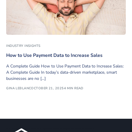
INDUSTRY INSIGHTS
How to Use Payment Data to Increase Sales
A Complete Guide How to Use Payment Data to Increase Sales:
A Complete Guide In today’s data-driven marketplace, smart
businesses are no […]
GINA LEBLANC
OCTOBER 21, 2025
4 MIN READ