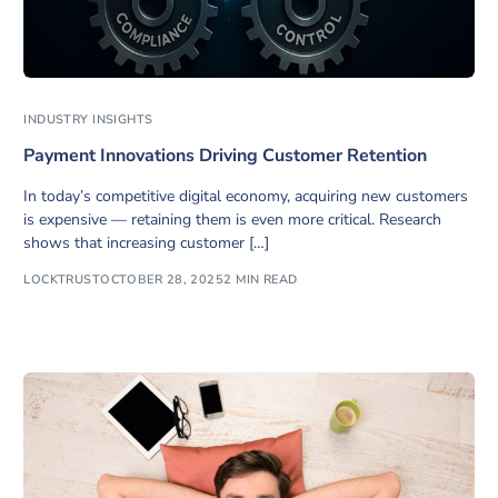
INDUSTRY INSIGHTS
Payment Innovations Driving Customer Retention
In today’s competitive digital economy, acquiring new customers
is expensive — retaining them is even more critical. Research
shows that increasing customer […]
LOCKTRUST
OCTOBER 28, 2025
2 MIN READ