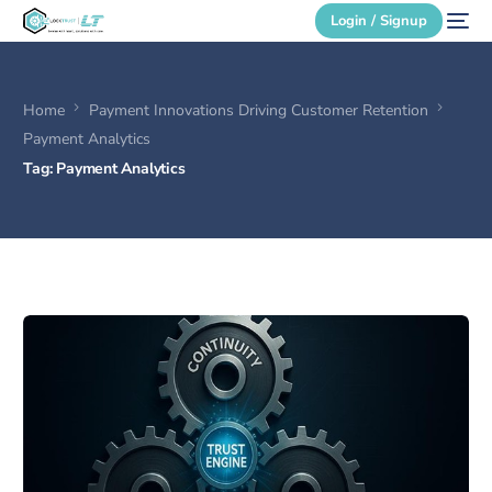
Login / Signup
Home
Payment Innovations Driving Customer Retention
Secure Login
Payment Analytics
Tag:
Payment Analytics
Login / Signup