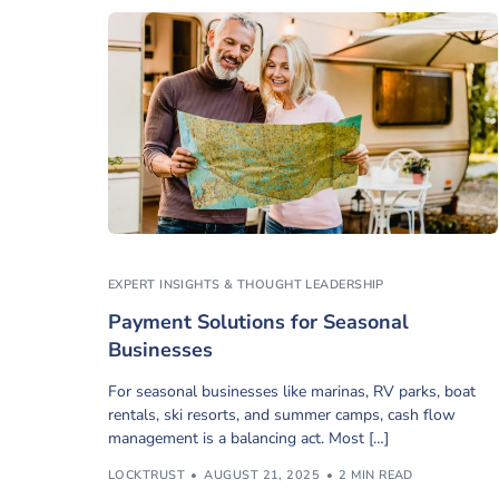
EXPERT INSIGHTS & THOUGHT LEADERSHIP
Payment Solutions for Seasonal
Businesses
For seasonal businesses like marinas, RV parks, boat
rentals, ski resorts, and summer camps, cash flow
management is a balancing act. Most […]
LOCKTRUST
AUGUST 21, 2025
2 MIN READ