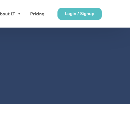
Login / Signup
bout LT
Pricing