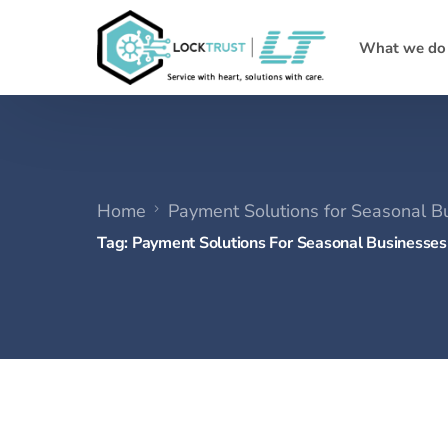
What we do
Home
Payment Solutions for Seasonal B
Tag:
Payment Solutions For Seasonal Businesses