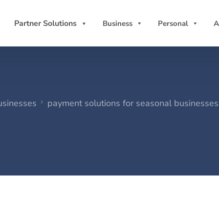
Partner Solutions
Business
Personal
A
usinesses
payment solutions for seasonal businesses