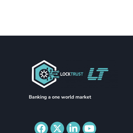
Banking a one world market