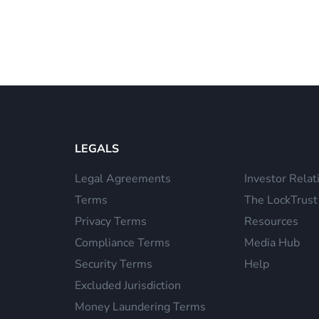
LEGALS
Legal Agreements
Investor Relat
Terms
The LockTrust
Privacy Terms
Resources
Compliance Terms
Media Hub
Security Terms
Help
Excluded Jurisdiction
Money Laundering Terms