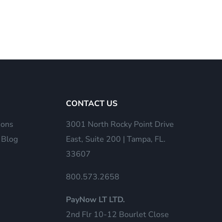
CONTACT US
ions
3001 North Rocky Point Drive
 Blog
East, Suite 200 | Tampa, FL.
33607
800.573.2658
PayNow LT LTD.
2nd Flr 10-12 Bourlet Close