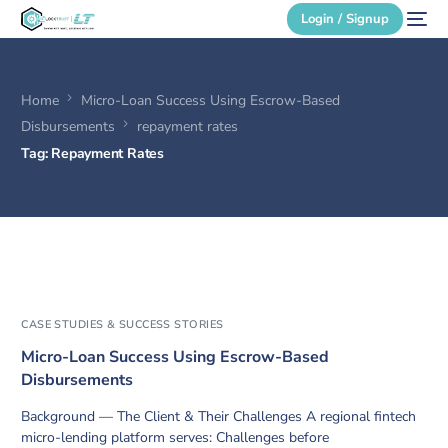
Login / Signup
Home
Micro-Loan Success Using Escrow-Based
Secure Login
Disbursements
repayment rates
Tag:
Repayment Rates
Login / Signup
CASE STUDIES & SUCCESS STORIES
Micro-Loan Success Using Escrow-Based
Disbursements
Background — The Client & Their Challenges A regional fintech
micro-lending platform serves: Challenges before