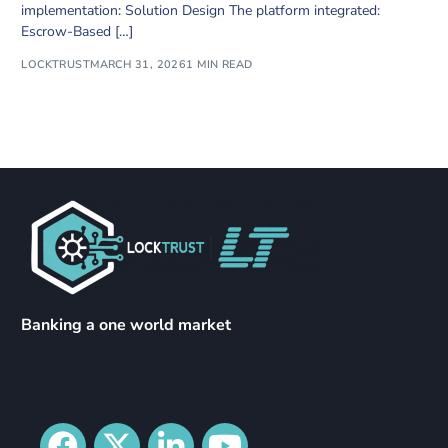
implementation: Solution Design The platform integrated:
Escrow-Based […]
LOCKTRUST
MARCH 31, 2026
1 MIN READ
Banking a one world market