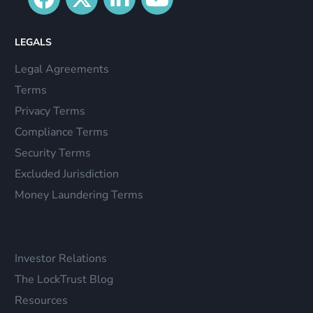
LEGALS
Legal Agreements
Terms
Privacy Terms
Compliance Terms
Security Terms
Excluded Jurisdiction
Money Laundering Terms
Investor Relations
The LockTrust Blog
Resources