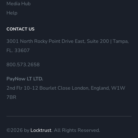
Media Hub
Help
CONTACT US
3001 North Rocky Point Drive East, Suite 200 | Tampa,
FL. 33607
800.573.2658
PayNow LT LTD.
2nd Flr 10-12 Bourlet Close London, England, W1W
7BR
©2026 by
Locktrust
. All Rights Reserved.