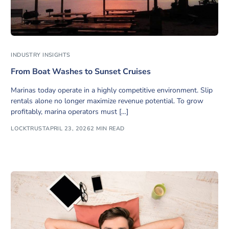
INDUSTRY INSIGHTS
From Boat Washes to Sunset Cruises
Marinas today operate in a highly competitive environment. Slip
rentals alone no longer maximize revenue potential. To grow
profitably, marina operators must […]
LOCKTRUST
APRIL 23, 2026
2 MIN READ