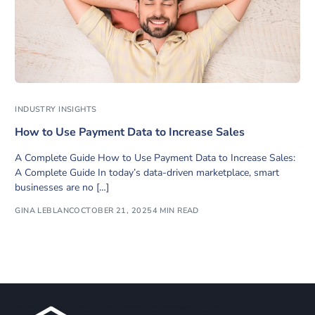
INDUSTRY INSIGHTS
How to Use Payment Data to Increase Sales
A Complete Guide How to Use Payment Data to Increase Sales:
A Complete Guide In today’s data-driven marketplace, smart
businesses are no […]
GINA LEBLANC
OCTOBER 21, 2025
4 MIN READ