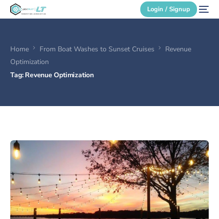
Login / Signup
Home
From Boat Washes to Sunset Cruises
Revenue
Secure Login
Optimization
Tag:
Revenue Optimization
Login / Signup