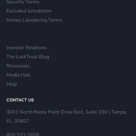
Security Terms
Excluded Jurisdiction
Money Laundering Terms
Investor Relations
The LockTrust Blog
Resources
Media Hub
Help
CONTACT US
3001 North Rocky Point Drive East, Suite 200 | Tampa,
FL. 33607
800.573.2658