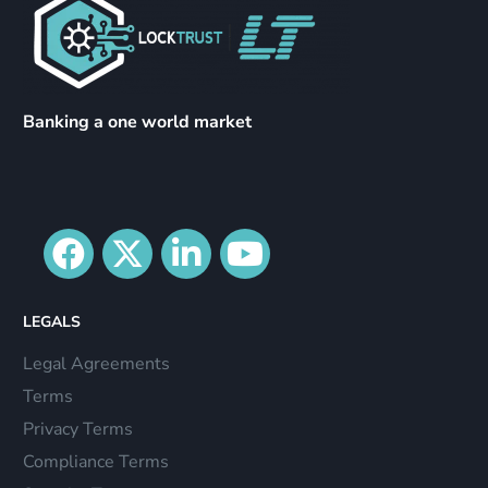
Banking a one world market
LEGALS
Legal Agreements
Terms
Privacy Terms
Compliance Terms