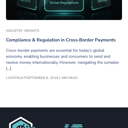
INDUSTRY INSIGHTS
Compliance & Regulation in Cross‑Border Payments
Cross-border payments are essential for today’s global
economy, enabling businesses and consumers to send and
receive money internationally. However, navigating the complex
[…]
LOCKTRUST
SEPTEMBER 8, 2025
1 MIN READ