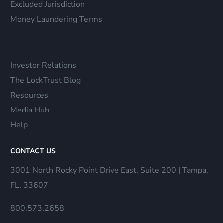
Excluded Jurisdiction
Money Laundering Terms
Investor Relations
The LockTrust Blog
Resources
Media Hub
Help
CONTACT US
3001 North Rocky Point Drive East, Suite 200 | Tampa,
FL. 33607
800.573.2658