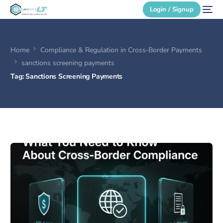
Login / Signup
Home
Compliance & Regulation in Cross‑Border Payments
Secure Login
sanctions screening payments
Tag:
Sanctions Screening Payments
Login / Signup