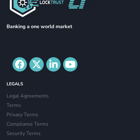
Banking a one world market
LEGALS
Legal Agreements
Terms
Privacy Terms
Compliance Terms
Security Terms