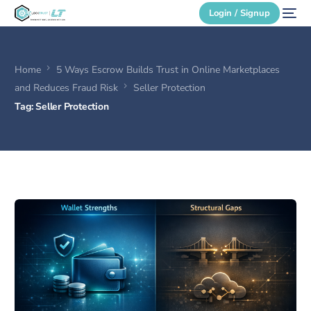
Login / Signup
Home
5 Ways Escrow Builds Trust in Online Marketplaces
Secure Login
and Reduces Fraud Risk
Seller Protection
Tag:
Seller Protection
Login / Signup