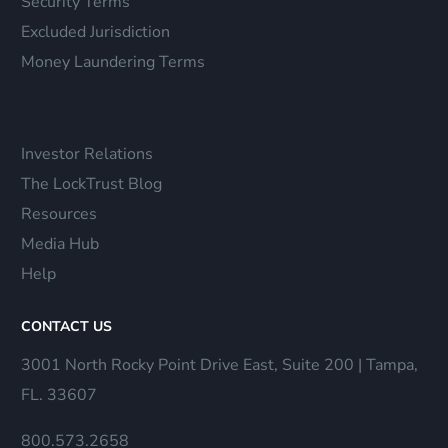
Security Terms
Excluded Jurisdiction
Money Laundering Terms
Investor Relations
The LockTrust Blog
Resources
Media Hub
Help
CONTACT US
3001 North Rocky Point Drive East, Suite 200 | Tampa,
FL. 33607
800.573.2658