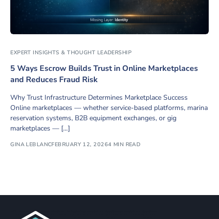
EXPERT INSIGHTS & THOUGHT LEADERSHIP
5 Ways Escrow Builds Trust in Online Marketplaces
and Reduces Fraud Risk
Why Trust Infrastructure Determines Marketplace Success
Online marketplaces — whether service-based platforms, marina
reservation systems, B2B equipment exchanges, or gig
marketplaces — […]
GINA LEBLANC
FEBRUARY 12, 2026
4 MIN READ