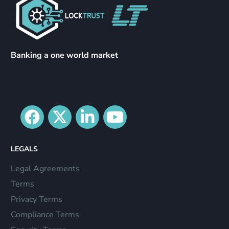
Banking a one world market
LEGALS
Legal Agreements
Terms
Privacy Terms
Compliance Terms