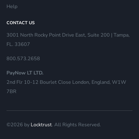
Help
CONTACT US
3001 North Rocky Point Drive East, Suite 200 | Tampa,
FL. 33607
800.573.2658
PayNow LT LTD.
2nd Flr 10-12 Bourlet Close London, England, W1W
7BR
©2026 by
Locktrust
. All Rights Reserved.