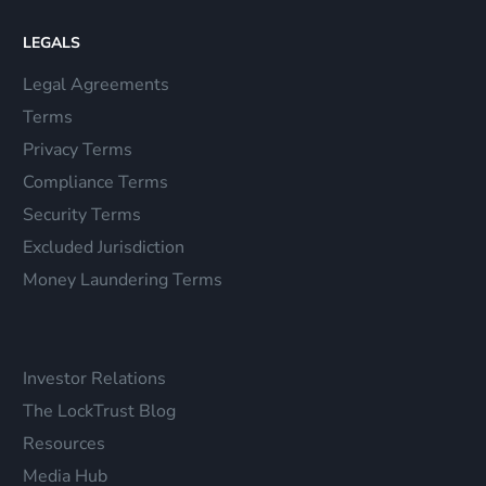
LEGALS
Legal Agreements
Terms
Privacy Terms
Compliance Terms
Security Terms
Excluded Jurisdiction
Money Laundering Terms
Investor Relations
The LockTrust Blog
Resources
Media Hub