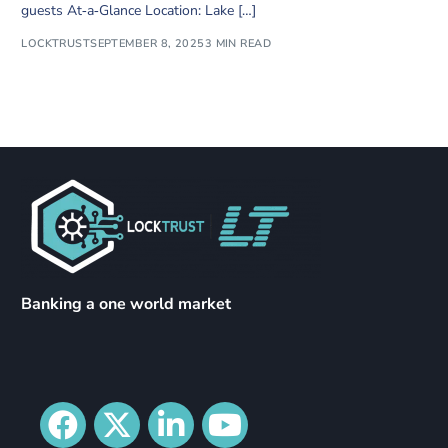
guests At‑a‑Glance Location: Lake […]
LOCKTRUST
SEPTEMBER 8, 2025
3 MIN READ
Banking a one world market