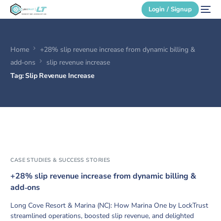
Login / Signup
Home
+28% slip revenue increase from dynamic billing &
Secure Login
add‑ons
slip revenue increase
Tag:
Slip Revenue Increase
Login / Signup
CASE STUDIES & SUCCESS STORIES
+28% slip revenue increase from dynamic billing &
add‑ons
Long Cove Resort & Marina (NC): How Marina One by LockTrust
streamlined operations, boosted slip revenue, and delighted