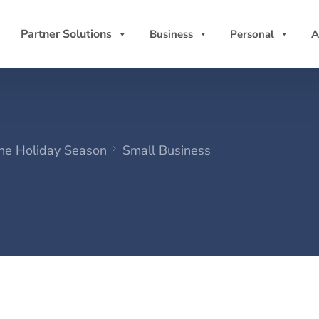
Partner Solutions
Business
Personal
A
the Holiday Season
Small Business