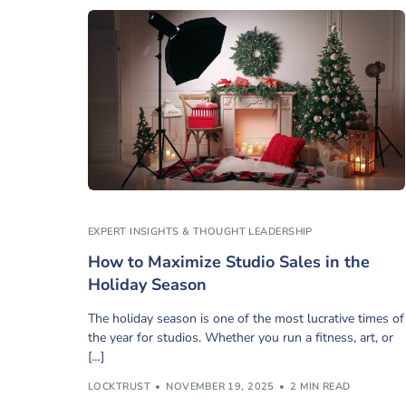
EXPERT INSIGHTS & THOUGHT LEADERSHIP
How to Maximize Studio Sales in the
Holiday Season
The holiday season is one of the most lucrative times of
the year for studios. Whether you run a fitness, art, or
[…]
LOCKTRUST
NOVEMBER 19, 2025
2 MIN READ