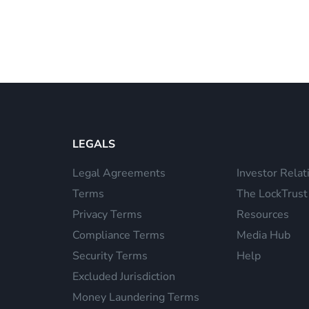
LEGALS
Legal Agreements
Investor Relat
Terms
The LockTrust
Privacy Terms
Resources
Compliance Terms
Media Hub
Security Terms
Help
Excluded Jurisdiction
Money Laundering Terms