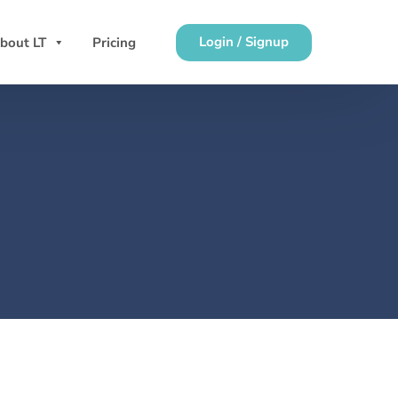
Login / Signup
bout LT
Pricing