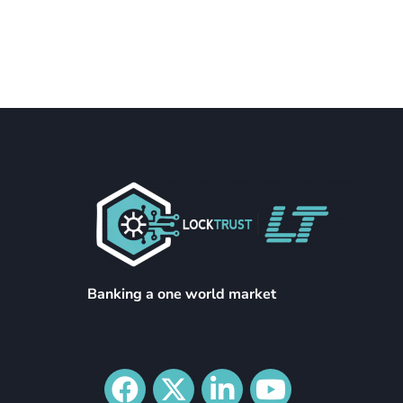
Banking a one world market