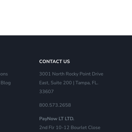
CONTACT US
ions
3001 North Rocky Point Drive
 Blog
East, Suite 200 | Tampa, FL.
33607
800.573.2658
PayNow LT LTD.
2nd Flr 10-12 Bourlet Close