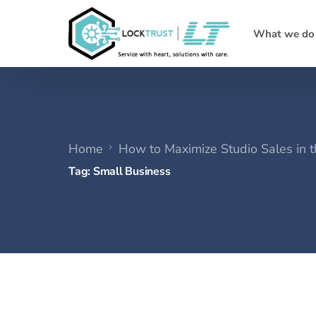
What we do
Home
How to Maximize Studio Sales in 
Tag:
Small Business