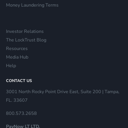
Money Laundering Terms
Investor Relations
The LockTrust Blog
Resources
Media Hub
Help
CONTACT US
3001 North Rocky Point Drive East, Suite 200 | Tampa,
FL. 33607
800.573.2658
PayNow LT LTD.