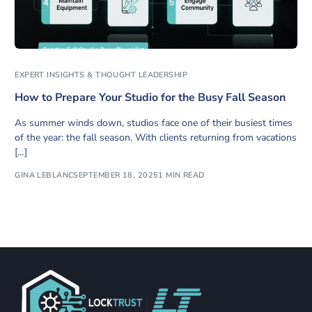
EXPERT INSIGHTS & THOUGHT LEADERSHIP
How to Prepare Your Studio for the Busy Fall Season
As summer winds down, studios face one of their busiest times
of the year: the fall season. With clients returning from vacations
[…]
GINA LEBLANC
SEPTEMBER 18, 2025
1 MIN READ