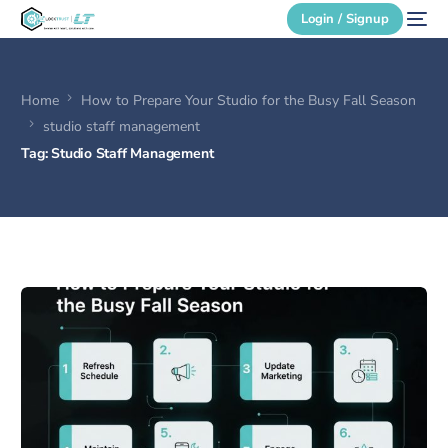
Login / Signup
Home
How to Prepare Your Studio for the Busy Fall Season
Secure Login
studio staff management
Tag:
Studio Staff Management
Login / Signup