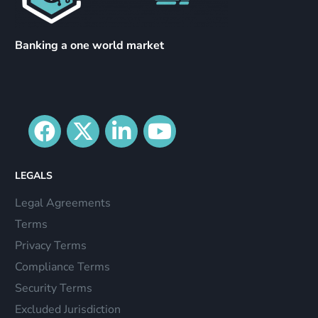
Banking a one world market
LEGALS
Legal Agreements
Terms
Privacy Terms
Compliance Terms
Security Terms
Excluded Jurisdiction