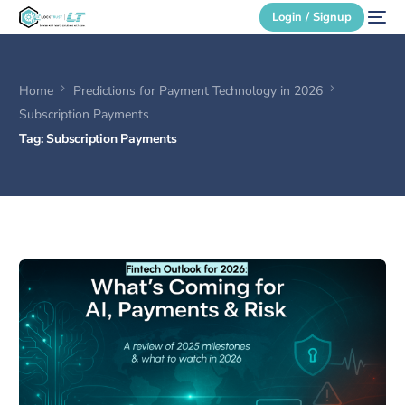
Login / Signup
Home
Predictions for Payment Technology in 2026
Secure Login
Subscription Payments
Tag:
Subscription Payments
Login / Signup