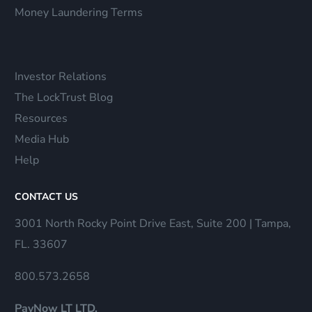
Money Laundering Terms
Investor Relations
The LockTrust Blog
Resources
Media Hub
Help
CONTACT US
3001 North Rocky Point Drive East, Suite 200 | Tampa,
FL. 33607
800.573.2658
PayNow LT LTD.