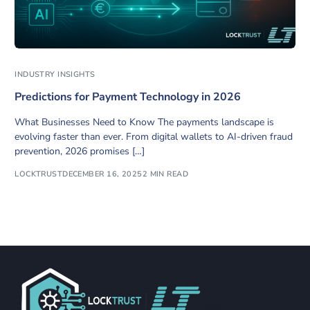
INDUSTRY INSIGHTS
Predictions for Payment Technology in 2026
What Businesses Need to Know The payments landscape is
evolving faster than ever. From digital wallets to AI-driven fraud
prevention, 2026 promises […]
LOCKTRUST
DECEMBER 16, 2025
2 MIN READ