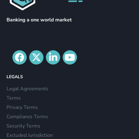
Banking a one world market
LEGALS
Legal Agreements
Terms
Privacy Terms
Compliance Terms
Security Terms
Excluded Jurisdiction