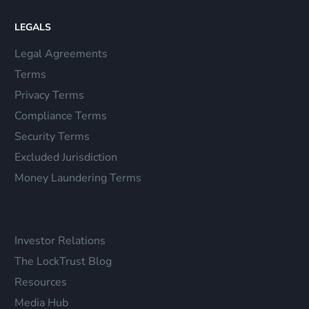
LEGALS
Legal Agreements
Terms
Privacy Terms
Compliance Terms
Security Terms
Excluded Jurisdiction
Money Laundering Terms
Investor Relations
The LockTrust Blog
Resources
Media Hub