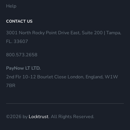
Help
CONTACT US
3001 North Rocky Point Drive East, Suite 200 | Tampa,
FL. 33607
800.573.2658
PayNow LT LTD.
2nd Flr 10-12 Bourlet Close London, England, W1W
7BR
©2026 by
Locktrust
. All Rights Reserved.