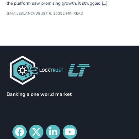
the platform saw promising growth, it struggled […]
GINA LEBLANC
AUGUST 6, 2025
2 MIN READ
Banking a one world market