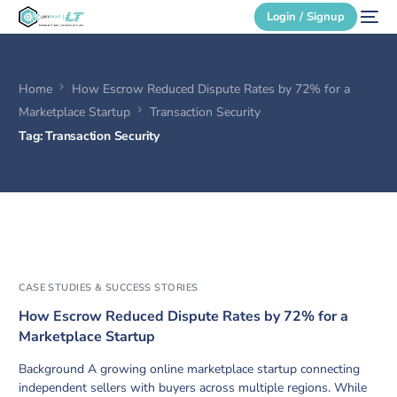
Login / Signup
Home
How Escrow Reduced Dispute Rates by 72% for a
Secure Login
Marketplace Startup
Transaction Security
Tag:
Transaction Security
Login / Signup
CASE STUDIES & SUCCESS STORIES
How Escrow Reduced Dispute Rates by 72% for a
Marketplace Startup
Background A growing online marketplace startup connecting
independent sellers with buyers across multiple regions. While