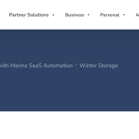
Partner Solutions
Business
Personal
A
 with Marina SaaS Automation
Winter Storage