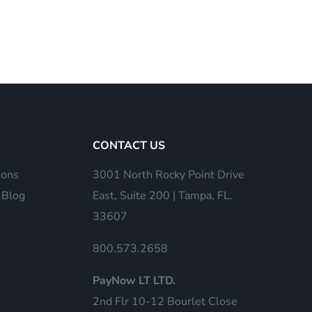
CONTACT US
ions
3001 North Rocky Point Drive
 Blog
East, Suite 200 | Tampa, FL.
33607
800.573.2658
PayNow LT LTD.
2nd Flr 10-12 Bourlet Close