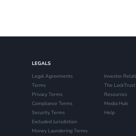
LEGALS
Legal Agreements
Investor Relat
Terms
The LockTrust
Privacy Terms
Resources
Compliance Terms
Media Hub
Security Terms
Help
Excluded Jurisdiction
Money Laundering Terms