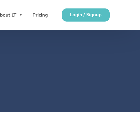
Login / Signup
bout LT
Pricing