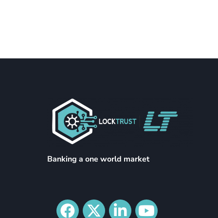
Banking a one world market