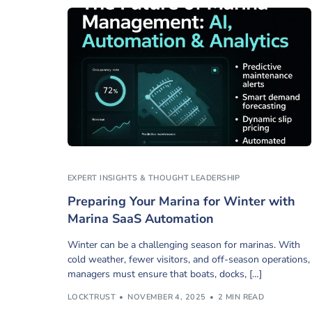
EXPERT INSIGHTS & THOUGHT LEADERSHIP
Preparing Your Marina for Winter with
Marina SaaS Automation
Winter can be a challenging season for marinas. With
cold weather, fewer visitors, and off-season operations,
managers must ensure that boats, docks, […]
LOCKTRUST
NOVEMBER 4, 2025
2 MIN READ