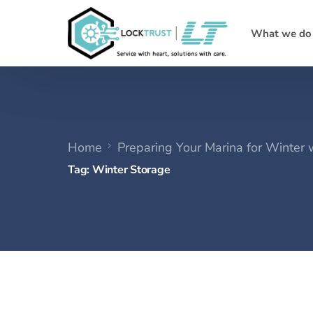
What we do
Home
Preparing Your Marina for Winter
Tag:
Winter Storage