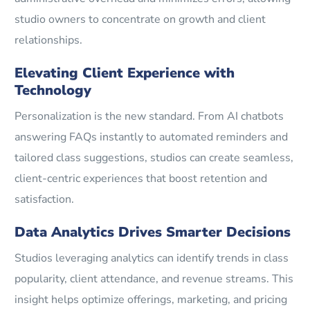
studio owners to concentrate on growth and client
relationships.
Elevating Client Experience with
Technology
Personalization is the new standard. From AI chatbots
answering FAQs instantly to automated reminders and
tailored class suggestions, studios can create seamless,
client-centric experiences that boost retention and
satisfaction.
Data Analytics Drives Smarter Decisions
Studios leveraging analytics can identify trends in class
popularity, client attendance, and revenue streams. This
insight helps optimize offerings, marketing, and pricing