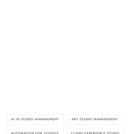
AI IN STUDIO MANAGEMENT
ART STUDIO MANAGEMENT
AUTOMATION FOR STUDIOS
CLIENT EXPERIENCE STUDIO