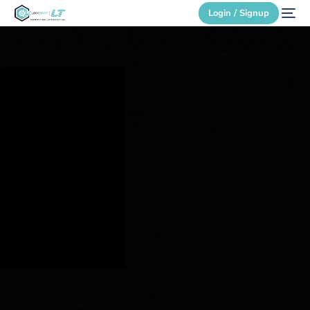
Login / Signup
Secure Login
Login / Signup