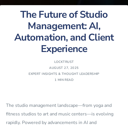
The Future of Studio
Management: AI,
Automation, and Client
Experience
LOCKTRUST
AUGUST 27, 2025
EXPERT INSIGHTS & THOUGHT LEADERSHIP
1 MIN READ
The studio management landscape—from yoga and
fitness studios to art and music centers—is evolving
rapidly. Powered by advancements in AI and