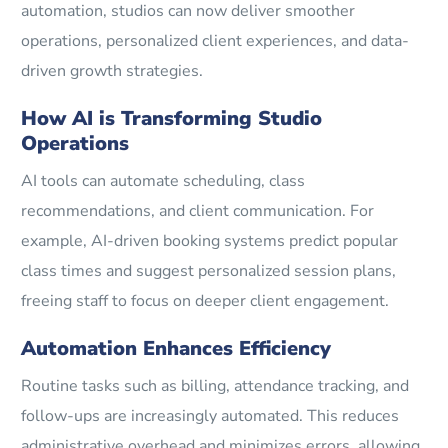
automation, studios can now deliver smoother
operations, personalized client experiences, and data-
driven growth strategies.
How AI is Transforming Studio
Operations
AI tools can automate scheduling, class
recommendations, and client communication. For
example, AI-driven booking systems predict popular
class times and suggest personalized session plans,
freeing staff to focus on deeper client engagement.
Automation Enhances Efficiency
Routine tasks such as billing, attendance tracking, and
follow-ups are increasingly automated. This reduces
administrative overhead and minimizes errors, allowing