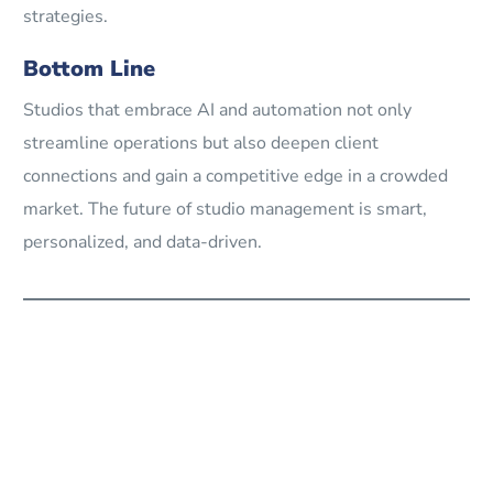
strategies.
Bottom Line
Studios that embrace AI and automation not only
streamline operations but also deepen client
connections and gain a competitive edge in a crowded
market. The future of studio management is smart,
personalized, and data-driven.